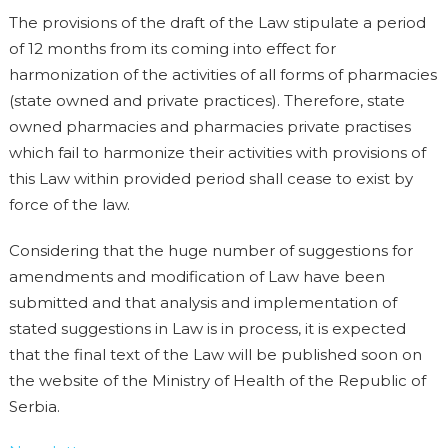
The provisions of the draft of the Law stipulate a period
of 12 months from its coming into effect for
harmonization of the activities of all forms of pharmacies
(state owned and private practices). Therefore, state
owned pharmacies and pharmacies private practises
which fail to harmonize their activities with provisions of
this Law within provided period shall cease to exist by
force of the law.
Considering that the huge number of suggestions for
amendments and modification of Law have been
submitted and that analysis and implementation of
stated suggestions in Law is in process, it is expected
that the final text of the Law will be published soon on
the website of the Ministry of Health of the Republic of
Serbia.