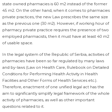
state owned pharmacies is 60 m2 instead of the former
45 m2. On the other hand, when it comes to pharmacies
private practices, the new Law prescribes the same size
as the previous one (30 m2). However, if working hour of
pharmacy private practice requires the presence of two
employed pharmacists, then it must have at least 40 m2
of usable space.
In the legal system of the Republic of Serbia, activities of
pharmacies have been so far regulated by many laws
and by-laws (Law on Health Care, Rulebook on Detailed
Conditions for Performing Health Activity in Health
Facilities and Other Forms of Health Services etc.).
Therefore, enactment of one unified legal act has the
aim to significantly simplify legal framework of the whole
activity of pharmacies, as well as other important
questions related to it.