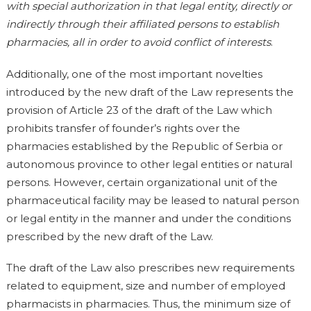
with special authorization in that legal entity, directly or
indirectly through their affiliated persons to establish
pharmacies, all in order to avoid conflict of interests
.
Additionally, one of the most important novelties
introduced by the new draft of the Law represents the
provision of Article 23 of the draft of the Law which
prohibits transfer of founder’s rights over the
pharmacies established by the Republic of Serbia or
autonomous province to other legal entities or natural
persons. However, certain organizational unit of the
pharmaceutical facility may be leased to natural person
or legal entity in the manner and under the conditions
prescribed by the new draft of the Law.
The draft of the Law also prescribes new requirements
related to equipment, size and number of employed
pharmacists in pharmacies. Thus, the minimum size of