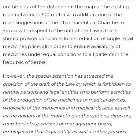
on the basis of the distance on the map of the existing
road network, is 300 meters). In addition, one of the
main suggestions of the Pharmaceutical Chamber of
Serbia with respect to the daft of the Law is that it
should provide conditions for introduction of single retail
medicines price, all in order to ensure availability of
medicines under equal conditions to all patients in the
Republic of Serbia.
However,
the special attention has attracted the
provision of the draft of the Law by which is forbidden to
natural persons and legal entities who perform activities
of the production of the medicines or medical devices,
wholesale of the medicines and medical devices, as well
as the holders of the marketing authorizations, directors,
members of supervisory or management board,
employees of that legal entity, as well as other persons