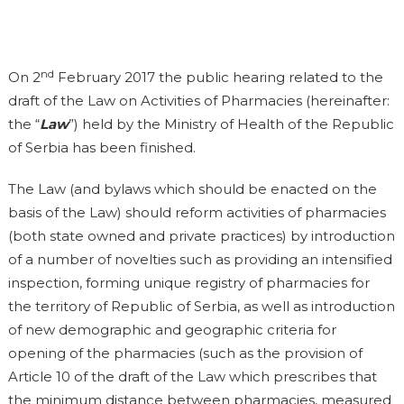
nd
On 2
February 2017 the public hearing related to the
draft of the Law on Activities of Pharmacies (hereinafter:
the “
Law
”) held by the Ministry of Health of the Republic
of Serbia has been finished.
The Law (and bylaws which should be enacted on the
basis of the Law) should reform activities of pharmacies
(both state owned and private practices) by introduction
of a number of novelties such as providing an intensified
inspection, forming unique registry of pharmacies for
the territory of Republic of Serbia, as well as introduction
of new demographic and geographic criteria for
opening of the pharmacies (such as the provision of
Article 10 of the draft of the Law which prescribes that
the minimum distance between pharmacies, measured