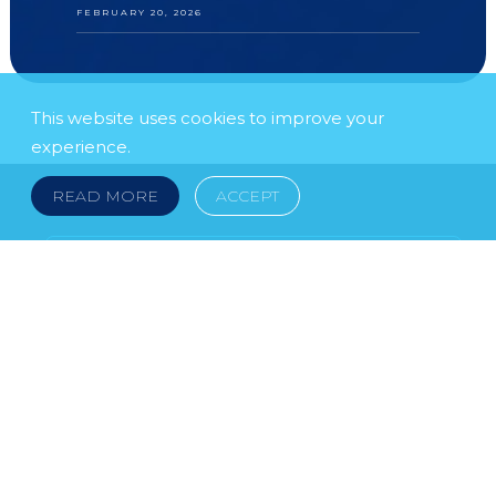
FEBRUARY 20, 2026
This website uses cookies to improve your
experience.
READ MORE
ACCEPT
FOLLOW US
SUBSCRIBE TO OUR NEWSLETTER
LEGAL NOTICE
FRAUD & SCAMS
POLICIES & PROCEDURES
USEFUL LINKS
YOUR FEEDBACK
© 2026 DOKLESTIC REPIC & GAJIN Z.A.K. · SERBIA:
PETRA KOČIĆA 4, 11000 BELGRADE · MONTENEGRO: