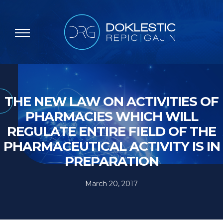
THE NEW LAW ON ACTIVITIES OF
PHARMACIES WHICH WILL
REGULATE ENTIRE FIELD OF THE
PHARMACEUTICAL ACTIVITY IS IN
PREPARATION
March 20, 2017