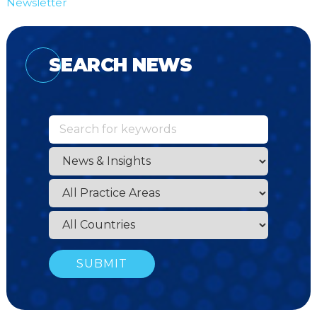
Newsletter
SEARCH NEWS