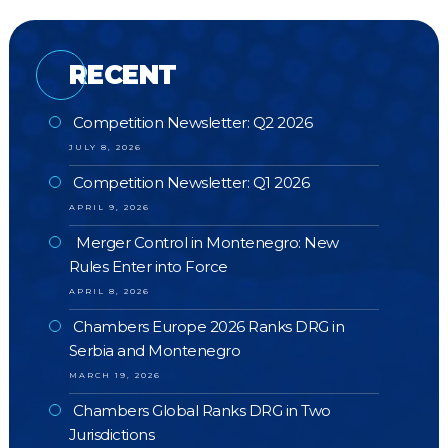
RECENT
Competition Newsletter: Q2 2026
JULY 8, 2026
Competition Newsletter: Q1 2026
APRIL 9, 2026
Merger Control in Montenegro: New
Rules Enter into Force
APRIL 8, 2026
Chambers Europe 2026 Ranks DRG in
Serbia and Montenegro
MARCH 19, 2026
Chambers Global Ranks DRG in Two
Jurisdictions