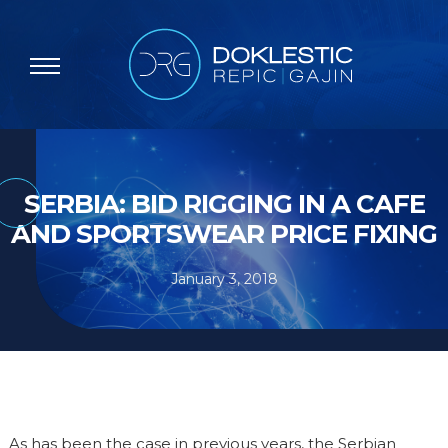
SERBIA: BID RIGGING IN A CAFE
AND SPORTSWEAR PRICE FIXING
January 3, 2018
As has been the case in previous years, the Serbian