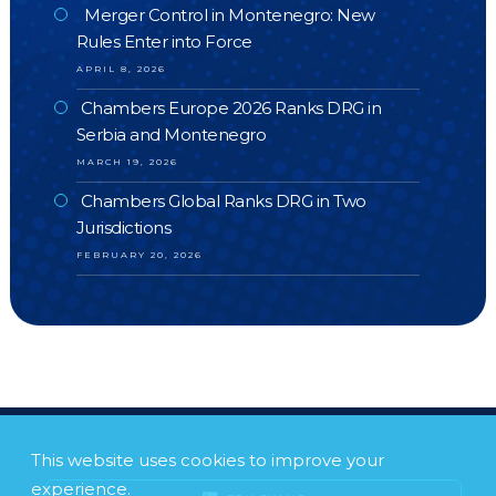
Merger Control in Montenegro: New
Rules Enter into Force
APRIL 8, 2026
Chambers Europe 2026 Ranks DRG in
Serbia and Montenegro
MARCH 19, 2026
Chambers Global Ranks DRG in Two
Jurisdictions
FEBRUARY 20, 2026
This website uses cookies to improve your
experience.