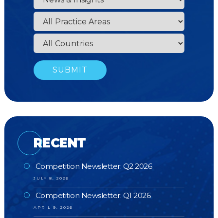
RECENT
Competition Newsletter: Q2 2026
JULY 8, 2026
Competition Newsletter: Q1 2026
APRIL 9, 2026