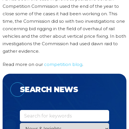
Competition Commission used the end of the year to
close some of the cases it had been working on. This
time, the Commission did so with two investigations: one
concerning bid rigging in the field of overhaul of rail
vehicles and the other about vertical price fixing. In both
investigations the Commission had used dawn raid to
gather evidence.
Read more on our
competition blog
.
SEARCH NEWS