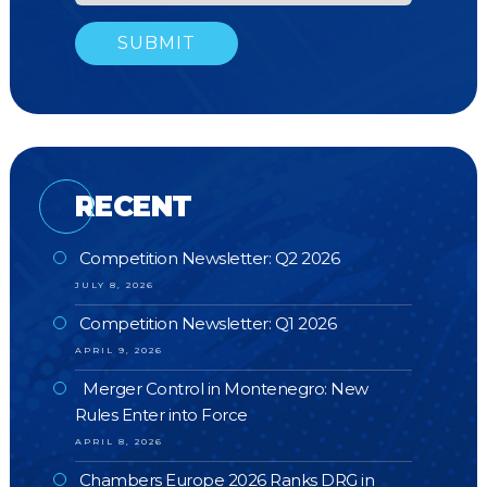
RECENT
Competition Newsletter: Q2 2026
JULY 8, 2026
Competition Newsletter: Q1 2026
APRIL 9, 2026
Merger Control in Montenegro: New
Rules Enter into Force
APRIL 8, 2026
Chambers Europe 2026 Ranks DRG in