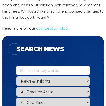
been known as a jurisdiction with relatively low merger
filing fees. Will it stay like that if the proposed changes to
the filing fees go through?
Read more on our
competition blog
.
SEARCH NEWS