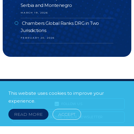
Serbia and Montenegro
MARCH 19, 2026
Chambers Global Ranks DRG in Two
Jurisdictions
FEBRUARY 20, 2026
This website uses cookies to improve your
experience.
FOLLOW US
READ MORE
ACCEPT
SUBSCRIBE TO OUR NEWSLETTER
LEGAL NOTICE
FRAUD & SCAMS