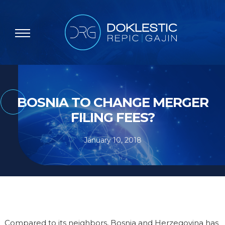
BOSNIA TO CHANGE MERGER
FILING FEES?
January 10, 2018
Compared to its neighbors, Bosnia and Herzegovina has