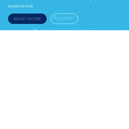
experience.
FOLLOW US
READ MORE
ACCEPT
SUBSCRIBE TO OUR NEWSLETTER
LEGAL NOTICE
FRAUD & SCAMS
POLICIES & PROCEDURES
USEFUL LINKS
YOUR FEEDBACK
© 2026 DOKLESTIC REPIC & GAJIN Z.A.K. · SERBIA:
PETRA KOČIĆA 4, 11000 BELGRADE · MONTENEGRO:
MOSKOVSKA 111, I-34, 81000 PODGORICA · BOSNIA AND
HERCEGOVINA: SRPSKA 75, 78000 BANJA LUKA
serbia@doklestic.law · montenegro@doklestic.law ·
bosnia@doklestic.law TEL +381.11.414.33.60, FAX
+381.11.414.33.69