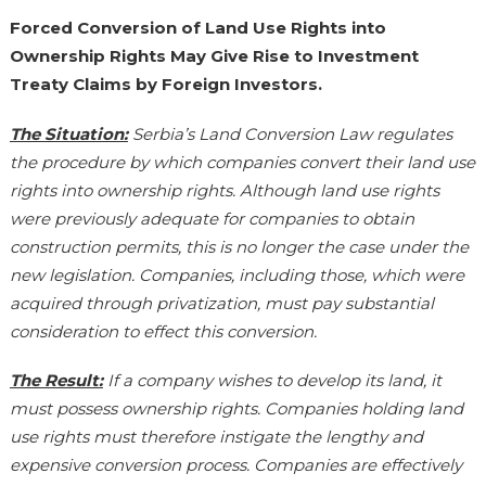
Forced Conversion of Land Use Rights into
Ownership Rights May Give Rise to Investment
Treaty Claims by Foreign Investors.
The Situation:
Serbia’s Land Conversion Law regulates
the procedure by which companies convert their land use
rights into ownership rights. Although land use rights
were previously adequate for companies to obtain
construction permits, this is no longer the case under the
new legislation. Companies, including those, which were
acquired through privatization, must pay substantial
consideration to effect this conversion.
The Result:
If a company wishes to develop its land, it
must possess ownership rights. Companies holding land
use rights must therefore instigate the lengthy and
expensive conversion process. Companies are effectively