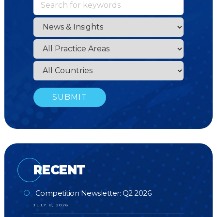
RECENT
Competition Newsletter: Q2 2026
JULY 8, 2026