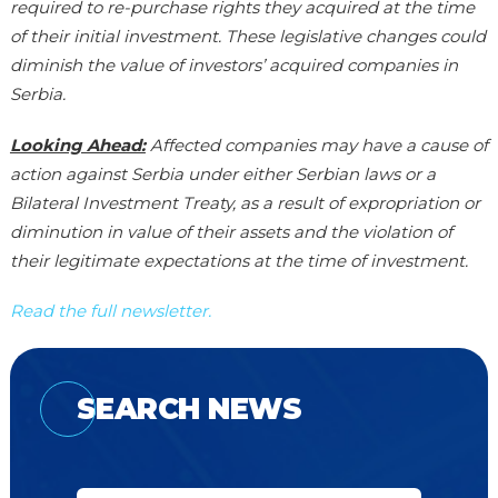
required to re-purchase rights they acquired at the time
of their initial investment. These legislative changes could
diminish the value of investors’ acquired companies in
Serbia.
Looking Ahead:
Affected companies may have a cause of
action against Serbia under either Serbian laws or a
Bilateral Investment Treaty, as a result of expropriation or
diminution in value of their assets and the violation of
their legitimate expectations at the time of investment.
Read the full newsletter.
SEARCH NEWS