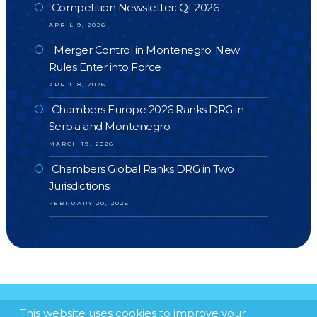
Competition Newsletter: Q1 2026
APRIL 9, 2026
Merger Control in Montenegro: New
Rules Enter into Force
APRIL 8, 2026
Chambers Europe 2026 Ranks DRG in
Serbia and Montenegro
MARCH 19, 2026
Chambers Global Ranks DRG in Two
Jurisdictions
FEBRUARY 20, 2026
This website uses cookies to improve your