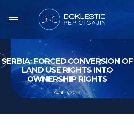
SERBIA: FORCED CONVERSION OF
LAND USE RIGHTS INTO
OWNERSHIP RIGHTS
April 17, 2018