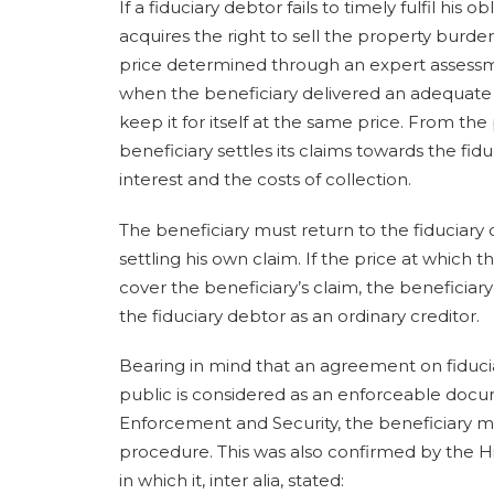
If a fiduciary debtor fails to timely fulfil his 
acquires the right to sell the property burden
price determined through an expert assessmen
when the beneficiary delivered an adequate n
keep it for itself at the same price. From the
beneficiary settles its claims towards the fid
interest and the costs of collection.
The beneficiary must return to the fiduciary
settling his own claim. If the price at which 
cover the beneficiary’s claim, the beneficia
the fiduciary debtor as an ordinary creditor.
Bearing in mind that an agreement on fiducia
public is considered as an enforceable docum
Enforcement and Security, the beneficiary m
procedure. This was also confirmed by the High
in which it, inter alia, stated: