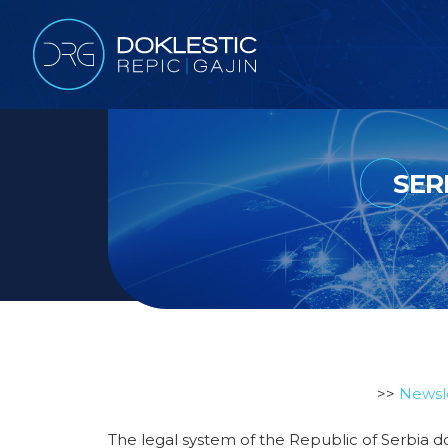
SER
>>
Newsl
The legal system of the Republic of Serbia do