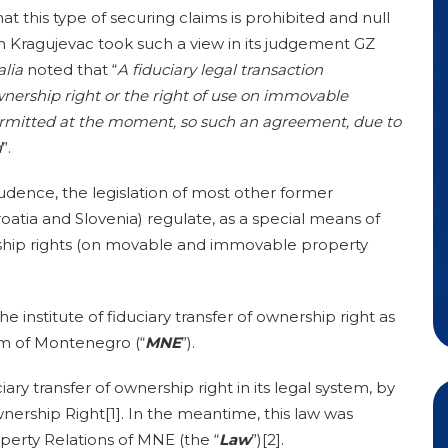
at this type of securing claims is prohibited and null
n Kragujevac took such a view in its judgement GZ
alia
noted that “
A
fiduciary legal transaction
nership right or the right of use on immovable
ermitted at the moment, so such an agreement, due to
d
”.
udence, the legislation of most other former
oatia and Slovenia) regulate, as a special means of
ership rights (on movable and immovable property
the institute of fiduciary transfer of ownership right as
em of Montenegro (“
MNE
”).
ary transfer of ownership right in its legal system, by
nership Right[1]. In the meantime, this law was
perty Relations of MNE (the “
Law
”)[2].