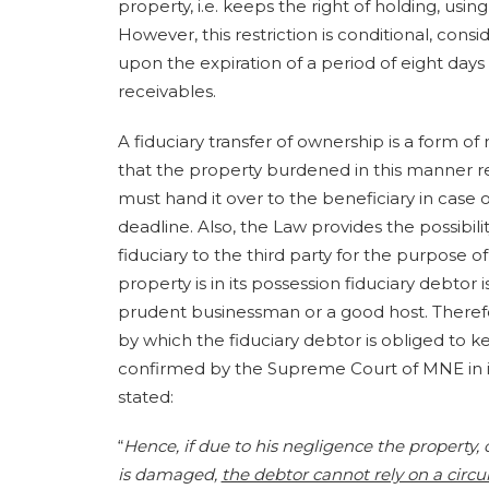
property, i.e. keeps the right of holding, us
However, this restriction is conditional, consi
upon the expiration of a period of eight days
receivables.
A fiduciary transfer of ownership is a form of 
that the property burdened in this manner re
must hand it over to the beneficiary in case o
deadline. Also, the Law provides the possibili
fiduciary to the third party for the purpose 
property is in its possession fiduciary debtor
prudent businessman or a good host. Therefor
by which the fiduciary debtor is obliged to
confirmed by the Supreme Court of MNE in its 
stated:
“
Hence, if due to his negligence the property, 
is damaged,
the debtor cannot rely on a circ