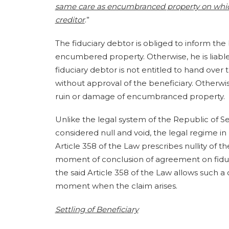
same care as encumbranced property on which
creditor
.”
The fiduciary debtor is obliged to inform th
encumbered property. Otherwise, he is liable
fiduciary debtor is not entitled to hand over
without approval of the beneficiary. Otherwise
ruin or damage of encumbranced property.
Unlike the legal system of the Republic of S
considered null and void, the legal regime in 
Article 358 of the Law prescribes nullity of th
moment of conclusion of agreement on fiduci
the said Article 358 of the Law allows such a 
moment when the claim arises.
Settling of Beneficiary