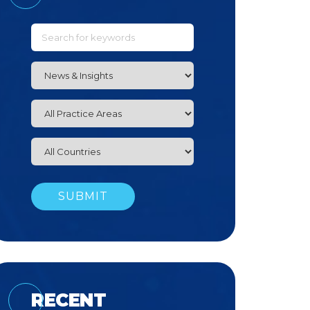
RECENT