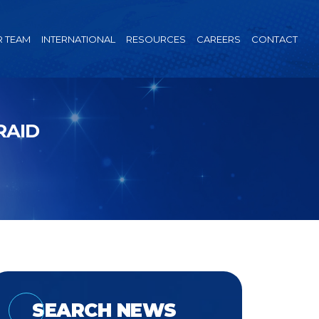
 TEAM
INTERNATIONAL
RESOURCES
CAREERS
CONTACT
RAID
SEARCH NEWS