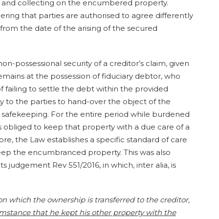
ing and collecting on the encumbered property.
dering that parties are authorised to agree differently
 from the date of the arising of the secured
non-possessional security of a creditor’s claim, given
mains at the possession of fiduciary debtor, who
f failing to settle the debt within the provided
ty to the parties to hand-over the object of the
of safekeeping. For the entire period while burdened
 is obliged to keep that property with a due care of a
e, the Law establishes a specific standard of care
 keep the encumbranced property. This was also
judgement Rev 551/2016, in which, inter alia, is
on which the ownership is transferred to the creditor,
umstance that he kept his other property with the