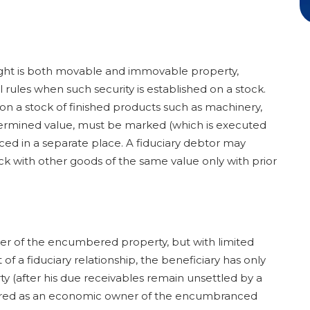
right is both movable and immovable property,
 rules when such security is established on a stock.
p on a stock of finished products such as machinery,
termined value, must be marked (which is executed
aced in a separate place. A fiduciary debtor may
 with other goods of the same value only with prior
er of the encumbered property, but with limited
 a fiduciary relationship, the beneficiary has only
 (after his due receivables remain unsettled by a
idered as an economic owner of the encumbranced