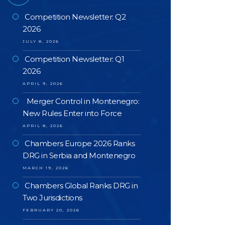
Competition Newsletter: Q2
2026
JULY 8, 2026
Competition Newsletter: Q1
2026
APRIL 9, 2026
Merger Control in Montenegro:
New Rules Enter into Force
APRIL 8, 2026
Chambers Europe 2026 Ranks
DRG in Serbia and Montenegro
MARCH 19, 2026
Chambers Global Ranks DRG in
Two Jurisdictions
FEBRUARY 20, 2026