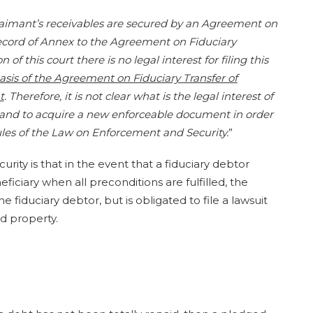
 claimant’s receivables are secured by an Agreement on
ecord of Annex to the Agreement on Fiduciary
of this court there is no legal interest for filing this
asis of the Agreement on Fiduciary Transfer of
t
. Therefore, it is not clear what is the legal interest of
re and to acquire a new enforceable document in order
rules of the Law on Enforcement and Security.
”
rity is that in the event that a fiduciary debtor
iciary when all preconditions are fulfilled, the
 fiduciary debtor, but is obligated to file a lawsuit
 property.