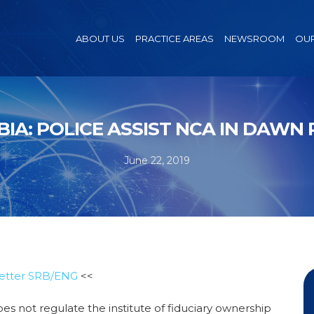
ABOUT US
PRACTICE AREAS
NEWSROOM
OUR
BIA: POLICE ASSIST NCA IN DAWN 
June 22, 2019
etter SRB/ENG
<<
es not regulate the institute of fiduciary ownership