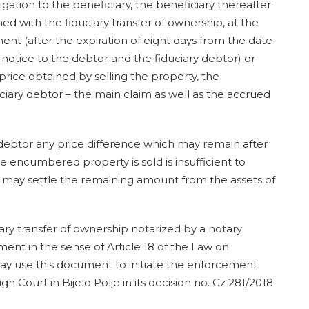
obligation to the beneficiary, the beneficiary thereafter
ed with the fiduciary transfer of ownership, at the
t (after the expiration of eight days from the date
otice to the debtor and the fiduciary debtor) or
 price obtained by selling the property, the
uciary debtor – the main claim as well as the accrued
 debtor any price difference which may remain after
the encumbered property is sold is insufficient to
ry may settle the remaining amount from the assets of
ry transfer of ownership notarized by a notary
ent in the sense of Article 18 of the Law on
ay use this document to initiate the enforcement
 Court in Bijelo Polje in its decision no. Gz 281/2018