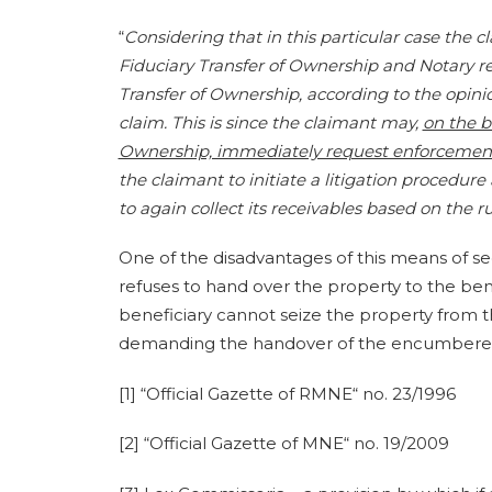
“
Considering that in this particular case the
Fiduciary Transfer of Ownership and Notary r
Transfer of Ownership, according to the opinion 
claim. This is since the claimant may,
on the b
Ownership, immediately request enforcemen
the claimant to initiate a litigation procedu
to again collect its receivables based on the 
One of the disadvantages of this means of secu
refuses to hand over the property to the benef
beneficiary cannot seize the property from the
demanding the handover of the encumbered
[1] “Official Gazette of RMNE“ no. 23/1996
[2] “Official Gazette of MNE“ no. 19/2009