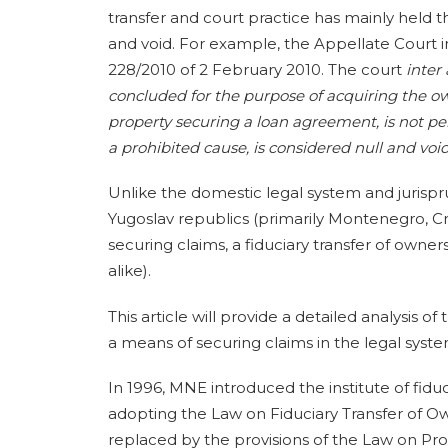
transfer and court practice has mainly held th
and void. For example, the Appellate Court i
228/2010 of 2 February 2010. The court
inter 
concluded for the purpose of acquiring the ow
property securing a loan agreement, is not p
a prohibited cause, is considered null and voi
Unlike the domestic legal system and jurispr
Yugoslav republics (primarily Montenegro, Cr
securing claims, a fiduciary transfer of own
alike).
This article will provide a detailed analysis of 
a means of securing claims in the legal syst
In 1996, MNE introduced the institute of fiduci
adopting the Law on Fiduciary Transfer of Ow
replaced by the provisions of the Law on Pro