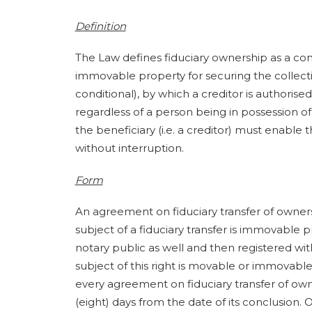
Definition
The Law defines fiduciary ownership as a co
immovable property for securing the collection
conditional), by which a creditor is authorised
regardless of a person being in possession of 
the beneficiary (i.e. a creditor) must enable 
without interruption.
Form
An agreement on fiduciary transfer of owners
subject of a fiduciary transfer is immovable
notary public as well and then registered wit
subject of this right is movable or immovable 
every agreement on fiduciary transfer of own
(eight) days from the date of its conclusion.