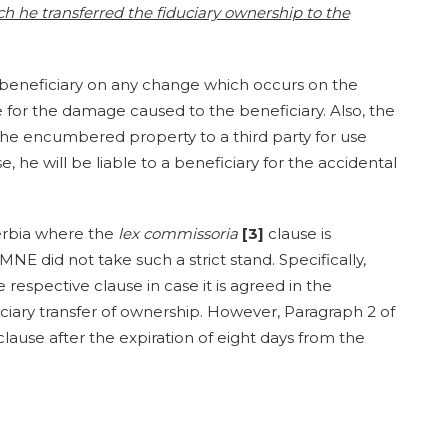
 he transferred the fiduciary ownership to the
e beneficiary on any change which occurs on the
 for the damage caused to the beneficiary. Also, the
 the encumbered property to a third party for use
, he will be liable to a beneficiary for the accidental
erbia where the
lex commissoria
[3]
clause is
MNE did not take such a strict stand. Specifically,
e respective clause in case it is agreed in the
ary transfer of ownership. However, Paragraph 2 of
clause after the expiration of eight days from the