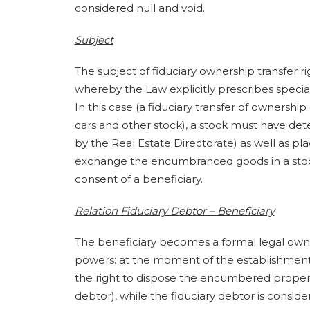
considered null and void.
Subject
The subject of fiduciary ownership transfer 
whereby the Law explicitly prescribes special
In this case (a fiduciary transfer of ownershi
cars and other stock), a stock must have de
by the Real Estate Directorate) as well as pl
exchange the encumbranced goods in a stock
consent of a beneficiary.
Relation Fiduciary Debtor – Beneficiary
The beneficiary becomes a formal legal own
powers: at the moment of the establishment of
the right to dispose the encumbered property
debtor), while the fiduciary debtor is cons