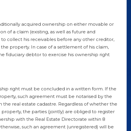
nditionally acquired ownership on either movable or
 of a claim (existing, as well as future and
 to collect his receivables before any other creditor,
the property. In case of a settlement of his claim,
the fiduciary debtor to exercise his ownership right
hip right must be concluded in a written form. If the
 property, such agreement must be notarised by the
h the real estate cadastre. Regardless of whether the
property, the parties (jointly) are obliged to register
ership with the Real Estate Directorate within 8
 Otherwise, such an agreement (unregistered) will be