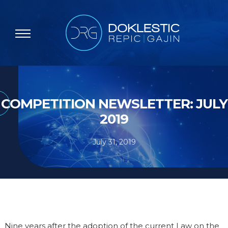
COMPETITION NEWSLETTER: JULY
2019
July 31, 2019
Nine years after the adoption of the current Law on the