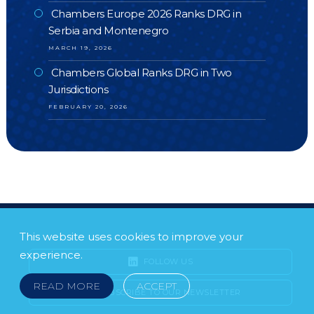
Chambers Europe 2026 Ranks DRG in
Serbia and Montenegro
MARCH 19, 2026
Chambers Global Ranks DRG in Two
Jurisdictions
FEBRUARY 20, 2026
This website uses cookies to improve your
experience.
FOLLOW US
READ MORE
ACCEPT
SUBSCRIBE TO OUR NEWSLETTER