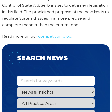
Control of State Aid, Serbia is set to get a new legislation
in this field. The proclaimed purpose of the new law is to
regulate State aid issues in a more precise and
complete manner than the current one.
Read more on our
competition blog
.
SEARCH NEWS