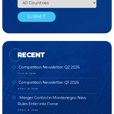
RECENT
Competition Newsletter: Q2 2026
JULY 8, 2026
Competition Newsletter: Q1 2026
APRIL 9, 2026
Merger Control in Montenegro: New
Rules Enter into Force
APRIL 8, 2026