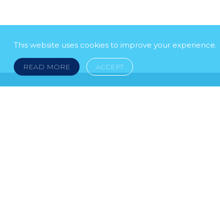
This website uses cookies to improve your experience.
READ MORE
ACCEPT
LEGAL NOTICE
© 2026 DOKLESTIC REPIC & GAJIN Z.A.K. · S
HERCEGOVINA: SRPSKA 75, 78000 BANJA LUKA serbi