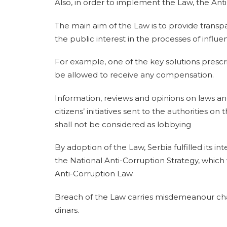
Also, in order to implement the Law, the Ant
The main aim of the Law is to provide transpa
the public interest in the processes of influen
For example, one of the key solutions prescr
be allowed to receive any compensation.
Information, reviews and opinions on laws and
citizens’ initiatives sent to the authorities o
shall not be considered as lobbying
By adoption of the Law, Serbia fulfilled its in
the National Anti-Corruption Strategy, which
Anti-Corruption Law.
Breach of the Law carries misdemeanour char
dinars.