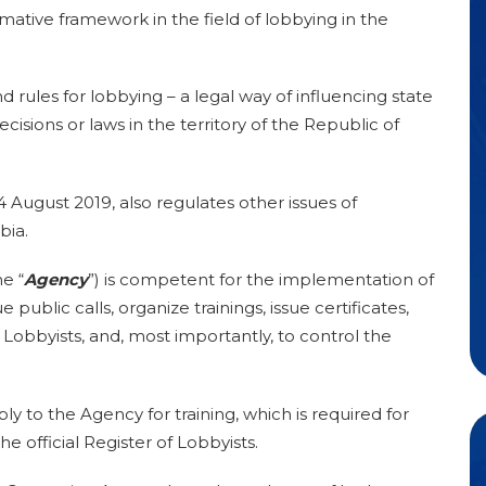
rmative framework in the field of lobbying in the
rules for lobbying – a legal way of influencing state
decisions or laws in the territory of the Republic of
 August 2019, also regulates other issues of
bia.
e “
Agency
”) is competent for the implementation of
 public calls, organize trainings, issue certificates,
f Lobbyists, and, most importantly, to control the
ly to the Agency for training, which is required for
the official Register of Lobbyists.