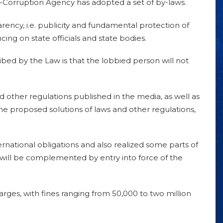
i-Corruption Agency has adopted a set of by-laws.
rency, i.e. publicity and fundamental protection of
cing on state officials and state bodies.
ibed by the Law is that the lobbied person will not
 other regulations published in the media, as well as
n the proposed solutions of laws and other regulations,
ternational obligations and also realized some parts of
 will be complemented by entry into force of the
ges, with fines ranging from 50,000 to two million