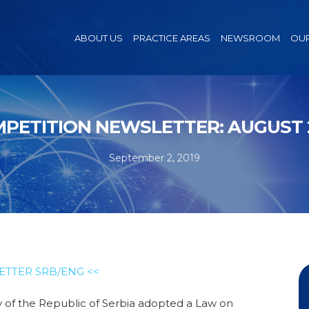
ABOUT US
PRACTICE AREAS
NEWSROOM
OUR
PETITION NEWSLETTER: AUGUST 
September 2, 2019
ETTER SRB/ENG <<
of the Republic of Serbia adopted a Law on