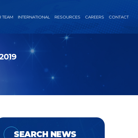
 TEAM
INTERNATIONAL
RESOURCES
CAREERS
CONTACT
2019
SEARCH NEWS