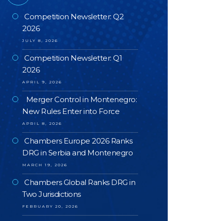
Competition Newsletter: Q2
2026
JULY 8, 2026
Competition Newsletter: Q1
2026
APRIL 9, 2026
Merger Control in Montenegro:
New Rules Enter into Force
APRIL 8, 2026
Chambers Europe 2026 Ranks
DRG in Serbia and Montenegro
MARCH 19, 2026
Chambers Global Ranks DRG in
Two Jurisdictions
FEBRUARY 20, 2026