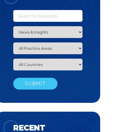
RECENT