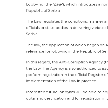
Lobbying (the “
Law
“), which introduces a no
Republic of Serbia.
The Law regulates the conditions, manner and 
officials or state bodies in delivering various 
Serbia.
The law, the application of which began on 14
relevance for lobbying in the Republic of Ser
In this regard, the Anti-Corruption Agency (th
the Law. The Agency is also authorized to issue
perform registration in the official Register o
implementation of the Law in practice.
Interested future lobbyists will be able to app
obtaining certification and for registration in 