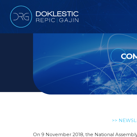
COM
>> NEWSL
On 9 November 2018, the National Assembly 