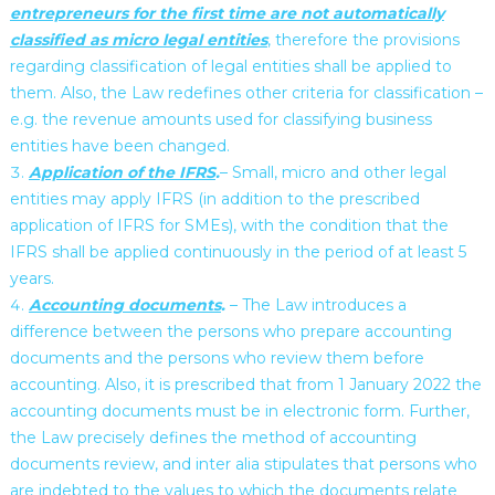
entrepreneurs for the first time are not automatically
classified as micro legal entities
, therefore the provisions
regarding classification of legal entities shall be applied to
them. Also, the Law redefines other criteria for classification –
e.g. the revenue amounts used for classifying business
entities have been changed.
Application of the IFRS
.
– Small, micro and other legal
entities may apply IFRS (in addition to the prescribed
application of IFRS for SMEs), with the condition that the
IFRS shall be applied continuously in the period of at least 5
years.
Accounting documents
.
– The Law introduces a
difference between the persons who prepare accounting
documents and the persons who review them before
accounting. Also, it is prescribed that from 1 January 2022 the
accounting documents must be in electronic form. Further,
the Law precisely defines the method of accounting
documents review, and inter alia stipulates that persons who
are indebted to the values to which the documents relate