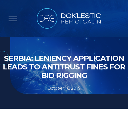
SERBIA: LENIENCY APPLICATION
LEADS TO ANTITRUST FINES FOR
BID RIGGING
October 16, 2019