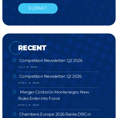
RECENT
Competition Newsletter: Q2 2026
JULY 8, 2026
Competition Newsletter: Q1 2026
APRIL 9, 2026
Merger Control in Montenegro: New
Rules Enter into Force
APRIL 8, 2026
Chambers Europe 2026 Ranks DRG in