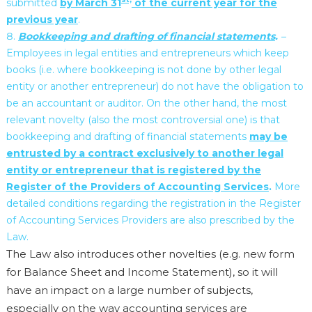
submitted
by March 31
of the current year for the
previous year
.
Bookkeeping and drafting of financial statements
.
–
Employees in legal entities and entrepreneurs which keep
books (i.e. where bookkeeping is not done by other legal
entity or another entrepreneur) do not have the obligation to
be an accountant or auditor. On the other hand, the most
relevant novelty (also the most controversial one) is that
bookkeeping and drafting of financial statements
may be
entrusted by a contract exclusively to another legal
entity or entrepreneur that is registered by the
Register of the Providers of Accounting Services
.
More
detailed conditions regarding the registration in the Register
of Accounting Services Providers are also prescribed by the
Law.
The Law also introduces other novelties (e.g. new form
for Balance Sheet and Income Statement), so it will
have an impact on a large number of subjects,
especially on the way accounting services are