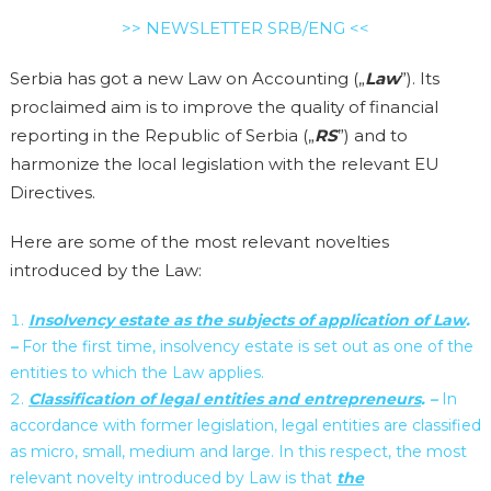
>> NEWSLETTER SRB/ENG <<
Serbia has got a new Law on Accounting („
Law
”). Its
proclaimed aim is to improve the quality of financial
reporting in the Republic of Serbia („
RS
”) and to
harmonize the local legislation with the relevant EU
Directives.
Here are some of the most relevant novelties
introduced by the Law:
Insolvency estate as the subjects of application of Law
.
–
For the first time, insolvency estate is set out as one of the
entities to which the Law applies.
Classification of legal entities and entrepreneurs
. –
In
accordance with former legislation, legal entities are classified
as micro, small, medium and large. In this respect, the most
relevant novelty introduced by Law is that
the