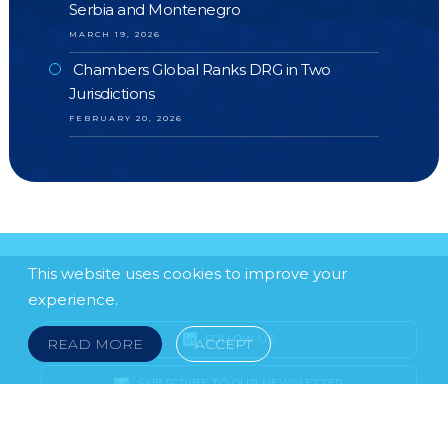
Serbia and Montenegro
MARCH 19, 2026
Chambers Global Ranks DRG in Two
Jurisdictions
FEBRUARY 20, 2026
This website uses cookies to improve your
experience.
FOLLOW US
READ MORE
ACCEPT
SUBSCRIBE TO OUR NEWSLETTER
LEGAL NOTICE
FRAUD & SCAMS