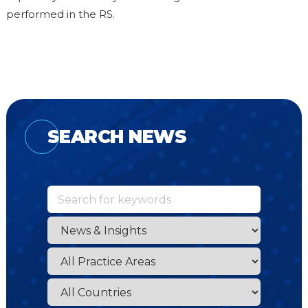
performed in the RS.
SEARCH NEWS