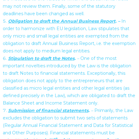
may not review them. Finally, some of the statutory
deadlines have been changed as well.
Obligation to draft the Annual Business Report
. –
In
order to harmonize with EU legislation, Law stipulates that
only micro and small legal entities are exempted from the
obligation to draft Annual Business Report, i.e. the exemption
does not apply to medium legal entities.
Stipulation to draft the Notes
.
–
One of the most
important novelties introduced by the Law is the obligation
to draft Notes to financial statements. Exceptionally, this
obligation does not apply to the entrepreneurs that are
classified as micro legal entities and other legal entities (as
defined precisely in the Law), which are obligated to draft the
Balance Sheet and Income Statement only.
Submission of financial statements
.
–
Primarily, the Law
excludes the obligation to submit two sets of statements
(Regular Annual Financial Statement and Data for Statistical
and Other Purposes). Financial statements must be
st,