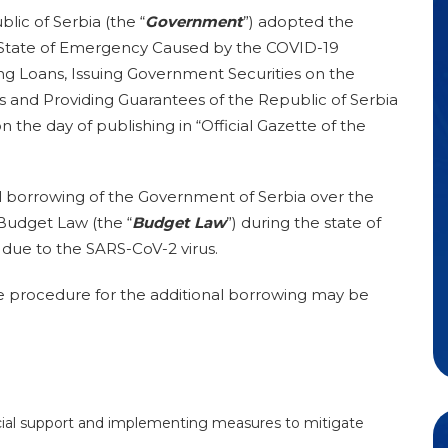
ic of Serbia (the “
Government
”) adopted the
 State of Emergency Caused by the COVID-19
ng Loans, Issuing Government Securities on the
s and Providing Guarantees of the Republic of Serbia
 the day of publishing in “Official Gazette of the
l borrowing of the Government of Serbia over the
 Budget Law (the “
Budget Law
”) during the state of
ue to the SARS-CoV-2 virus.
the procedure for the additional borrowing may be
ncial support and implementing measures to mitigate