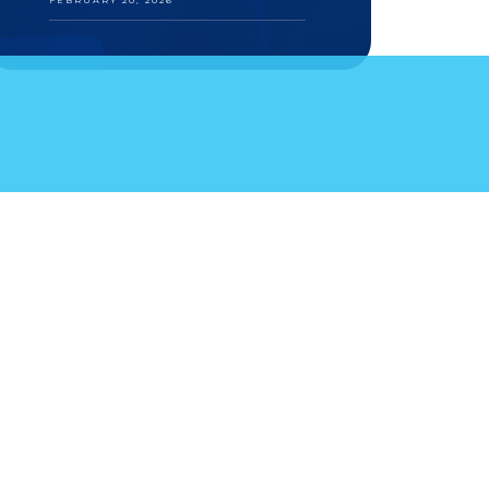
FEBRUARY 20, 2026
S
YOUR FEEDBACK
KA 111, I-34, 81000 PODGORICA · BOSNIA AND
aw TEL +381.11.414.33.60, FAX +381.11.414.33.69