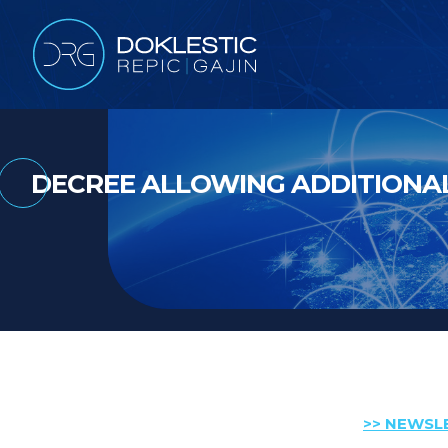
DECREE ALLOWING ADDITIONAL
>> NEWSL