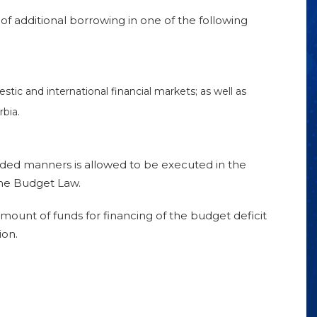
f additional borrowing in one of the following
ic and international financial markets; as well as
bia.
ided manners is allowed to be executed in the
he Budget Law.
 amount of funds for financing of the budget deficit
ion.