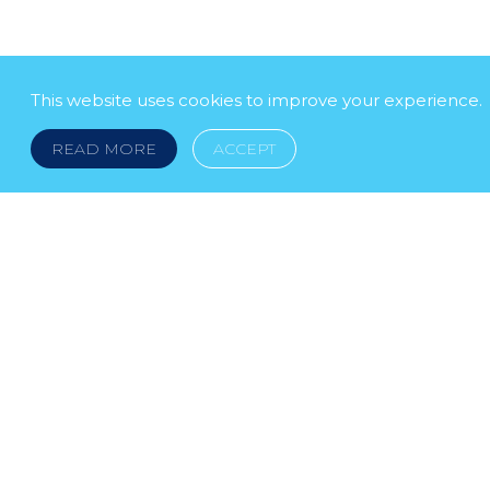
This website uses cookies to improve your experience.
READ MORE
ACCEPT
LEGAL NOTICE
© 2026 DOKLESTIC REPIC & GAJIN Z.A.K. · S
HERCEGOVINA: SRPSKA 75, 78000 BANJA LUKA serbi