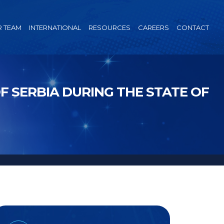
 TEAM
INTERNATIONAL
RESOURCES
CAREERS
CONTACT
 SERBIA DURING THE STATE OF