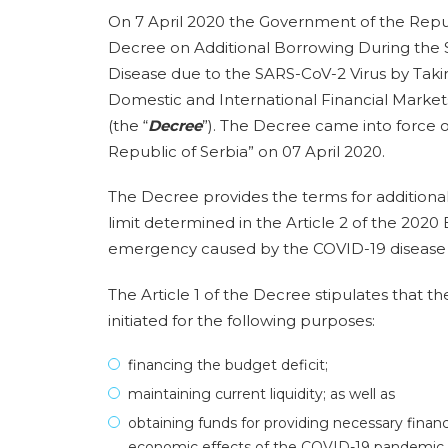
On 7 April 2020 the Government of the Republ
Decree on Additional Borrowing During the
Disease due to the SARS-CoV-2 Virus by Taki
Domestic and International Financial Market
(the “
Decree
”). The Decree came into force on
Republic of Serbia” on 07 April 2020.
The Decree provides the terms for additiona
limit determined in the Article 2 of the 2020
emergency caused by the COVID-19 disease d
The Article 1 of the Decree stipulates that 
initiated for the following purposes:
financing the budget deficit;
maintaining current liquidity; as well as
obtaining funds for providing necessary fina
economic effects of the COVID-19 pandemic.