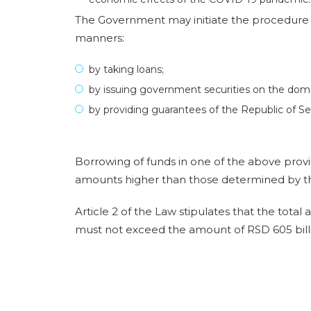
The Government may initiate the procedure o
manners:
by taking loans;
by issuing government securities on the domest
by providing guarantees of the Republic of Ser
Borrowing of funds in one of the above prov
amounts higher than those determined by t
Article 2 of the Law stipulates that the total
must not exceed the amount of RSD 605 bill