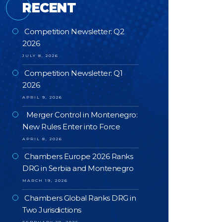
RECENT
Competition Newsletter: Q2
2026
JULY 8, 2026
Competition Newsletter: Q1
2026
APRIL 9, 2026
Merger Control in Montenegro:
New Rules Enter into Force
APRIL 8, 2026
Chambers Europe 2026 Ranks
DRG in Serbia and Montenegro
MARCH 19, 2026
Chambers Global Ranks DRG in
Two Jurisdictions