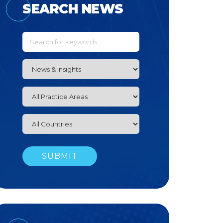
SEARCH NEWS