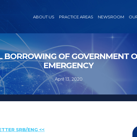
ABOUT US
PRACTICE AREAS
NEWSROOM
OUR
 BORROWING OF GOVERNMENT OF
EMERGENCY
April 13, 2020
ETTER SRB/ENG <<