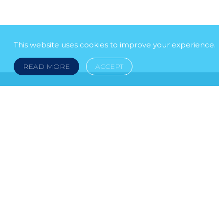
This website uses cookies to improve your experience.
READ MORE
ACCEPT
LEGAL NOTICE
© 2026 DOKLESTIC REPIC & GAJIN Z.A.K. · S
HERCEGOVINA: SRPSKA 75, 78000 BANJA LUKA serbi