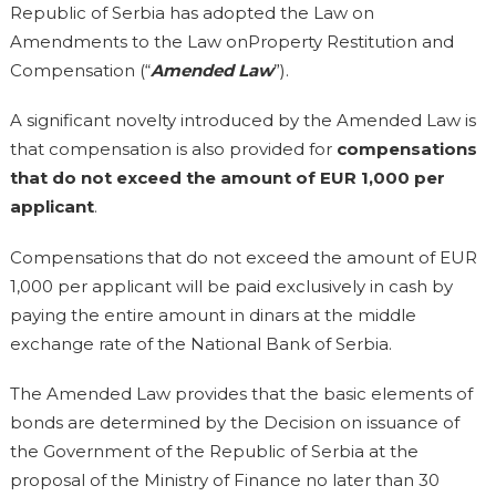
Republic of Serbia has adopted the Law on
Amendments to the Law onProperty Restitution and
Compensation (“
Amended Law
”).
A significant novelty introduced by the Amended Law is
that compensation is also provided for
compensations
that do not exceed the amount of EUR 1,000 per
applicant
.
Compensations that do not exceed the amount of EUR
1,000 per applicant will be paid exclusively in cash by
paying the entire amount in dinars at the middle
exchange rate of the National Bank of Serbia.
The Amended Law provides that the basic elements of
bonds are determined by the Decision on issuance of
the Government of the Republic of Serbia at the
proposal of the Ministry of Finance no later than 30