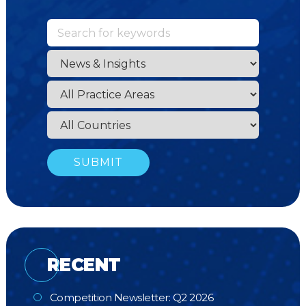
RECENT
Competition Newsletter: Q2 2026