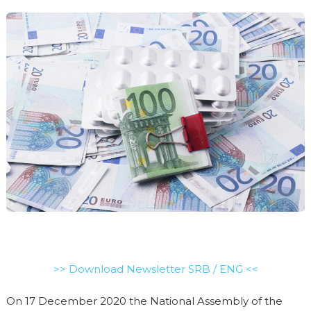
>> Download Newsletter SRB / ENG <<
On 17 December 2020 the National Assembly of the