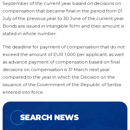
September of the current year based on decisions on
compensation that became final in the period from 01
July of the previous year to 30 June of the current year.
Bonds are issued in intangible form and their amount is
stated in whole number.
The deadline for payment of compensation that do not
exceed the amount of EUR 1,000 per applicant, as well
as advance payment of compensation based on final
decisions on compensation is 31 March next year
compared to the year in which the Decision on the
issuance of the Government of the Republic of Serbia
entered into force.
SEARCH NEWS