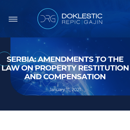
SERBIA: AMENDMENTS TO THE
LAW ON PROPERTY RESTITUTION
AND COMPENSATION
January 11, 2021