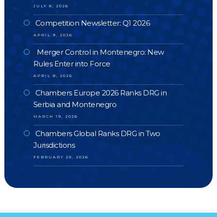
JULY 8, 2026
Competition Newsletter: Q1 2026
APRIL 9, 2026
Merger Control in Montenegro: New
Rules Enter into Force
APRIL 8, 2026
Chambers Europe 2026 Ranks DRG in
Serbia and Montenegro
MARCH 19, 2026
Chambers Global Ranks DRG in Two
Jurisdictions
FEBRUARY 20, 2026