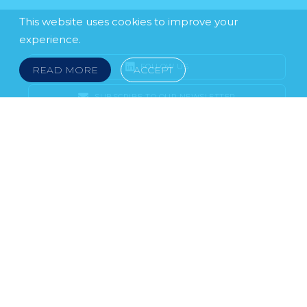
This website uses cookies to improve your
experience.
FOLLOW US
READ MORE
ACCEPT
SUBSCRIBE TO OUR NEWSLETTER
LEGAL NOTICE
FRAUD & SCAMS
POLICIES & PROCEDURES
USEFUL LINKS
YOUR FEEDBACK
© 2026 DOKLESTIC REPIC & GAJIN Z.A.K. · SERBIA:
PETRA KOČIĆA 4, 11000 BELGRADE · MONTENEGRO:
MOSKOVSKA 111, I-34, 81000 PODGORICA · BOSNIA AND
HERCEGOVINA: SRPSKA 75, 78000 BANJA LUKA
serbia@doklestic.law · montenegro@doklestic.law ·
bosnia@doklestic.law TEL +381.11.414.33.60, FAX
+381.11.414.33.69