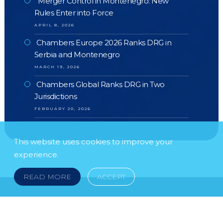
Merger Control in Montenegro: New
Rules Enter into Force
APRIL 8, 2026
Chambers Europe 2026 Ranks DRG in
Serbia and Montenegro
MARCH 19, 2026
Chambers Global Ranks DRG in Two
Jurisdictions
FEBRUARY 20, 2026
This website uses cookies to improve your
experience.
READ MORE
ACCEPT
FOLLOW US