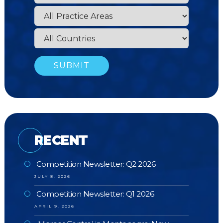
RECENT
Competition Newsletter: Q2 2026
JULY 8, 2026
Competition Newsletter: Q1 2026
APRIL 9, 2026