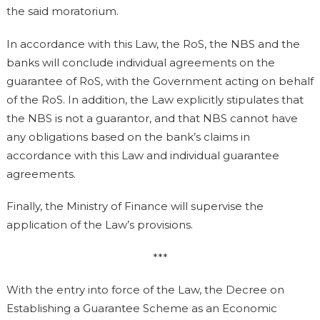
the said moratorium.
In accordance with this Law, the RoS, the NBS and the
banks will conclude individual agreements on the
guarantee of RoS, with the Government acting on behalf
of the RoS. In addition, the Law explicitly stipulates that
the NBS is not a guarantor, and that NBS cannot have
any obligations based on the bank’s claims in
accordance with this Law and individual guarantee
agreements.
Finally, the Ministry of Finance will supervise the
application of the Law’s provisions.
***
With the entry into force of the Law, the Decree on
Establishing a Guarantee Scheme as an Economic