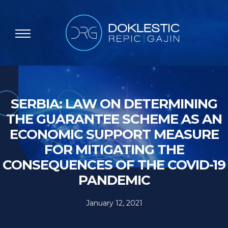
SERBIA: LAW ON DETERMINING
THE GUARANTEE SCHEME AS AN
ECONOMIC SUPPORT MEASURE
FOR MITIGATING THE
CONSEQUENCES OF THE COVID-19
PANDEMIC
January 12, 2021