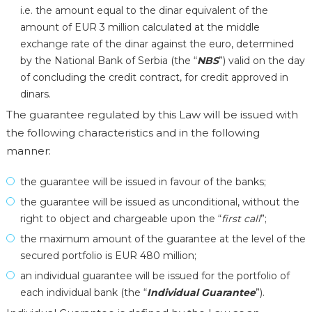
i.e. the amount equal to the dinar equivalent of the
amount of EUR 3 million calculated at the middle
exchange rate of the dinar against the euro, determined
by the National Bank of Serbia (the “
NBS
”) valid on the day
of concluding the credit contract, for credit approved in
dinars.
The guarantee regulated by this Law will be issued with
the following characteristics and in the following
manner:
the guarantee will be issued in favour of the banks;
the guarantee will be issued as unconditional, without the
right to object and chargeable upon the “
first call
”;
the maximum amount of the guarantee at the level of the
secured portfolio is EUR 480 million;
an individual guarantee will be issued for the portfolio of
each individual bank (the “
Individual Guarantee
”).