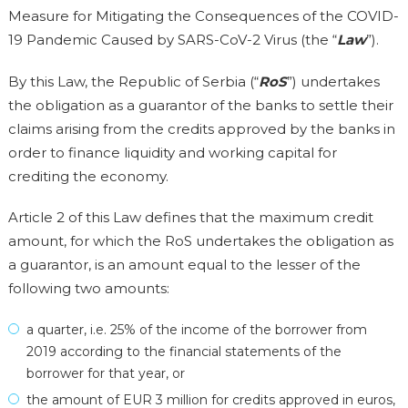
Measure for Mitigating the Consequences of the COVID-
19 Pandemic Caused by SARS-CoV-2 Virus (the “
Law
”).
By this Law, the Republic of Serbia (“
RoS
”) undertakes
the obligation as a guarantor of the banks to settle their
claims arising from the credits approved by the banks in
order to finance liquidity and working capital for
crediting the economy.
Article 2 of this Law defines that the maximum credit
amount, for which the RoS undertakes the obligation as
a guarantor, is an amount equal to the lesser of the
following two amounts:
a quarter, i.e. 25% of the income of the borrower from
2019 according to the financial statements of the
borrower for that year, or
the amount of EUR 3 million for credits approved in euros,