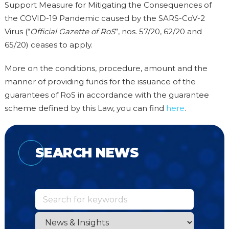
Support Measure for Mitigating the Consequences of
the COVID-19 Pandemic caused by the SARS-CoV-2
Virus (“
Official Gazette of RoS
”, nos. 57/20, 62/20 and
65/20) ceases to apply.
More on the conditions, procedure, amount and the
manner of providing funds for the issuance of the
guarantees of RoS in accordance with the guarantee
scheme defined by this Law, you can find
here
.
SEARCH NEWS