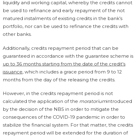
liquidity and working capital, whereby the credits cannot
be used to refinance and early repayment of the not
matured instalments of existing credits in the bank’s
portfolio, nor can be used to refinance the credits with
other banks.
Additionally, credits repayment period that can be
guaranteed in accordance with the guarantee scheme is
up to 36 months starting from the date of the credit’s
issuance
, which includes a grace period from 9 to 12
months from the day of the releasing the credits.
However, in the credits repayment period is not
calculated the application of the
moratorium
introduced
by the decision of the NBS in order to mitigate the
consequences of the COVID-19 pandemic in order to
stabilize the financial system. For that matter, the credits
repayment period will be extended for the duration of