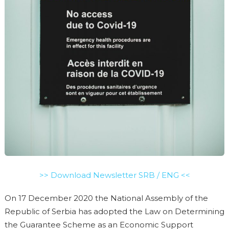
>> Download Newsletter SRB / ENG <<
On 17 December 2020 the National Assembly of the
Republic of Serbia has adopted the Law on Determining
the Guarantee Scheme as an Economic Support