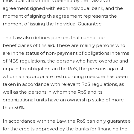
Individual Guarantee is defined by the Law as an
agreement signed with each individual bank, and the
moment of signing this agreement represents the
moment of issuing the Individual Guarantee.
The Law also defines persons that cannot be
beneficiaries of this aid. These are mainly persons who
are in the status of non-payment of obligations in terms
of NBS regulations, the persons who have overdue and
unpaid tax obligations in the RoS, the persons against
whom an appropriate restructuring measure has been
taken in accordance with relevant RoS regulations, as
well as the persons in whom the RoS and its
organizational units have an ownership stake of more
than 50%.
In accordance with the Law, the RoS can only guarantee
for the credits approved by the banks for financing the