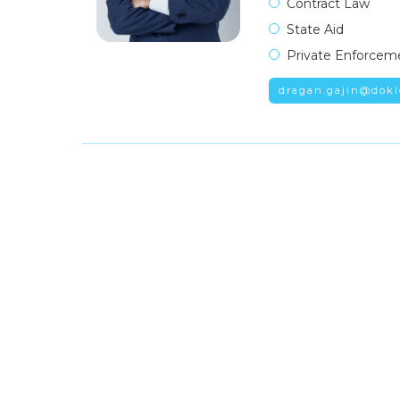
Contract Law
State Aid
Private Enforcem
dragan.gajin@dokl