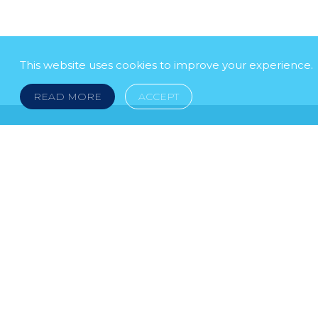
This website uses cookies to improve your experience.
READ MORE
ACCEPT
LEGAL NOTICE
© 2026 DOKLESTIC REPIC & GAJIN Z.A.K. · S
HERCEGOVINA: SRPSKA 75, 78000 BANJA LUKA serbi