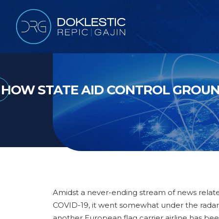
HOW STATE AID CONTROL GROUN
Amidst a never-ending stream of news relat
COVID-19, it went somewhat under the radar
another European flag carrier airline has be