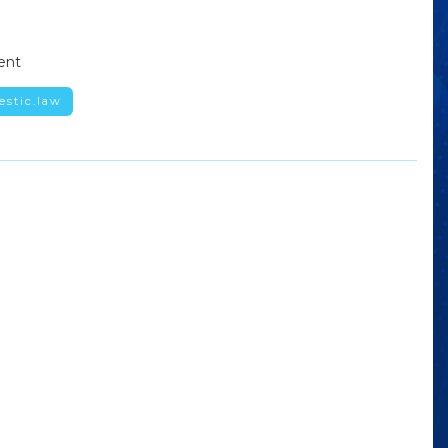
ent
estic.law