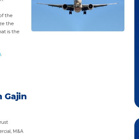
of the
ize the
at is the
g
.
 Gajin
rust
rcial, M&A