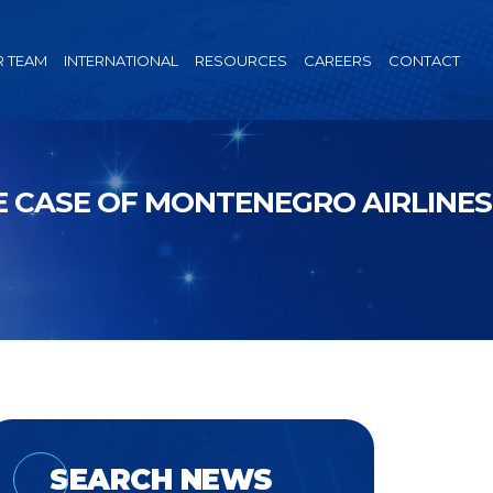
 TEAM
INTERNATIONAL
RESOURCES
CAREERS
CONTACT
 CASE OF MONTENEGRO AIRLINES
SEARCH NEWS