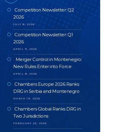
Competition Newsletter: Q2
2026
JULY 8, 2026
Competition Newsletter: Q1
2026
APRIL 9, 2026
Merger Control in Montenegro:
New Rules Enter into Force
APRIL 8, 2026
Chambers Europe 2026 Ranks
DRG in Serbia and Montenegro
MARCH 19, 2026
Chambers Global Ranks DRG in
Two Jurisdictions
FEBRUARY 20, 2026