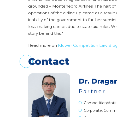
grounded – Montenegro Airlines. The halt of
operations of the airline up came as a result 
inability of the government to further subsid
loss-making carrier, due to state aid rules. Wh
story behind this?
Read more on
Kluwer Competition Law Blo
Contact
Dr. Dragan
Partner
Competition/Antit
Corporate, Comme