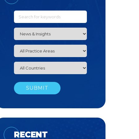
RECENT