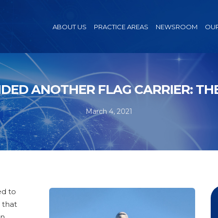
ABOUT US
PRACTICE AREAS
NEWSROOM
OUR
DED ANOTHER FLAG CARRIER: THE
March 4, 2021
ed to
 that
en