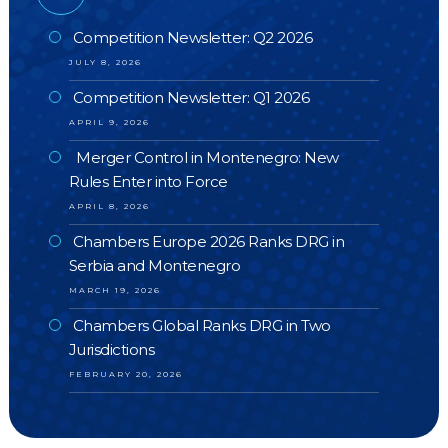
Competition Newsletter: Q2 2026
JULY 8, 2026
Competition Newsletter: Q1 2026
APRIL 9, 2026
Merger Control in Montenegro: New
Rules Enter into Force
APRIL 8, 2026
Chambers Europe 2026 Ranks DRG in
Serbia and Montenegro
MARCH 19, 2026
Chambers Global Ranks DRG in Two
Jurisdictions
FEBRUARY 20, 2026