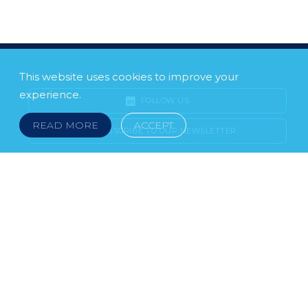
This website uses cookies to improve your
experience.
FOLLOW US
READ MORE
ACCEPT
SUBSCRIBE TO OUR NEWSLETTER
LEGAL NOTICE
FRAUD & SCAMS
POLICIES & PROCEDURES
USEFUL LINKS
YOUR FEEDBACK
© 2026 DOKLESTIC REPIC & GAJIN Z.A.K. · SERBIA:
PETRA KOČIĆA 4, 11000 BELGRADE · MONTENEGRO:
MOSKOVSKA 111, I-34, 81000 PODGORICA · BOSNIA AND
HERCEGOVINA: SRPSKA 75, 78000 BANJA LUKA
serbia@doklestic.law · montenegro@doklestic.law ·
bosnia@doklestic.law TEL +381.11.414.33.60, FAX