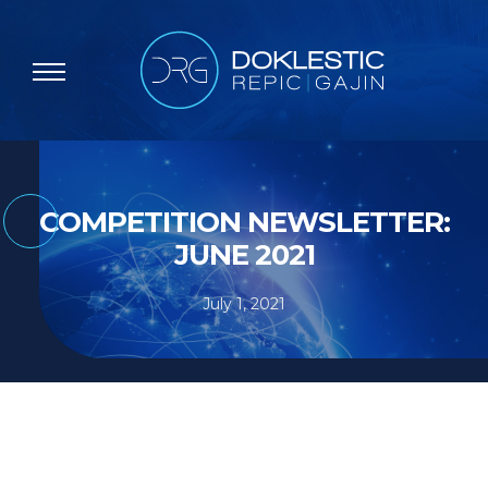
COMPETITION NEWSLETTER:
JUNE 2021
July 1, 2021