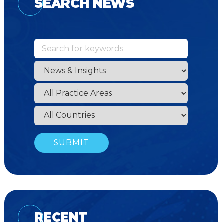
SEARCH NEWS
RECENT