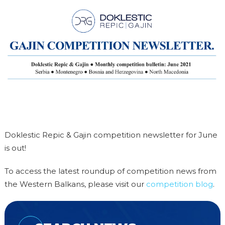
Doklestic Repic & Gajin competition newsletter for June
is out!
To access the latest roundup of competition news from
the Western Balkans, please visit our
competition blog
.