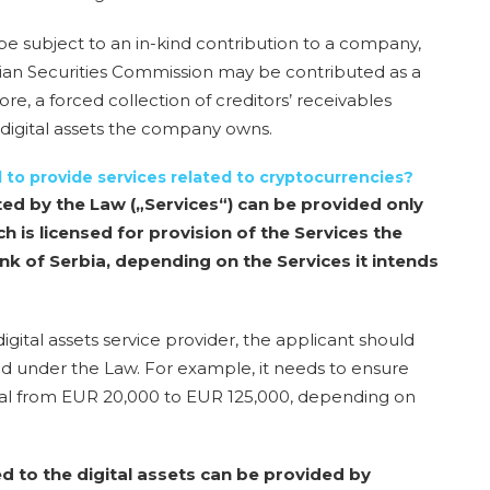
e subject to an in-kind contribution to a company,
bian Securities Commission
may be contributed as a
ore, a
forced collection of creditors’ receivables
digital assets the company owns
.
ll to provide services related to cryptocurrencies?
ted by the Law („Services“) can be provided only
ch is licensed for provision of the Services the
nk of Serbia, depending on the Services it intends
gital assets service provider, the applicant should
ated under the Law. For example, it needs to ensure
al from EUR 20,000 to EUR 125,000, depending on
ed to the digital assets can be provided by