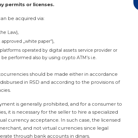
y permits or licenses.
an be acquired via:
the Law),
ut approved „white paper“),
 platforms operated by digital assets service provider or
 be performed also by using crypto ATM’s i.e.
ptocurrencies should be made either in accordance
disbursed in RSD and according to the provisions of
cies.
yment is generally prohibited
, and for a consumer to
 it is necessary for the seller to hire a specialized
rtual currency acceptance. In such case, the licensed
 merchant, and not virtual currencies since legal
erate through bank accounts in dinars.