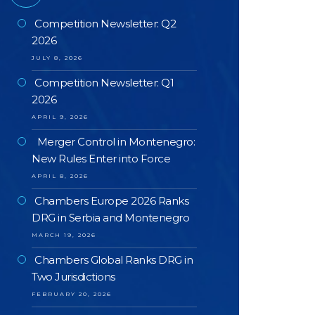
Competition Newsletter: Q2
2026
JULY 8, 2026
Competition Newsletter: Q1
2026
APRIL 9, 2026
Merger Control in Montenegro:
New Rules Enter into Force
APRIL 8, 2026
Chambers Europe 2026 Ranks
DRG in Serbia and Montenegro
MARCH 19, 2026
Chambers Global Ranks DRG in
Two Jurisdictions
FEBRUARY 20, 2026