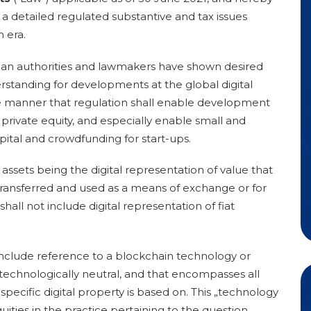
th a detailed regulated substantive and tax issues
n era.
ian authorities and lawmakers have shown desired
rstanding for developments at the global digital
he manner that regulation shall enable development
private equity, and especially enable small and
ital and crowdfunding for start-ups.
 assets being the digital representation of value that
 transferred and used as a means of exchange or for
all not include digital representation of fiat
 include reference to a blockchain technology or
 technologically neutral, and that encompasses all
specific digital property is based on
. This „technology
uities in the practice pertaining to the question