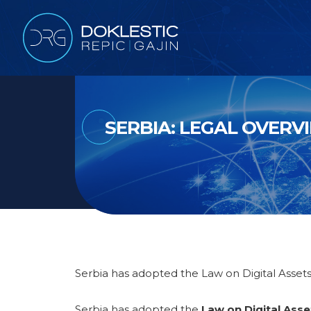
SERBIA: LEGAL OVERV
Serbia has adopted the Law on Digital Assets
Serbia has adopted the
Law on Digital Asse