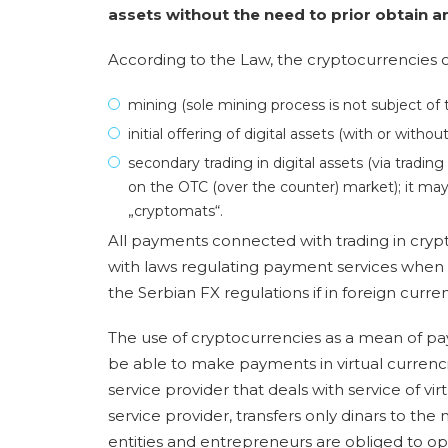
assets without the need to prior obtain an
According to the Law, the cryptocurrencies c
mining (sole mining process is not subject of 
initial offering of digital assets (with or witho
secondary trading in digital assets (via trading
on the OTC (over the counter) market); it may
„cryptomats“.
All payments connected with trading in cry
with laws regulating payment services when 
the Serbian FX regulations if in foreign curren
The use of cryptocurrencies as a mean of pa
be able to make payments in virtual currencies,
service provider that deals with service of vi
service provider, transfers only dinars to the
entities and entrepreneurs are obliged to op