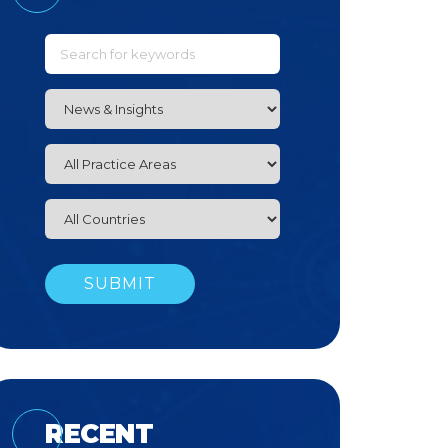
RECENT