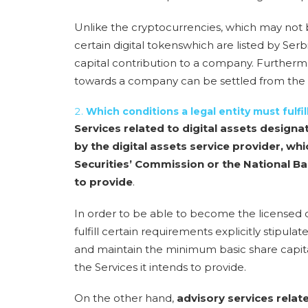
Unlike the cryptocurrencies, which may not b
certain digital tokens
which are listed by Ser
capital contribution to a company
. Furtherm
towards a company can be settled from the 
Which conditions a legal entity must fulfi
Services related to digital assets designa
by the digital assets service provider, whi
Securities’ Commission or the National Ba
to provide
.
In order to be able to become the licensed di
fulfill certain requirements explicitly stipul
and maintain the minimum basic share capit
the Services it intends to provide.
On the other hand,
advisory services relat