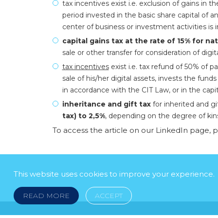
tax incentives exist i.e. exclusion of gains in t
period invested in the basic share capital o
center of business or investment activities is i
capital gains tax at the rate of 15% for na
sale or other transfer for consideration of digit
tax incentives
exist i.e. tax refund of 50% of pa
sale of his/her digital assets, invests the fun
in accordance with the CIT Law, or in the capi
inheritance and gift tax
for inherited and gi
tax) to 2,5%
, depending on the degree of kin
To access the article on our LinkedIn page, 
This website uses cookies to improve your experience.
READ MORE
ACCEPT