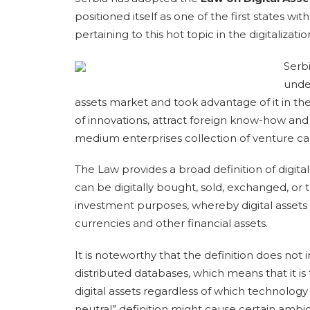
positioned itself as one of the first states wi
pertaining to this hot topic in the digitalizatio
Serb
unde
assets market and took advantage of it in t
of innovations, attract foreign know-how and 
medium enterprises collection of venture cap
The Law provides a broad definition of digital
can be digitally bought, sold, exchanged, or
investment purposes, whereby digital assets sh
currencies and other financial assets.
It is noteworthy that the definition does not
distributed databases, which means that it is
digital assets regardless of which technology 
neutral” definition might cause certain ambig