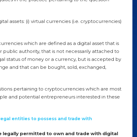
tal assets: (i)
virtual currencies
(i.e. cryptocurrencies)
 currencies which are defined as a digital asset that is
public authority, that is not necessarily attached to
gal status of money or a currency, but is accepted by
ange and that can be bought, sold, exchanged,
questions pertaining to cryptocurrencies which are most
ople and potential entrepreneurs interested in these
legal entities to possess and trade with
e legally permitted to own and trade with digital