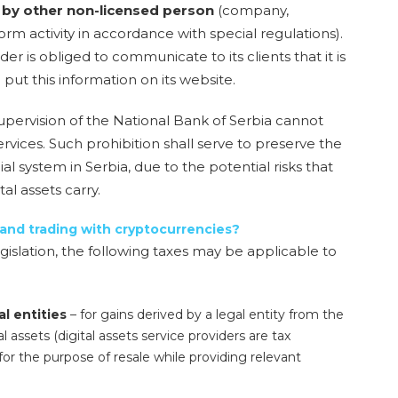
or by other non-licensed person
(company,
orm activity in accordance with special regulations).
r is obliged to communicate to its clients that it is
 put this information on its website.
 supervision of the National Bank of Serbia cannot
rvices. Such prohibition shall serve to preserve the
cial system in Serbia, due to the potential risks that
al assets carry.
 and trading with cryptocurrencies?
gislation, the following taxes may be applicable to
al entities
– for gains derived by a legal entity from the
al assets (digital assets service providers are tax
for the purpose of resale while providing relevant