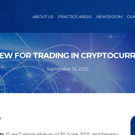
ABOUT US
PRACTICE AREAS
NEWSROOM
OUR
IEW FOR TRADING IN CRYPTOCUR
September 16, 2022
!
ts
(“Law”) applicable as of 30 June 2021, and hereby