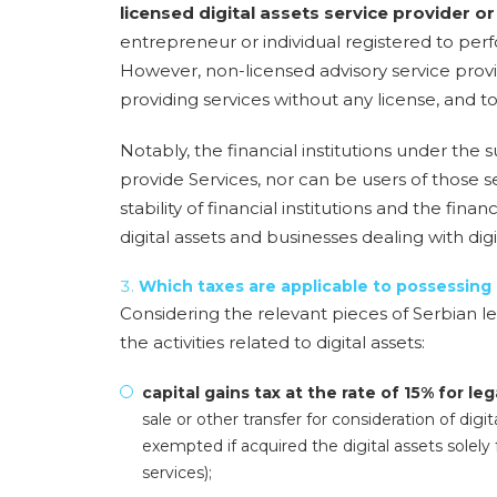
licensed digital assets service provider 
entrepreneur or individual registered to perf
However, non-licensed advisory service provide
providing services without any license, and to
Notably, the financial institutions under the
provide Services, nor can be users of those se
stability of financial institutions and the finan
digital assets and businesses dealing with digit
Which taxes are applicable to possessing
Considering the relevant pieces of Serbian le
the activities related to digital assets:
capital gains tax at the rate of 15% for leg
sale or other transfer for consideration of digit
exempted if acquired the digital assets solely 
services);