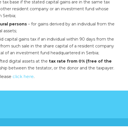
he tax base if the stated capital gains are in the same tax
f another resident company or an investment fund whose
n Serbia;
tural persons
– for gains derived by an individual from the
al assets;
id capital gains tax if an individual within 90 days from the
ds from such sale in the share capital of a resident company
tal of an investment fund headquartered in Serbia;
fted digital assets at the
tax rate from 0% (free of the
ship between the testator, or the donor and the taxpayer.
please
click here
.