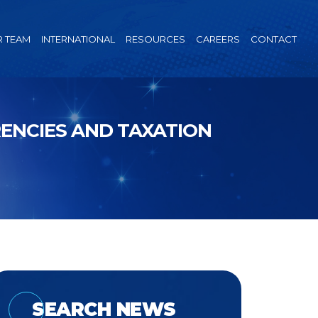
 TEAM
INTERNATIONAL
RESOURCES
CAREERS
CONTACT
RENCIES AND TAXATION
SEARCH NEWS