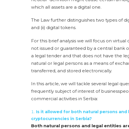
which all assets are a digital one.
The Law further distinguishes two types of digi
and (ii)
digital tokens
.
For this brief analysis we will focus on virtual
not issued or guaranteed by a central bank or 
a legal tender and that does not have the le
natural or legal persons as a means of exch
transferred, and stored electronically.
In this article, we will tackle several legal 
frequently subject of interest of businesspe
commercial activities in Serbia:
Is it allowed for both natural persons and 
cryptocurrencies in Serbia?
Both natural persons and legal entities ar