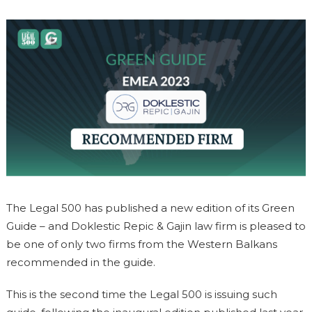
The Legal 500 has published a new edition of its Green
Guide – and Doklestic Repic & Gajin law firm is pleased to
be one of only two firms from the Western Balkans
recommended in the guide.
This is the second time the Legal 500 is issuing such