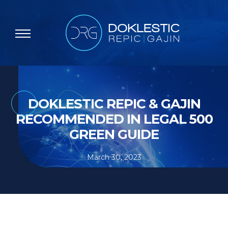
DOKLESTIC REPIC & GAJIN
RECOMMENDED IN LEGAL 500
GREEN GUIDE
March 30, 2023