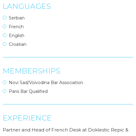
LANGUAGES
Serbian
French
English
Croatian
MEMBERSHIPS
Novi Sad/Voïvodina Bar Association
Paris Bar Qualified
EXPERIENCE
Partner and Head of French Desk at Doklestic Repic &