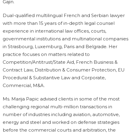
Gajin.
Dual-qualified multilingual French and Serbian lawyer
with more than 15 years of in-depth legal counsel
experience in international law offices, courts,
governmental institutions and multinational companies
in Strasbourg, Luxemburg, Paris and Belgrade. Her
practice focuses on matters related to
Competition/Antitrust/State Aid, French Business &
Contract Law, Distribution & Consumer Protection, EU
Procedural & Substantive Law and Corporate,
Commercial, M&A.
Ms. Marija Papic advised clients in some of the most
challenging regional multi-million transactions in
number of industries including aviation, automotive,
energy and steel and worked on defense strategies
before the commercial courts and arbitration, the