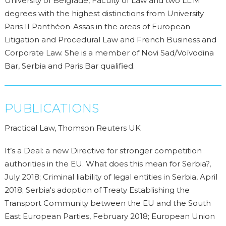
University of Belgrade, Faculty of Law and two LL.M
degrees with the highest distinctions from University
Paris II Panthéon-Assas in the areas of European
Litigation and Procedural Law and French Business and
Corporate Law. She is a member of Novi Sad/Voïvodina
Bar, Serbia and Paris Bar qualified.
PUBLICATIONS
Practical Law, Thomson Reuters UK
It’s a Deal: a new Directive for stronger competition
authorities in the EU. What does this mean for Serbia?,
July 2018; Criminal liability of legal entities in Serbia, April
2018; Serbia's adoption of Treaty Establishing the
Transport Community between the EU and the South
East European Parties, February 2018; European Union