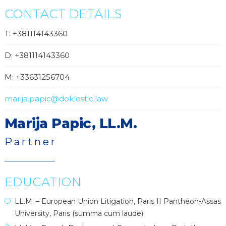
CONTACT DETAILS
T: +381114143360
D: +381114143360
M: +33631256704
marija.papic@doklestic.law
Marija Papic, LL.M.
Partner
EDUCATION
LL.M. – European Union Litigation, Paris II Panthéon-Assas
University, Paris (summa cum laude)