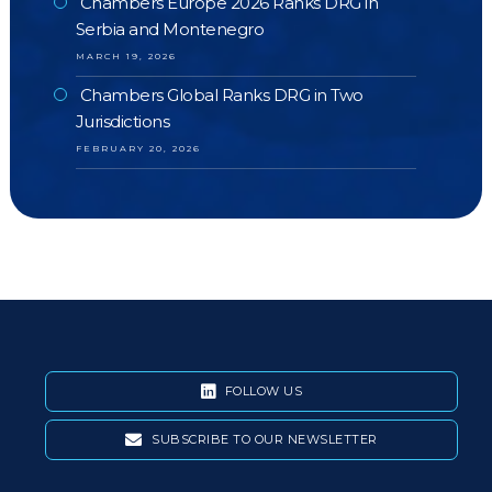
Chambers Europe 2026 Ranks DRG in
Serbia and Montenegro
MARCH 19, 2026
Chambers Global Ranks DRG in Two
Jurisdictions
FEBRUARY 20, 2026
FOLLOW US
SUBSCRIBE TO OUR NEWSLETTER