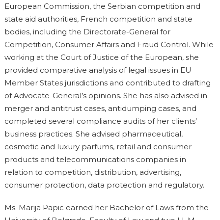
European Commission, the Serbian competition and
state aid authorities, French competition and state
bodies, including the Directorate-General for
Competition, Consumer Affairs and Fraud Control. While
working at the Court of Justice of the European, she
provided comparative analysis of legal issues in EU
Member States jurisdictions and contributed to drafting
of Advocate-General’s opinions. She has also advised in
merger and antitrust cases, antidumping cases, and
completed several compliance audits of her clients’
business practices. She advised pharmaceutical,
cosmetic and luxury parfums, retail and consumer
products and telecommunications companies in
relation to competition, distribution, advertising,
consumer protection, data protection and regulatory.
Ms. Marija Papic earned her Bachelor of Laws from the