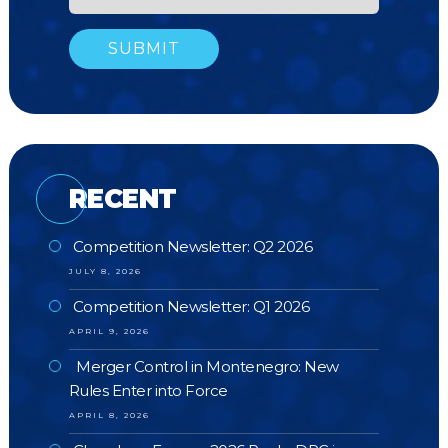
RECENT
Competition Newsletter: Q2 2026
JULY 8, 2026
Competition Newsletter: Q1 2026
APRIL 9, 2026
Merger Control in Montenegro: New
Rules Enter into Force
APRIL 8, 2026