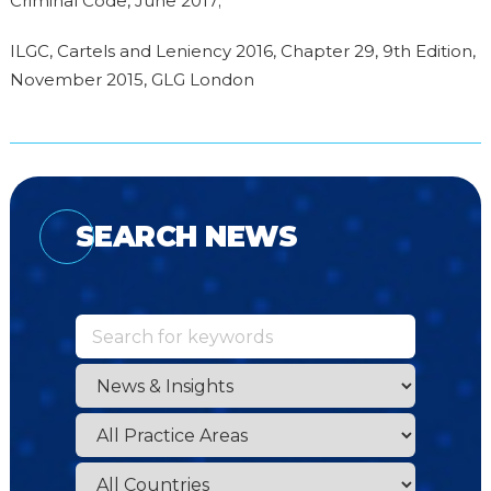
Criminal Code, June 2017;
ILGC, Cartels and Leniency 2016, Chapter 29, 9th Edition,
November 2015, GLG London
SEARCH NEWS