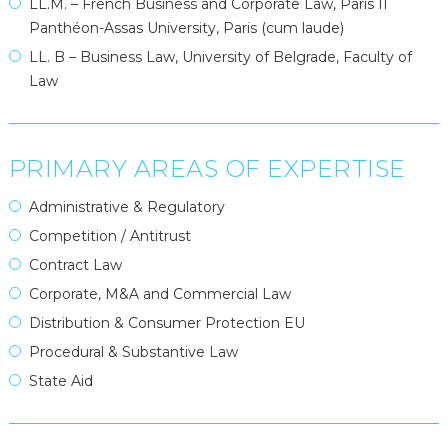
LL.M. – French Business and Corporate Law, Paris II
Panthéon-Assas University, Paris (cum laude)
LL. B – Business Law, University of Belgrade, Faculty of
Law
PRIMARY AREAS OF EXPERTISE
Administrative & Regulatory
Competition / Antitrust
Contract Law
Corporate, M&A and Commercial Law
Distribution & Consumer Protection EU
Procedural & Substantive Law
State Aid