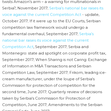
twists Amazon’s arm – a warning for multinationals in
Serbia?, November 2017;
Serbia’s national bar raises its
voice against the current Competition Act
- update,
October 2017; If it were up to the EU Courts, Serbian
competition law framework would undergo a
fundamental overhaul, September 2017;
Serbia’s
national bar raises its voice against the current
Competition Act
, September 2017; Serbia and
Montenegro: state aid spotlight on corporate profit tax,
September 2017; When Sharing is not Caring: Exchange
of Information in M&A Transactions and Serbian
Competition Law, September 2017; Frikom, leading ice-
cream manufacturer, under the loupe of Serbia's
Commission for protection of competition for the
second time, June 2017; Quarterly review of decisions
taken by Serbia's Commission for Protection of
Competition, June 2017; Amendments to the Serbian