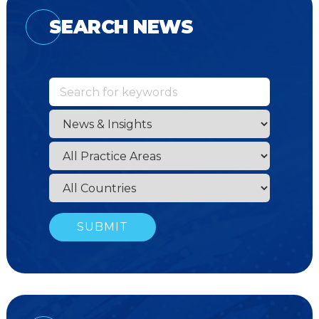
SEARCH NEWS