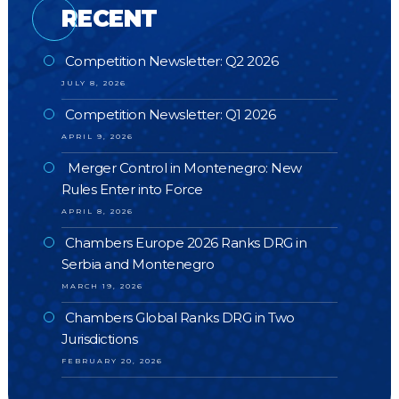
RECENT
Competition Newsletter: Q2 2026
JULY 8, 2026
Competition Newsletter: Q1 2026
APRIL 9, 2026
Merger Control in Montenegro: New
Rules Enter into Force
APRIL 8, 2026
Chambers Europe 2026 Ranks DRG in
Serbia and Montenegro
MARCH 19, 2026
Chambers Global Ranks DRG in Two
Jurisdictions
FEBRUARY 20, 2026