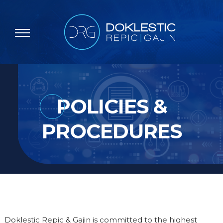
POLICIES &
PROCEDURES
Doklestic Repic & Gajin is committed to the highest