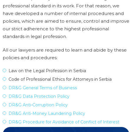
professional standard in its work. For that reason, we
have developed a number of internal procedures and
policies, which are aimed to ensure, control and improve
our strict adherence to the highest professional
standards in legal profession.
All our lawyers are required to learn and abide by these
policies and procedures:
Law on the Legal Profession in Serbia
Code of Professional Ethics for Attorneys in Serbia
DR&G General Terms of Business
DR&G Data Protection Policy
DR&G Anti-Corruption Policy
DR&G Anti-Money Laundering Policy
DR&G Procedure for Avoidance of Conflict of Interest