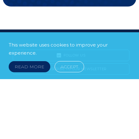
This website uses cookies to improve your
experience.
FOLLOW US
READ MORE
ACCEPT
SUBSCRIBE TO OUR NEWSLETTER
LEGAL NOTICE
FRAUD & SCAMS
POLICIES & PROCEDURES
USEFUL LINKS
YOUR FEEDBACK
© 2026 DOKLESTIC REPIC & GAJIN Z.A.K. · SERBIA:
PETRA KOČIĆA 4, 11000 BELGRADE · MONTENEGRO:
MOSKOVSKA 111, I-34, 81000 PODGORICA · BOSNIA AND
HERCEGOVINA: SRPSKA 75, 78000 BANJA LUKA