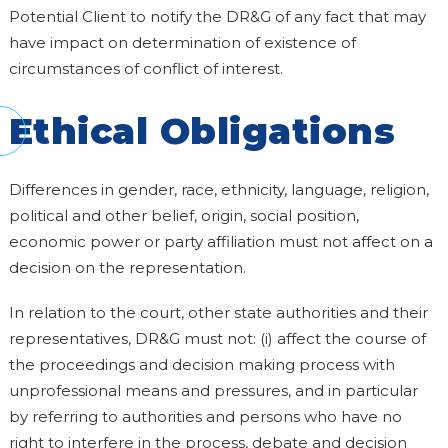
Potential Client to notify the DR&G of any fact that may
have impact on determination of existence of
circumstances of conflict of interest.
Ethical Obligations
Differences in gender, race, ethnicity, language, religion,
political and other belief, origin, social position,
economic power or party affiliation must not affect on a
decision on the representation.
In relation to the court, other state authorities and their
representatives, DR&G must not: (i) affect the course of
the proceedings and decision making process with
unprofessional means and pressures, and in particular
by referring to authorities and persons who have no
right to interfere in the process, debate and decision