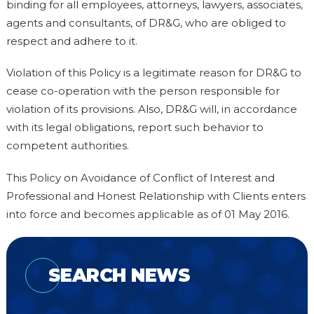
binding for all employees, attorneys, lawyers, associates,
agents and consultants, of DR&G, who are obliged to
respect and adhere to it.
Violation of this Policy is a legitimate reason for DR&G to
cease co-operation with the person responsible for
violation of its provisions. Also, DR&G will, in accordance
with its legal obligations, report such behavior to
competent authorities.
This Policy on Avoidance of Conflict of Interest and
Professional and Honest Relationship with Clients enters
into force and becomes applicable as of 01 May 2016.
SEARCH NEWS