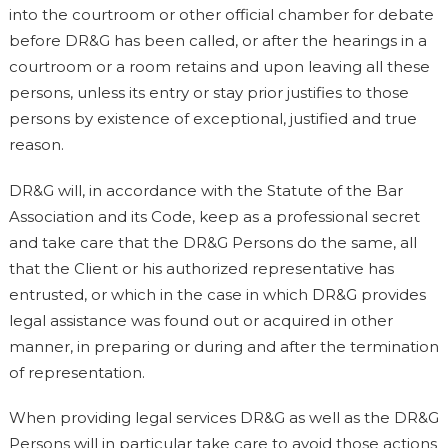
into the courtroom or other official chamber for debate
before DR&G has been called, or after the hearings in a
courtroom or a room retains and upon leaving all these
persons, unless its entry or stay prior justifies to those
persons by existence of exceptional, justified and true
reason.
DR&G will, in accordance with the Statute of the Bar
Association and its Code, keep as a professional secret
and take care that the DR&G Persons do the same, all
that the Client or his authorized representative has
entrusted, or which in the case in which DR&G provides
legal assistance was found out or acquired in other
manner, in preparing or during and after the termination
of representation.
When providing legal services DR&G as well as the DR&G
Persons will in particular take care to avoid those actions