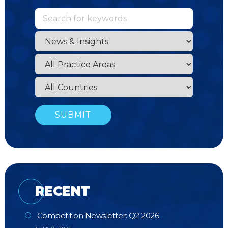
RECENT
Competition Newsletter: Q2 2026