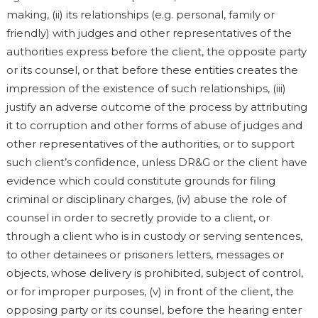
making, (ii) its relationships (e.g. personal, family or
friendly) with judges and other representatives of the
authorities express before the client, the opposite party
or its counsel, or that before these entities creates the
impression of the existence of such relationships, (iii)
justify an adverse outcome of the process by attributing
it to corruption and other forms of abuse of judges and
other representatives of the authorities, or to support
such client’s confidence, unless DR&G or the client have
evidence which could constitute grounds for filing
criminal or disciplinary charges, (iv) abuse the role of
counsel in order to secretly provide to a client, or
through a client who is in custody or serving sentences,
to other detainees or prisoners letters, messages or
objects, whose delivery is prohibited, subject of control,
or for improper purposes, (v) in front of the client, the
opposing party or its counsel, before the hearing enter