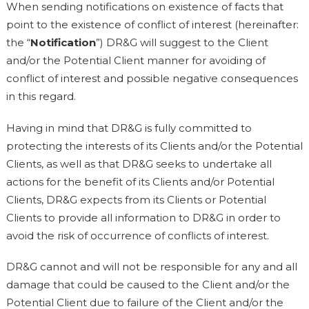
When sending notifications on existence of facts that
point to the existence of conflict of interest (hereinafter:
the “
Notification
”) DR&G will suggest to the Client
and/or the Potential Client manner for avoiding of
conflict of interest and possible negative consequences
in this regard.
Having in mind that DR&G is fully committed to
protecting the interests of its Clients and/or the Potential
Clients, as well as that DR&G seeks to undertake all
actions for the benefit of its Clients and/or Potential
Clients, DR&G expects from its Clients or Potential
Clients to provide all information to DR&G in order to
avoid the risk of occurrence of conflicts of interest.
DR&G cannot and will not be responsible for any and all
damage that could be caused to the Client and/or the
Potential Client due to failure of the Client and/or the