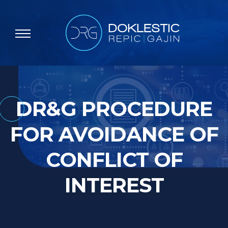
DR&G PROCEDURE
FOR AVOIDANCE OF
CONFLICT OF
INTEREST