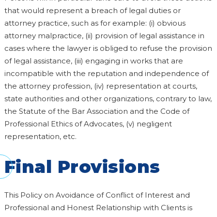
that would represent a breach of legal duties or
attorney practice, such as for example: (i) obvious
attorney malpractice, (ii) provision of legal assistance in
cases where the lawyer is obliged to refuse the provision
of legal assistance, (iii) engaging in works that are
incompatible with the reputation and independence of
the attorney profession, (iv) representation at courts,
state authorities and other organizations, contrary to law,
the Statute of the Bar Association and the Code of
Professional Ethics of Advocates, (v) negligent
representation, etc.
Final Provisions
This Policy on Avoidance of Conflict of Interest and
Professional and Honest Relationship with Clients is