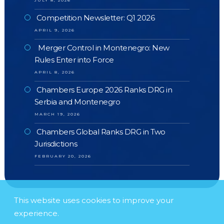
JULY 8, 2026
Competition Newsletter: Q1 2026
APRIL 9, 2026
Merger Control in Montenegro: New
Rules Enter into Force
APRIL 8, 2026
Chambers Europe 2026 Ranks DRG in
Serbia and Montenegro
MARCH 19, 2026
Chambers Global Ranks DRG in Two
Jurisdictions
FEBRUARY 20, 2026
This website uses cookies to improve your
experience.