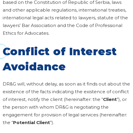
based on the Constitution of Republic of Serbia, laws
and other applicable regulations, international treaties,
international legal acts related to lawyers, statute of the
lawyers’ Bar Association and the Code of Professional
Ethics for Advocates.
Conflict of Interest
Avoidance
DR&G will, without delay, as soon as it finds out about the
existence of the facts indicating the existence of conflict
of interest, notify the client (hereinafter: the “
Client
”), or
the person with whom DR&G is negotiating the
engagement for provision of legal services (hereinafter:
the “
Potential Client
”).