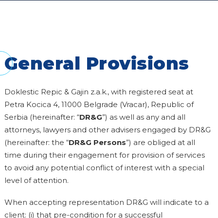
General Provisions
Doklestic Repic & Gajin z.a.k., with registered seat at
Petra Kocica 4, 11000 Belgrade (Vracar), Republic of
Serbia (hereinafter: “
DR&G
”) as well as any and all
attorneys, lawyers and other advisers engaged by DR&G
(hereinafter: the “
DR&G
Persons
”) are obliged at all
time during their engagement for provision of services
to avoid any potential conflict of interest with a special
level of attention.
When accepting representation DR&G will indicate to a
client: (i) that pre-condition for a successful