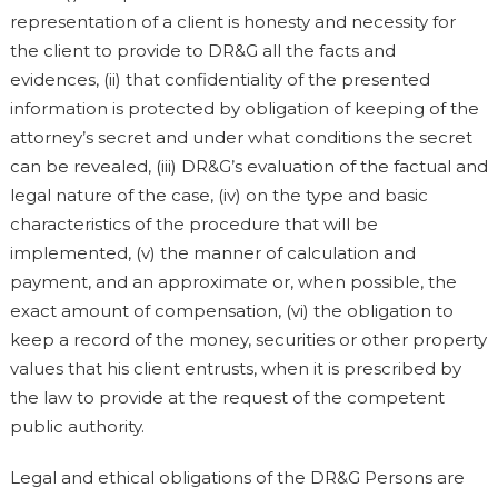
representation of a client is honesty and necessity for
the client to provide to DR&G all the facts and
evidences, (ii) that confidentiality of the presented
information is protected by obligation of keeping of the
attorney’s secret and under what conditions the secret
can be revealed, (iii) DR&G’s evaluation of the factual and
legal nature of the case, (iv) on the type and basic
characteristics of the procedure that will be
implemented, (v) the manner of calculation and
payment, and an approximate or, when possible, the
exact amount of compensation, (vi) the obligation to
keep a record of the money, securities or other property
values that his client entrusts, when it is prescribed by
the law to provide at the request of the competent
public authority.
Legal and ethical obligations of the DR&G Persons are