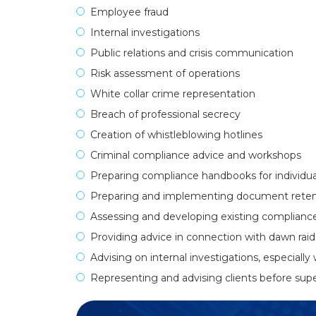
Employee fraud
Internal investigations
Public relations and crisis communication
Risk assessment of operations
White collar crime representation
Breach of professional secrecy
Creation of whistleblowing hotlines
Criminal compliance advice and workshops
Preparing compliance handbooks for individual
Preparing and implementing document retent
Assessing and developing existing complianc
Providing advice in connection with dawn raid
Advising on internal investigations, especially 
Representing and advising clients before super