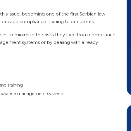
his issue, becoming one of the first Serbian law
 provide compliance training to our clients.
ies to minimize the risks they face from compliance
agement systems or by dealing with already
and training
ompliance management systems