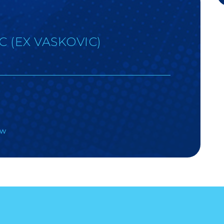
C (EX VASKOVIC)
)
aw