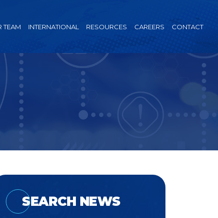
 TEAM
INTERNATIONAL
RESOURCES
CAREERS
CONTACT
SEARCH NEWS