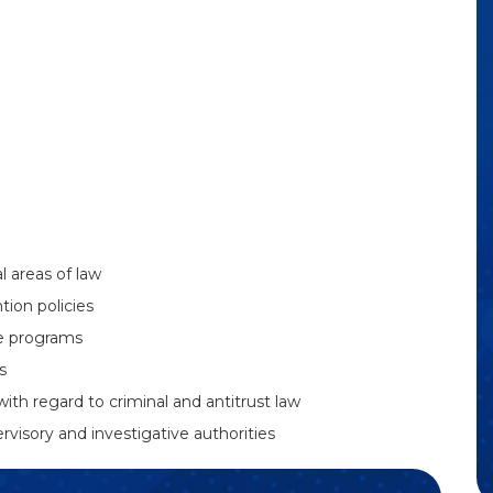
 areas of law
ion policies
e programs
s
with regard to criminal and antitrust law
visory and investigative authorities