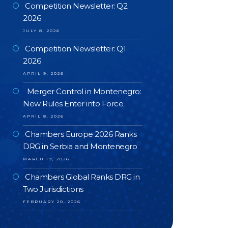
Competition Newsletter: Q2
2026
JULY 8, 2026
Competition Newsletter: Q1
2026
APRIL 9, 2026
Merger Control in Montenegro:
New Rules Enter into Force
APRIL 8, 2026
Chambers Europe 2026 Ranks
DRG in Serbia and Montenegro
MARCH 19, 2026
Chambers Global Ranks DRG in
Two Jurisdictions
FEBRUARY 20, 2026