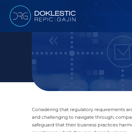
Considering that regulatory requirements 
and challenging to navigate through, compani
safeguard that their business practices harm