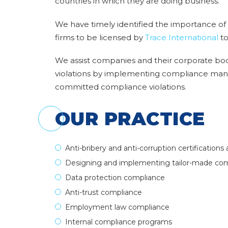
countries in which they are doing business.
We have timely identified the importance of t
firms to be licensed by
Trace International
to
We assist companies and their corporate bod
violations by implementing compliance man
committed compliance violations.
OUR PRACTICE
Anti-bribery and anti-corruption certifications 
Designing and implementing tailor-made c
Data protection compliance
Anti-trust compliance
Employment law compliance
Internal compliance programs