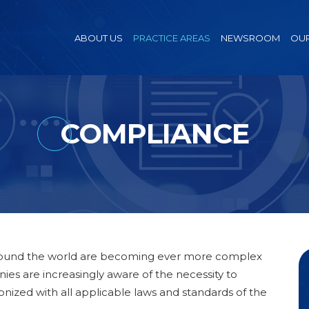
ABOUT US
PRACTICE AREAS
NEWSROOM
OUR
COMPLIANCE
around the world are becoming ever more complex
es are increasingly aware of the necessity to
onized with all applicable laws and standards of the