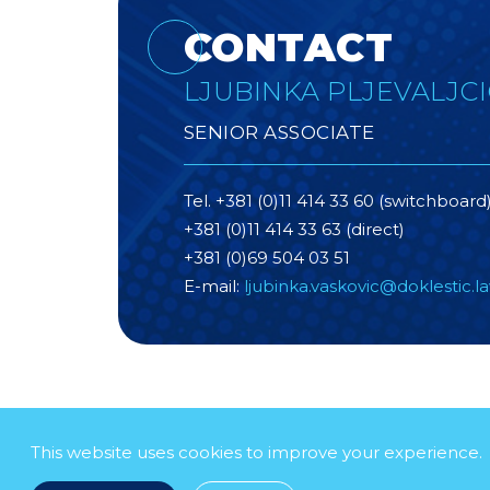
CONTACT
LJUBINKA PLJEVALJCI
SENIOR ASSOCIATE
Tel. +381 (0)11 414 33 60 (switchboard
+381 (0)11 414 33 63 (direct)
+381 (0)69 504 03 51
E-mail:
ljubinka.vaskovic@doklestic.l
This website uses cookies to improve your experience.