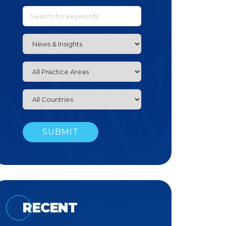
RECENT