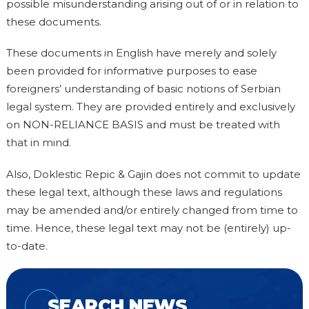
possible misunderstanding arising out of or in relation to
these documents.
These documents in English have merely and solely
been provided for informative purposes to ease
foreigners’ understanding of basic notions of Serbian
legal system. They are provided entirely and exclusively
on NON-RELIANCE BASIS and must be treated with
that in mind.
Also, Doklestic Repic & Gajin does not commit to update
these legal text, although these laws and regulations
may be amended and/or entirely changed from time to
time. Hence, these legal text may not be (entirely) up-
to-date.
SEARCH NEWS