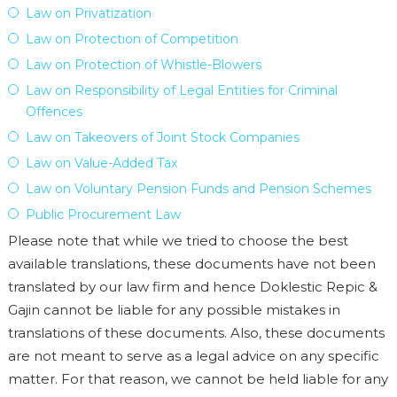
Law on Privatization
Law on Protection of Competition
Law on Protection of Whistle-Blowers
Law on Responsibility of Legal Entities for Criminal
Offences
Law on Takeovers of Joint Stock Companies
Law on Value-Added Tax
Law on Voluntary Pension Funds and Pension Schemes
Public Procurement Law
Please note that while we tried to choose the best
available translations, these documents have not been
translated by our law firm and hence Doklestic Repic &
Gajin cannot be liable for any possible mistakes in
translations of these documents. Also, these documents
are not meant to serve as a legal advice on any specific
matter. For that reason, we cannot be held liable for any