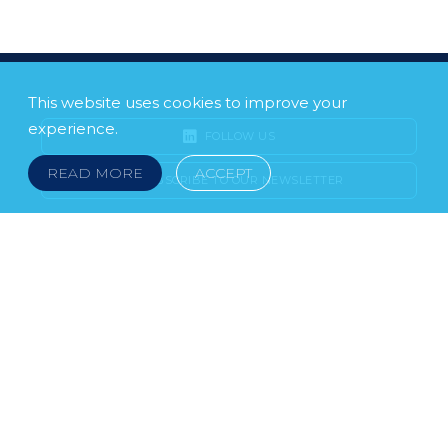
This website uses cookies to improve your
experience.
FOLLOW US
READ MORE
ACCEPT
SUBSCRIBE TO OUR NEWSLETTER
LEGAL NOTICE
FRAUD & SCAMS
POLICIES & PROCEDURES
USEFUL LINKS
YOUR FEEDBACK
© 2026 DOKLESTIC REPIC & GAJIN Z.A.K. · SERBIA:
PETRA KOČIĆA 4, 11000 BELGRADE · MONTENEGRO:
MOSKOVSKA 111, I-34, 81000 PODGORICA · BOSNIA AND
HERCEGOVINA: SRPSKA 75, 78000 BANJA LUKA
serbia@doklestic.law · montenegro@doklestic.law ·
bosnia@doklestic.law TEL +381.11.414.33.60, FAX
+381.11.414.33.69