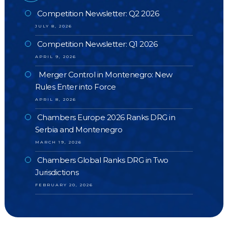
Competition Newsletter: Q2 2026
JULY 8, 2026
Competition Newsletter: Q1 2026
APRIL 9, 2026
Merger Control in Montenegro: New
Rules Enter into Force
APRIL 8, 2026
Chambers Europe 2026 Ranks DRG in
Serbia and Montenegro
MARCH 19, 2026
Chambers Global Ranks DRG in Two
Jurisdictions
FEBRUARY 20, 2026