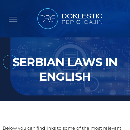
SERBIAN LAWS IN
ENGLISH
Below you can find links to some of the most relevant