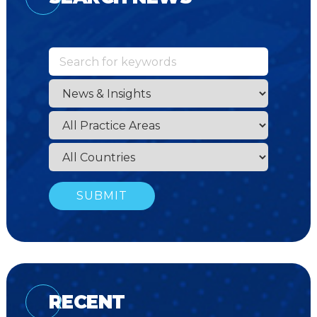
RECENT