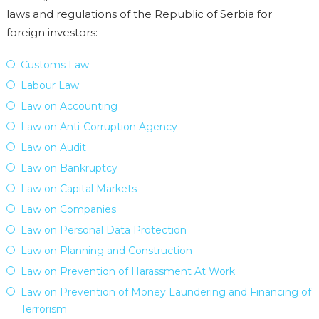
laws and regulations of the Republic of Serbia for
foreign investors:
Customs Law
Labour Law
Law on Accounting
Law on Anti-Corruption Agency
Law on Audit
Law on Bankruptcy
Law on Capital Markets
Law on Companies
Law on Personal Data Protection
Law on Planning and Construction
Law on Prevention of Harassment At Work
Law on Prevention of Money Laundering and Financing of
Terrorism