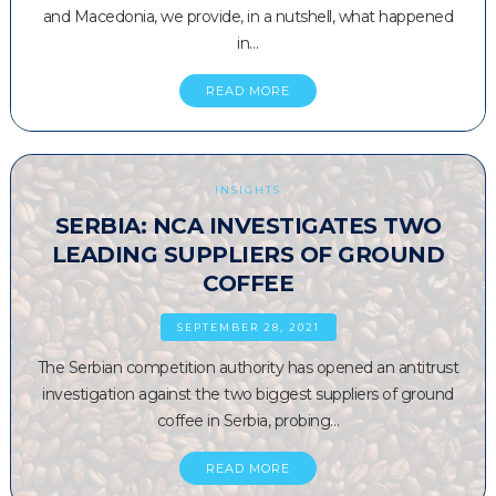
and Macedonia, we provide, in a nutshell, what happened
in…
READ MORE
INSIGHTS
SERBIA: NCA INVESTIGATES TWO
LEADING SUPPLIERS OF GROUND
COFFEE
SEPTEMBER 28, 2021
The Serbian competition authority has opened an antitrust
investigation against the two biggest suppliers of ground
coffee in Serbia, probing…
READ MORE