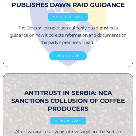
PUBLISHES DAWN RAID GUIDANCE
MARCH 15, 2022
The Bosnian competition authority has published a
guidance on how it collects information and documents on
the party’s premises. Read…
READ MORE
INSIGHTS
ANTITRUST IN SERBIA: NCA
SANCTIONS COLLUSION OF COFFEE
PRODUCERS
APRIL 9, 2024
After two and a half years of investigation, the Serbian