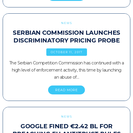
NEWS
SERBIAN COMMISSION LAUNCHES
DISCRIMINATORY PRICING PROBE
OCTOBER 11, 2017
The Serbian Competition Commission has continued with a
high level of enforcement activity, this time by launching
an abuse of…
READ MORE
NEWS
GOOGLE FINED €2.42 BL FOR