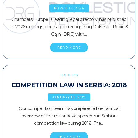
MARCH 19, 2026
Chambers Europe, a leading legal directory, has published
its 2026 rankings, once again recognizing Doklestic Repic &
Gajin (DRG) with…
READ MORE
INSIGHTS
COMPETITION LAW IN SERBIA: 2018
JANUARY 13, 2019
Our competition team has prepared a brief annual
overview of the major developments in Serbian
competition law during 2018. The…
READ MORE