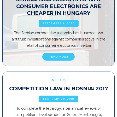
CONSUMER ELECTRONICS ARE
CHEAPER IN HUNGARY
SEPTEMBER 8, 2020
The Serbian competition authority has launched two
antitrust investigations against companies active in the
retail of consumer electronics in Serbia.
READ MORE
INSIGHTS
COMPETITION LAW IN BOSNIA: 2017
FEBRUARY 20, 2018
To complete the tetralogy, after annual reviews of
competition developments in Serbia, Montenegro,