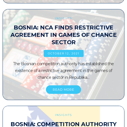
INSIGHTS
BOSNIA: NCA FINDS RESTRICTIVE
AGREEMENT IN GAMES OF CHANCE
SECTOR
OCTOBER 12, 2021
The Bosnian competition authority has established the
existence of a restrictive agreement in the games of
chance sector in Republika…
READ MORE
INSIGHTS
BOSNIA: COMPETITION AUTHORITY