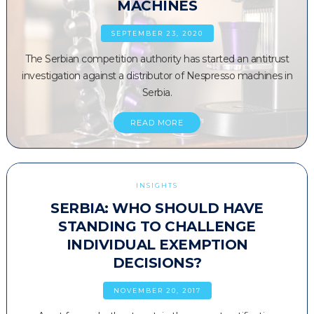
MACHINES
SEPTEMBER 23, 2020
The Serbian competition authority has started an antitrust
investigation against a distributor of Nespresso machines in
Serbia.
READ MORE
INSIGHTS
SERBIA: WHO SHOULD HAVE
STANDING TO CHALLENGE
INDIVIDUAL EXEMPTION
DECISIONS?
NOVEMBER 20, 2017