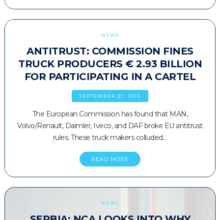
NEWS
ANTITRUST: COMMISSION FINES
TRUCK PRODUCERS € 2.93 BILLION
FOR PARTICIPATING IN A CARTEL
SEPTEMBER 21, 2016
The European Commission has found that MAN,
Volvo/Renault, Daimler, Iveco, and DAF broke EU antitrust
rules. These truck makers colluded…
READ MORE
NEWS
SERBIA: NCA LOOKS INTO WHY