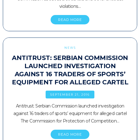
violations…
READ MORE
NEWS
ANTITRUST: SERBIAN COMMISSION
LAUNCHED INVESTIGATION
AGAINST 16 TRADERS OF SPORTS’
EQUIPMENT FOR ALLEGED CARTEL
SEPTEMBER 21, 2016
Antitrust: Serbian Commission launched investigation
against 16 traders of sports’ equipment for alleged cartel
The Commission for Protection of Competition…
READ MORE