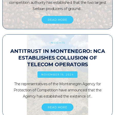
competition authority has established that the two largest
Serbian producers of ground…
READ MORE
INSIGHTS
ANTITRUST IN MONTENEGRO: NCA
ESTABLISHES COLLUSION OF
TELECOM OPERATORS
NOVEMBER 19, 2024
The representatives of the Montenegrin Agency for
Protection of Competition have announced that the
Agency has established the existence of…
READ MORE