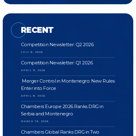
RECENT
Competition Newsletter: Q2 2026
JULY 8, 2026
Competition Newsletter: Q1 2026
APRIL 9, 2026
Merger Control in Montenegro: New Rules
Enter into Force
APRIL 8, 2026
Chambers Europe 2026 Ranks DRG in
Serbia and Montenegro
MARCH 19, 2026
Chambers Global Ranks DRG in Two