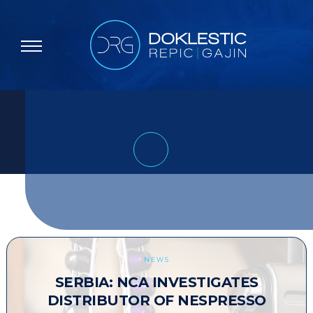
NEWS
SERBIA: NCA INVESTIGATES
DISTRIBUTOR OF NESPRESSO