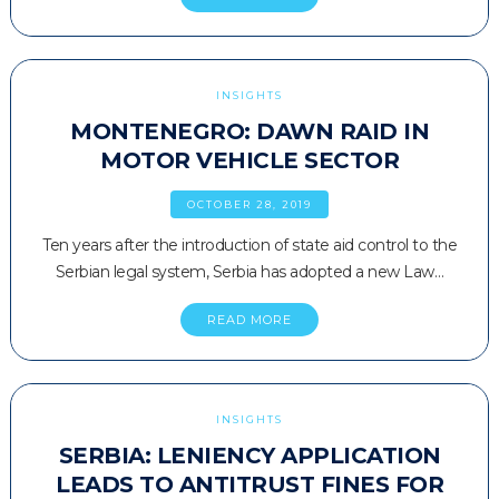
INSIGHTS
MONTENEGRO: DAWN RAID IN
MOTOR VEHICLE SECTOR
OCTOBER 28, 2019
Ten years after the introduction of state aid control to the
Serbian legal system, Serbia has adopted a new Law…
READ MORE
INSIGHTS
SERBIA: LENIENCY APPLICATION
LEADS TO ANTITRUST FINES FOR