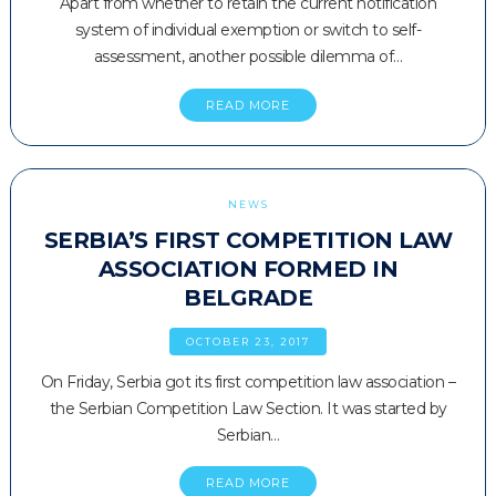
Apart from whether to retain the current notification
system of individual exemption or switch to self-
assessment, another possible dilemma of…
READ MORE
NEWS
SERBIA’S FIRST COMPETITION LAW
ASSOCIATION FORMED IN
BELGRADE
OCTOBER 23, 2017
On Friday, Serbia got its first competition law association –
the Serbian Competition Law Section. It was started by
Serbian…
READ MORE