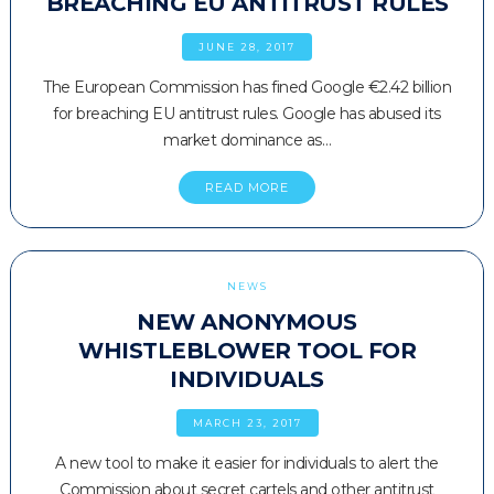
BREACHING EU ANTITRUST RULES
JUNE 28, 2017
The European Commission has fined Google €2.42 billion
for breaching EU antitrust rules. Google has abused its
market dominance as…
READ MORE
NEWS
NEW ANONYMOUS
WHISTLEBLOWER TOOL FOR
INDIVIDUALS
MARCH 23, 2017
A new tool to make it easier for individuals to alert the
Commission about secret cartels and other antitrust