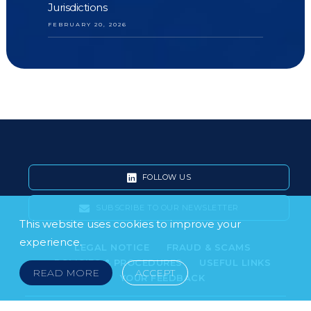
Jurisdictions
FEBRUARY 20, 2026
FOLLOW US
SUBSCRIBE TO OUR NEWSLETTER
This website uses cookies to improve your
experience.
LEGAL NOTICE
FRAUD & SCAMS
POLICIES & PROCEDURES
USEFUL LINKS
READ MORE
ACCEPT
YOUR FEEDBACK