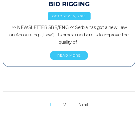
BID RIGGING
OCTOBER 16, 2019
>> NEWSLETTER SRB/ENG << Serbia has got a new Law
on Accounting („Law”). Its proclaimed aim is to improve the
quality of…
READ MORE
1
2
Next