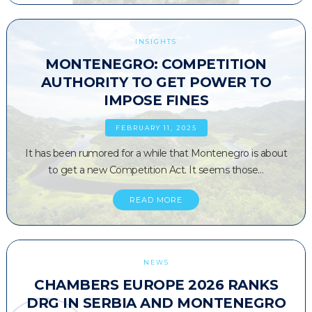
INSIGHTS
MONTENEGRO: COMPETITION
AUTHORITY TO GET POWER TO
IMPOSE FINES
FEBRUARY 11, 2025
It has been rumored for a while that Montenegro is about
to get a new Competition Act. It seems those…
READ MORE
NEWS
CHAMBERS EUROPE 2026 RANKS
DRG IN SERBIA AND MONTENEGRO