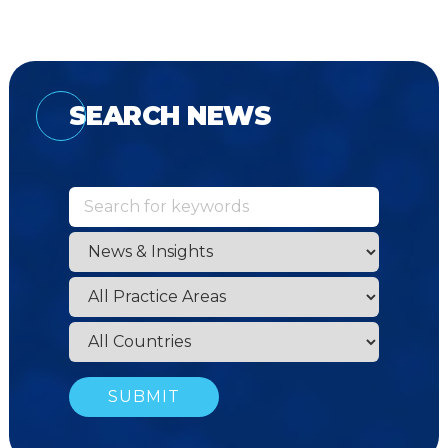
SEARCH NEWS