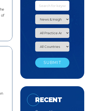
the
 of
on
RECENT