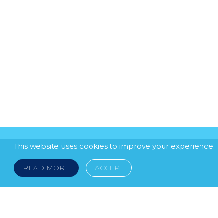
This website uses cookies to improve your experience.
READ MORE
ACCEPT
LEGAL NOTICE