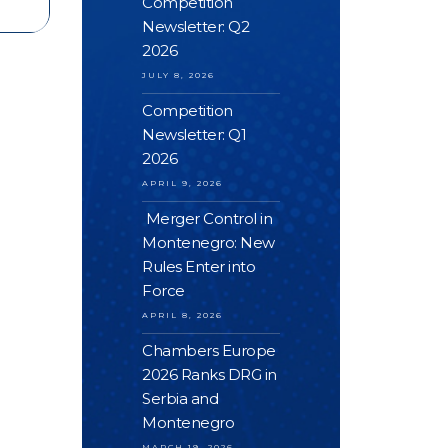
Competition
Newsletter: Q2
2026
JULY 8, 2026
Competition
Newsletter: Q1
2026
APRIL 9, 2026
Merger Control in
Montenegro: New
Rules Enter into
Force
APRIL 8, 2026
Chambers Europe
2026 Ranks DRG in
Serbia and
Montenegro
MARCH 19, 2026