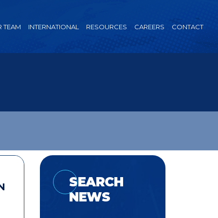
 TEAM
INTERNATIONAL
RESOURCES
CAREERS
CONTACT
SEARCH
N
NEWS