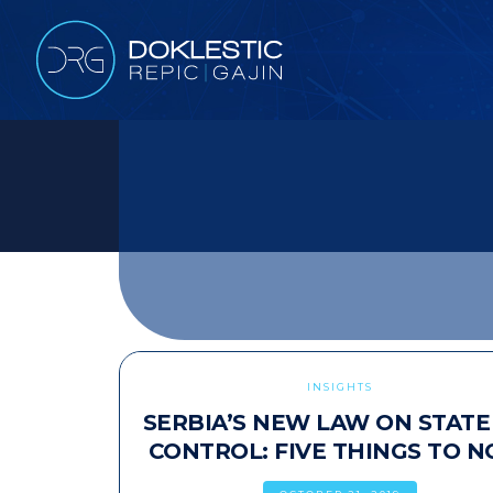
INSIGHTS
SERBIA’S NEW LAW ON STATE
CONTROL: FIVE THINGS TO N