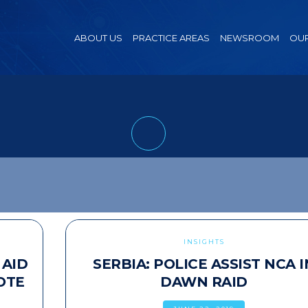
ABOUT US
PRACTICE AREAS
NEWSROOM
OUR
INSIGHTS
 AID
SERBIA: POLICE ASSIST NCA I
OTE
DAWN RAID