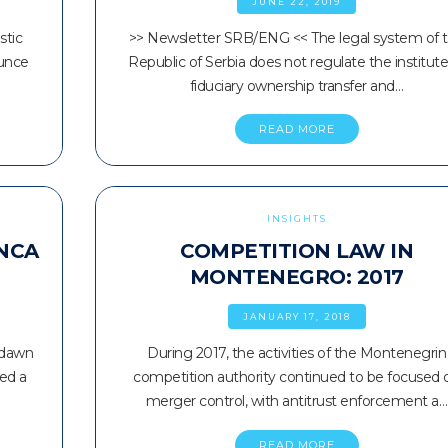
JUNE 22, 2019
stic
>> Newsletter SRB/ENG << The legal system of 
ounce
Republic of Serbia does not regulate the institute
fiduciary ownership transfer and…
READ MORE
INSIGHTS
 NCA
COMPETITION LAW IN
E
MONTENEGRO: 2017
JANUARY 17, 2018
 dawn
During 2017, the activities of the Montenegrin
hed a
competition authority continued to be focused 
merger control, with antitrust enforcement a…
READ MORE