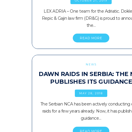
OCTOBER 21, 2019
LEX ADRIA – One team for the Adriatic. Dokle
Repic & Gajin law firm (DR&G) is proud to ann
the…
READ MORE
NEWS
DAWN RAIDS IN SERBIA: THE
PUBLISHES ITS GUIDANC
MAY 28, 2018
The Serbian NCA has been actively conducting
raids for a few years already. Now, it has publis
guidance…
READ MORE