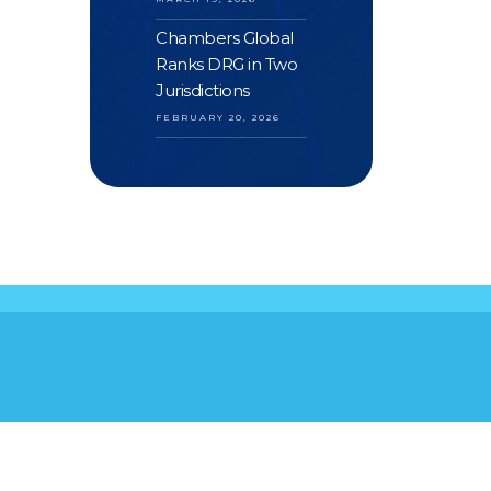
Chambers Global
Ranks DRG in Two
Jurisdictions
FEBRUARY 20, 2026
S
YOUR FEEDBACK