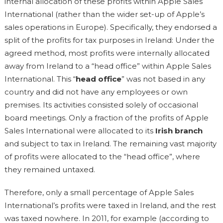
internal allocation of these profits within Apple Sales
International (rather than the wider set-up of Apple’s
sales operations in Europe). Specifically, they endorsed a
split of the profits for tax purposes in Ireland: Under the
agreed method, most profits were internally allocated
away from Ireland to a “head office” within Apple Sales
International. This “
head office
” was not based in any
country and did not have any employees or own
premises. Its activities consisted solely of occasional
board meetings. Only a fraction of the profits of Apple
Sales International were allocated to its
Irish branch
and subject to tax in Ireland. The remaining vast majority
of profits were allocated to the “head office”, where
they remained untaxed.
Therefore, only a small percentage of Apple Sales
International’s profits were taxed in Ireland, and the rest
was taxed nowhere. In 2011, for example (according to