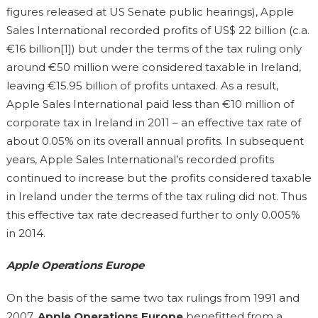
figures released at US Senate public hearings), Apple
Sales International recorded profits of US$ 22 billion (c.a.
€16 billion[1]) but under the terms of the tax ruling only
around €50 million were considered taxable in Ireland,
leaving €15.95 billion of profits untaxed. As a result,
Apple Sales International paid less than €10 million of
corporate tax in Ireland in 2011 – an effective tax rate of
about 0.05% on its overall annual profits. In subsequent
years, Apple Sales International’s recorded profits
continued to increase but the profits considered taxable
in Ireland under the terms of the tax ruling did not. Thus
this effective tax rate decreased further to only 0.005%
in 2014.
Apple Operations Europe
On the basis of the same two tax rulings from 1991 and
2007,
Apple Operations Europe
benefitted from a