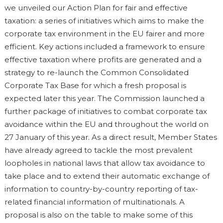
we unveiled our Action Plan for fair and effective
taxation: a series of initiatives which aims to make the
corporate tax environment in the EU fairer and more
efficient. Key actions included a framework to ensure
effective taxation where profits are generated and a
strategy to re-launch the Common Consolidated
Corporate Tax Base for which a fresh proposal is
expected later this year. The Commission launched a
further package of initiatives to combat corporate tax
avoidance within the EU and throughout the world on
27 January of this year. As a direct result, Member States
have already agreed to tackle the most prevalent
loopholes in national laws that allow tax avoidance to
take place and to extend their automatic exchange of
information to country-by-country reporting of tax-
related financial information of multinationals. A
proposal is also on the table to make some of this