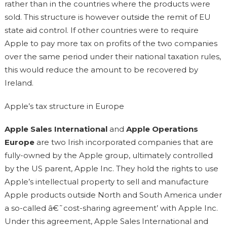
rather than in the countries where the products were
sold. This structure is however outside the remit of EU
state aid control. If other countries were to require
Apple to pay more tax on profits of the two companies
over the same period under their national taxation rules,
this would reduce the amount to be recovered by
Ireland.
Apple’s tax structure in Europe
Apple Sales International
and
Apple Operations
Europe
are two Irish incorporated companies that are
fully-owned by the Apple group, ultimately controlled
by the US parent, Apple Inc. They hold the rights to use
Apple’s intellectual property to sell and manufacture
Apple products outside North and South America under
a so-called â€˜cost-sharing agreement’ with Apple Inc.
Under this agreement, Apple Sales International and