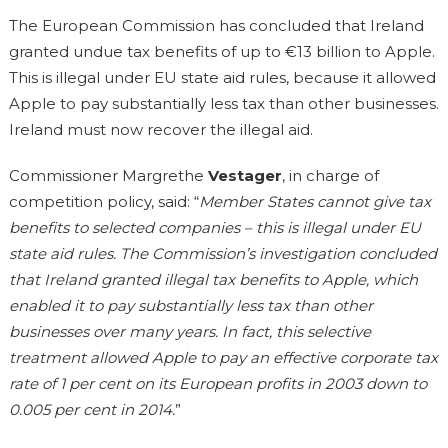
The European Commission has concluded that Ireland
granted undue tax benefits of up to €13 billion to Apple.
This is illegal under EU state aid rules, because it allowed
Apple to pay substantially less tax than other businesses.
Ireland must now recover the illegal aid.
Commissioner Margrethe
Vestager
, in charge of
competition policy, said: “
Member States cannot give tax
benefits to selected companies – this is illegal under EU
state aid rules. The Commission’s investigation concluded
that Ireland granted illegal tax benefits to Apple, which
enabled it to pay substantially less tax than other
businesses over many years. In fact, this selective
treatment allowed Apple to pay an effective corporate tax
rate of 1 per cent on its European profits in 2003 down to
0.005 per cent in 2014.
”