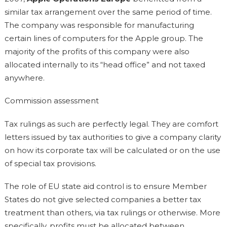
similar tax arrangement over the same period of time.
The company was responsible for manufacturing
certain lines of computers for the Apple group. The
majority of the profits of this company were also
allocated internally to its “head office” and not taxed
anywhere.
Commission assessment
Tax rulings as such are perfectly legal. They are comfort
letters issued by tax authorities to give a company clarity
on how its corporate tax will be calculated or on the use
of special tax provisions.
The role of EU state aid control is to ensure Member
States do not give selected companies a better tax
treatment than others, via tax rulings or otherwise. More
specifically, profits must be allocated between