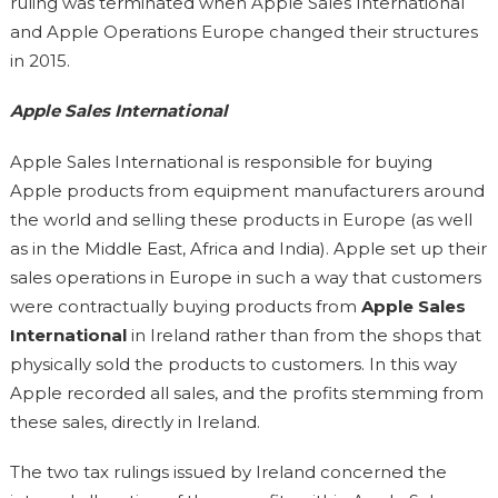
ruling was terminated when Apple Sales International
and Apple Operations Europe changed their structures
in 2015.
Apple Sales International
Apple Sales International is responsible for buying
Apple products from equipment manufacturers around
the world and selling these products in Europe (as well
as in the Middle East, Africa and India). Apple set up their
sales operations in Europe in such a way that customers
were contractually buying products from
Apple Sales
International
in Ireland rather than from the shops that
physically sold the products to customers. In this way
Apple recorded all sales, and the profits stemming from
these sales, directly in Ireland.
The two tax rulings issued by Ireland concerned the