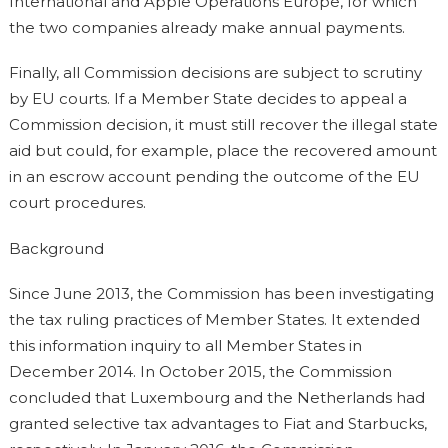
International and Apple Operations Europe, for which
the two companies already make annual payments.
Finally, all Commission decisions are subject to scrutiny
by EU courts. If a Member State decides to appeal a
Commission decision, it must still recover the illegal state
aid but could, for example, place the recovered amount
in an escrow account pending the outcome of the EU
court procedures.
Background
Since June 2013, the Commission has been investigating
the tax ruling practices of Member States. It extended
this information inquiry to all Member States in
December 2014. In October 2015, the Commission
concluded that Luxembourg and the Netherlands had
granted selective tax advantages to Fiat and Starbucks,