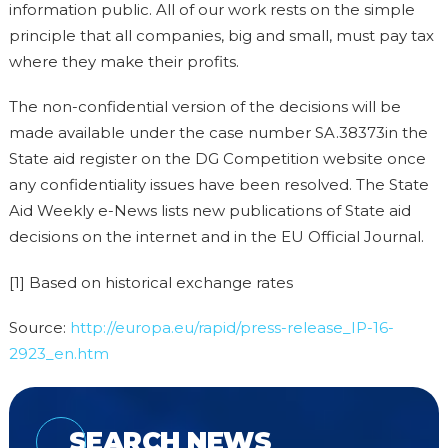
information public. All of our work rests on the simple
principle that all companies, big and small, must pay tax
where they make their profits.
The non-confidential version of the decisions will be
made available under the case number SA.38373in the
State aid register on the DG Competition website once
any confidentiality issues have been resolved. The State
Aid Weekly e-News lists new publications of State aid
decisions on the internet and in the EU Official Journal.
[1] Based on historical exchange rates
Source:
http://europa.eu/rapid/press-release_IP-16-
2923_en.htm
SEARCH NEWS