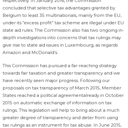
respectively. In January 2016, the Commission
concluded that selective tax advantages granted by
Belgium to least 35 multinationals, mainly from the EU,
under its “excess profit” tax scheme are illegal under EU
state aid rules. The Commission also has two ongoing in-
depth investigations into concerns that tax rulings may
give rise to state aid issues in Luxembourg, as regards
Amazon and McDonald’s.
This Commission has pursued a far-reaching strategy
towards fair taxation and greater transparency and we
have recently seen major progress. Following our
proposals on tax transparency of March 2015, Member
States reached a political agreementalready in October
2015 on automatic exchange of information on tax
rulings. This legislation will help to bring about a much
greater degree of transparency and deter from using
tax rulings as an instrument for tax abuse. In June 2015,