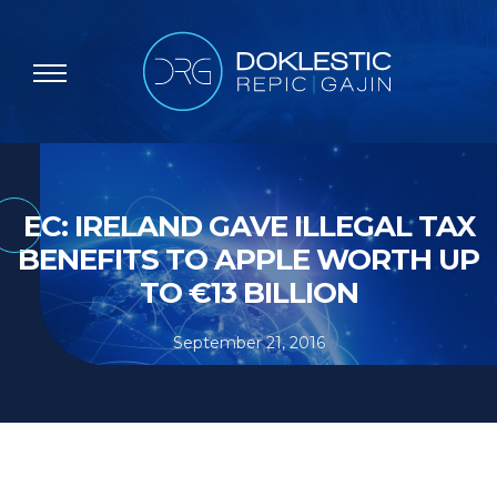
EC: IRELAND GAVE ILLEGAL TAX
BENEFITS TO APPLE WORTH UP
TO €13 BILLION
September 21, 2016