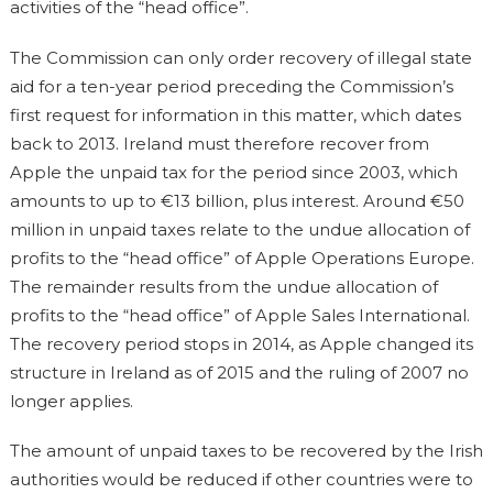
activities of the “head office”.
The Commission can only order recovery of illegal state
aid for a ten-year period preceding the Commission’s
first request for information in this matter, which dates
back to 2013. Ireland must therefore recover from
Apple the unpaid tax for the period since 2003, which
amounts to up to €13 billion, plus interest. Around €50
million in unpaid taxes relate to the undue allocation of
profits to the “head office” of Apple Operations Europe.
The remainder results from the undue allocation of
profits to the “head office” of Apple Sales International.
The recovery period stops in 2014, as Apple changed its
structure in Ireland as of 2015 and the ruling of 2007 no
longer applies.
The amount of unpaid taxes to be recovered by the Irish
authorities would be reduced if other countries were to