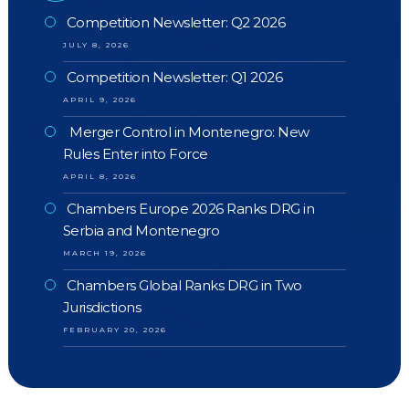
Competition Newsletter: Q2 2026
JULY 8, 2026
Competition Newsletter: Q1 2026
APRIL 9, 2026
Merger Control in Montenegro: New
Rules Enter into Force
APRIL 8, 2026
Chambers Europe 2026 Ranks DRG in
Serbia and Montenegro
MARCH 19, 2026
Chambers Global Ranks DRG in Two
Jurisdictions
FEBRUARY 20, 2026