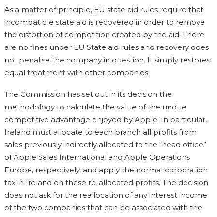
As a matter of principle, EU state aid rules require that
incompatible state aid is recovered in order to remove
the distortion of competition created by the aid. There
are no fines under EU State aid rules and recovery does
not penalise the company in question. It simply restores
equal treatment with other companies.
The Commission has set out in its decision the
methodology to calculate the value of the undue
competitive advantage enjoyed by Apple. In particular,
Ireland must allocate to each branch all profits from
sales previously indirectly allocated to the “head office”
of Apple Sales International and Apple Operations
Europe, respectively, and apply the normal corporation
tax in Ireland on these re-allocated profits. The decision
does not ask for the reallocation of any interest income
of the two companies that can be associated with the