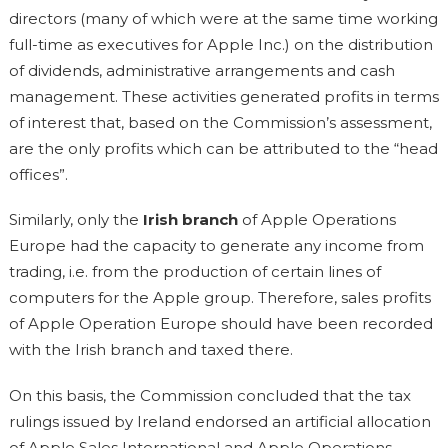
directors (many of which were at the same time working
full-time as executives for Apple Inc.) on the distribution
of dividends, administrative arrangements and cash
management. These activities generated profits in terms
of interest that, based on the Commission’s assessment,
are the only profits which can be attributed to the “head
offices”.
Similarly, only the
Irish branch
of Apple Operations
Europe had the capacity to generate any income from
trading, i.e. from the production of certain lines of
computers for the Apple group. Therefore, sales profits
of Apple Operation Europe should have been recorded
with the Irish branch and taxed there.
On this basis, the Commission concluded that the tax
rulings issued by Ireland endorsed an artificial allocation
of Apple Sales International and Apple Operations