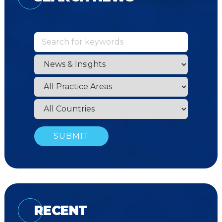
RECENT