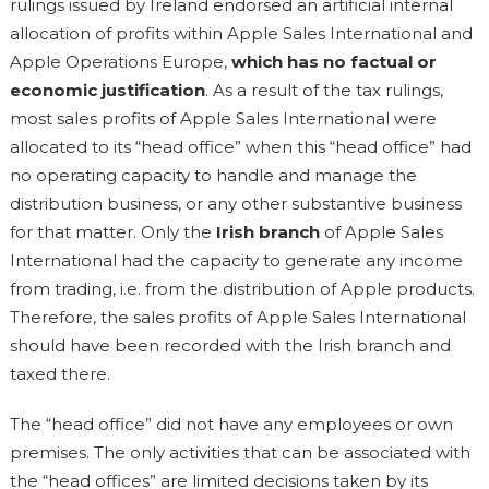
rulings issued by Ireland endorsed an artificial internal
allocation of profits within Apple Sales International and
Apple Operations Europe,
which has no factual or
economic justification
. As a result of the tax rulings,
most sales profits of Apple Sales International were
allocated to its “head office” when this “head office” had
no operating capacity to handle and manage the
distribution business, or any other substantive business
for that matter. Only the
Irish branch
of Apple Sales
International had the capacity to generate any income
from trading, i.e. from the distribution of Apple products.
Therefore, the sales profits of Apple Sales International
should have been recorded with the Irish branch and
taxed there.
The “head office” did not have any employees or own
premises. The only activities that can be associated with
the “head offices” are limited decisions taken by its