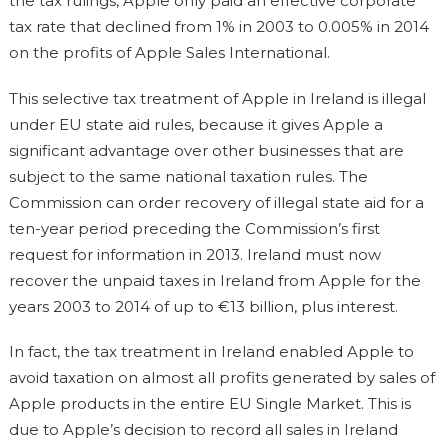
the tax rulings, Apple only paid an effective corporate
tax rate that declined from 1% in 2003 to 0.005% in 2014
on the profits of Apple Sales International.
This selective tax treatment of Apple in Ireland is illegal
under EU state aid rules, because it gives Apple a
significant advantage over other businesses that are
subject to the same national taxation rules. The
Commission can order recovery of illegal state aid for a
ten-year period preceding the Commission’s first
request for information in 2013. Ireland must now
recover the unpaid taxes in Ireland from Apple for the
years 2003 to 2014 of up to €13 billion, plus interest.
In fact, the tax treatment in Ireland enabled Apple to
avoid taxation on almost all profits generated by sales of
Apple products in the entire EU Single Market. This is
due to Apple’s decision to record all sales in Ireland