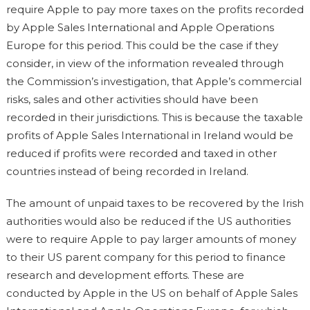
require Apple to pay more taxes on the profits recorded
by Apple Sales International and Apple Operations
Europe for this period. This could be the case if they
consider, in view of the information revealed through
the Commission’s investigation, that Apple’s commercial
risks, sales and other activities should have been
recorded in their jurisdictions. This is because the taxable
profits of Apple Sales International in Ireland would be
reduced if profits were recorded and taxed in other
countries instead of being recorded in Ireland.
The amount of unpaid taxes to be recovered by the Irish
authorities would also be reduced if the US authorities
were to require Apple to pay larger amounts of money
to their US parent company for this period to finance
research and development efforts. These are
conducted by Apple in the US on behalf of Apple Sales