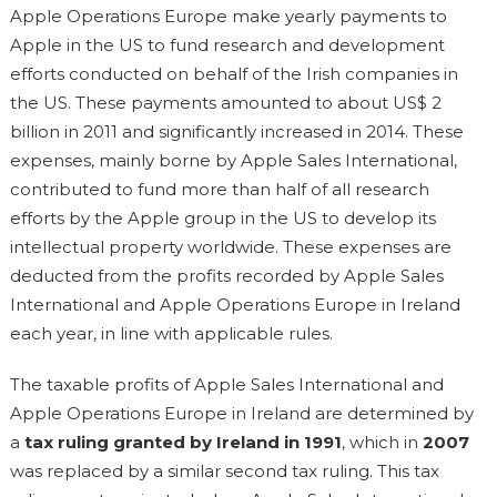
Apple Operations Europe make yearly payments to
Apple in the US to fund research and development
efforts conducted on behalf of the Irish companies in
the US. These payments amounted to about US$ 2
billion in 2011 and significantly increased in 2014. These
expenses, mainly borne by Apple Sales International,
contributed to fund more than half of all research
efforts by the Apple group in the US to develop its
intellectual property worldwide. These expenses are
deducted from the profits recorded by Apple Sales
International and Apple Operations Europe in Ireland
each year, in line with applicable rules.
The taxable profits of Apple Sales International and
Apple Operations Europe in Ireland are determined by
a
tax ruling granted by Ireland in 1991
, which in
2007
was replaced by a similar second tax ruling. This tax