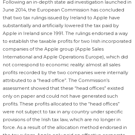
Following an in-depth state aid investigation launched in
June 2014, the European Commission has concluded
that two tax rulings issued by Ireland to Apple have
substantially and artificially lowered the tax paid by
Apple in Ireland since 1991. The rulings endorsed a way
to establish the taxable profits for two Irish incorporated
companies of the Apple group (Apple Sales
International and Apple Operations Europe), which did
not correspond to economic reality: almost all sales
profits recorded by the two companies were internally
attributed to a “head office”. The Commission’s
assessment showed that these “head offices” existed
only on paper and could not have generated such
profits. These profits allocated to the “head offices”
were not subject to tax in any country under specific
provisions of the Irish tax law, which are no longer in
force. As a result of the allocation method endorsed in