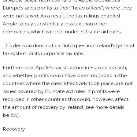
Europe’s sales profits to their “head offices”, where they
were not taxed. As a result, the tax rulings enabled
Apple to pay substantially less tax than other
companies, which is illegal under EU state aid rules.
This decision does not call into question Ireland’s general
tax system or its corporate tax rate.
Furthermore, Apple’s tax structure in Europe as such,
and whether profits could have been recorded in the
countries where the sales effectively took place, are not
issues covered by EU state aid rules. If profits were
recorded in other countries this could, however, affect
the amount of recovery by Ireland (see more details
below).
Recovery