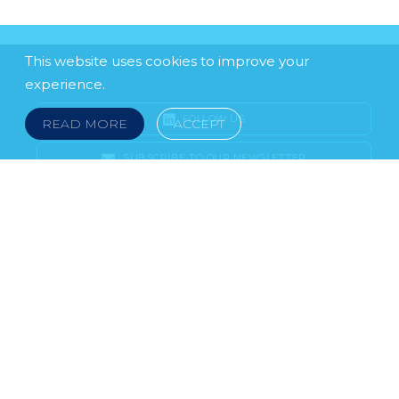
This website uses cookies to improve your
experience.
FOLLOW US
READ MORE
ACCEPT
SUBSCRIBE TO OUR NEWSLETTER
LEGAL NOTICE
FRAUD & SCAMS
POLICIES & PROCEDURES
USEFUL LINKS
YOUR FEEDBACK
© 2026 DOKLESTIC REPIC & GAJIN Z.A.K. · SERBIA:
PETRA KOČIĆA 4, 11000 BELGRADE · MONTENEGRO:
MOSKOVSKA 111, I-34, 81000 PODGORICA · BOSNIA AND
HERCEGOVINA: SRPSKA 75, 78000 BANJA LUKA
serbia@doklestic.law · montenegro@doklestic.law ·
bosnia@doklestic.law TEL +381.11.414.33.60, FAX
+381.11.414.33.69