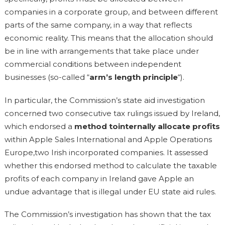
companies in a corporate group, and between different
parts of the same company, in a way that reflects
economic reality. This means that the allocation should
be in line with arrangements that take place under
commercial conditions between independent
businesses (so-called “
arm’s length principle
“).
In particular, the Commission’s state aid investigation
concerned two consecutive tax rulings issued by Ireland,
which endorsed a
method tointernally allocate profits
within Apple Sales International and Apple Operations
Europe,two Irish incorporated companies. It assessed
whether this endorsed method to calculate the taxable
profits of each company in Ireland gave Apple an
undue advantage that is illegal under EU state aid rules.
The Commission’s investigation has shown that the tax