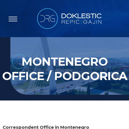
MONTENEGRO
OFFICE / PODGORICA
Correspondent Office in Montenegro