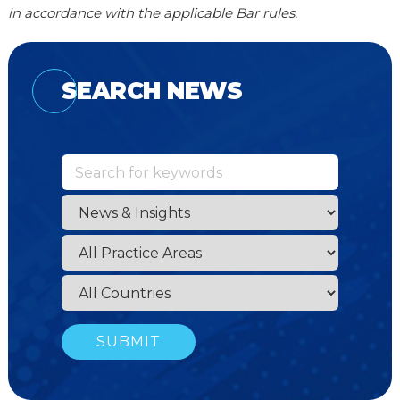
in accordance with the applicable Bar rules.
SEARCH NEWS