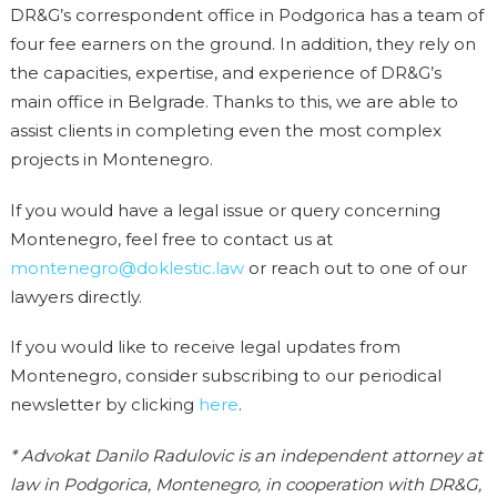
DR&G’s correspondent office in Podgorica has a team of
four fee earners on the ground. In addition, they rely on
the capacities, expertise, and experience of DR&G’s
main office in Belgrade. Thanks to this, we are able to
assist clients in completing even the most complex
projects in Montenegro.
If you would have a legal issue or query concerning
Montenegro, feel free to contact us at
montenegro@doklestic.law
or reach out to one of our
lawyers directly.
If you would like to receive legal updates from
Montenegro, consider subscribing to our periodical
newsletter by clicking
here
.
* Advokat Danilo Radulovic is an independent attorney at
law in Podgorica, Montenegro, in cooperation with DR&G,