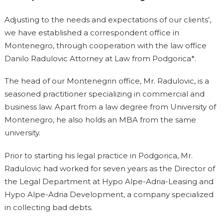
Adjusting to the needs and expectations of our clients’,
we have established a correspondent office in
Montenegro, through cooperation with the law office
Danilo Radulovic Attorney at Law from Podgorica*.
The head of our Montenegrin office, Mr. Radulovic, is a
seasoned practitioner specializing in commercial and
business law. Apart from a law degree from University of
Montenegro, he also holds an MBA from the same
university.
Prior to starting his legal practice in Podgorica, Mr.
Radulovic had worked for seven years as the Director of
the Legal Department at Hypo Alpe-Adria-Leasing and
Hypo Alpe-Adria Development, a company specialized
in collecting bad debts.