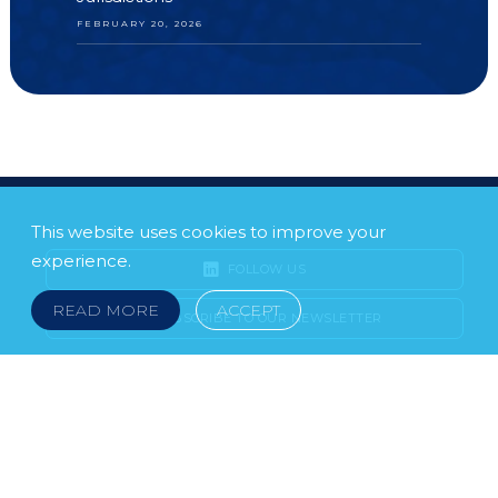
FEBRUARY 20, 2026
This website uses cookies to improve your
experience.
FOLLOW US
READ MORE
ACCEPT
SUBSCRIBE TO OUR NEWSLETTER
LEGAL NOTICE
FRAUD & SCAMS
POLICIES & PROCEDURES
USEFUL LINKS
YOUR FEEDBACK
© 2026 DOKLESTIC REPIC & GAJIN Z.A.K. · SERBIA: