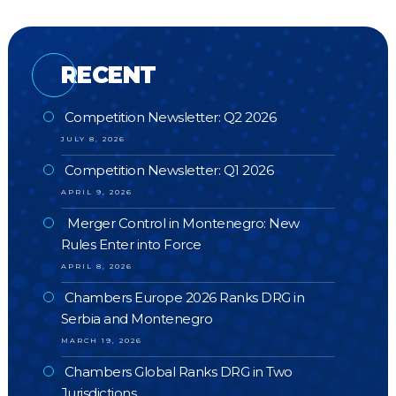
RECENT
Competition Newsletter: Q2 2026
JULY 8, 2026
Competition Newsletter: Q1 2026
APRIL 9, 2026
Merger Control in Montenegro: New
Rules Enter into Force
APRIL 8, 2026
Chambers Europe 2026 Ranks DRG in
Serbia and Montenegro
MARCH 19, 2026
Chambers Global Ranks DRG in Two
Jurisdictions