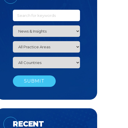
RECENT