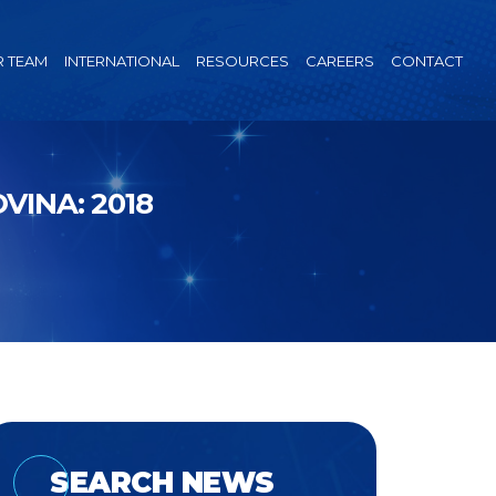
 TEAM
INTERNATIONAL
RESOURCES
CAREERS
CONTACT
INA: 2018
SEARCH NEWS