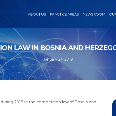
ABOUT US
PRACTICE AREAS
NEWSROOM
OUR
ION LAW IN BOSNIA AND HERZEGOV
January 24, 2019
ring 2018 in the competition law of Bosnia and