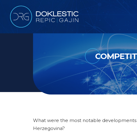
COMPETIT
What were the most notable developments du
Herzegovina?