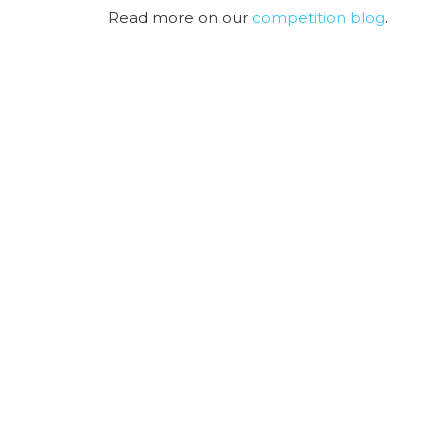
Read more on our
competition blog
.