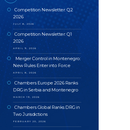
Competition Newsletter: Q2
2026
JULY 8, 2026
Competition Newsletter: Q1
2026
APRIL 9, 2026
Merger Control in Montenegro:
New Rules Enter into Force
APRIL 8, 2026
Chambers Europe 2026 Ranks
DRG in Serbia and Montenegro
MARCH 19, 2026
Chambers Global Ranks DRG in
Two Jurisdictions
FEBRUARY 20, 2026