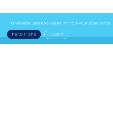
This website uses cookies to improve your experience.
READ MORE
ACCEPT
LEGAL NOTICE
© 2026 DOKLESTIC REPIC & GAJIN Z.A.K. · S
HERCEGOVINA: SRPSKA 75, 78000 BANJA LUKA serbi