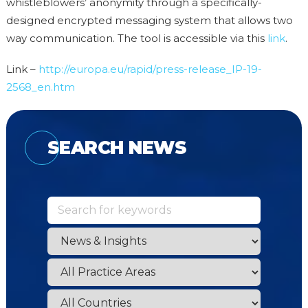
whistleblowers’ anonymity through a specifically-
designed encrypted messaging system that allows two
way communication. The tool is accessible via this
link
.
Link –
http://europa.eu/rapid/press-release_IP-19-
2568_en.htm
SEARCH NEWS