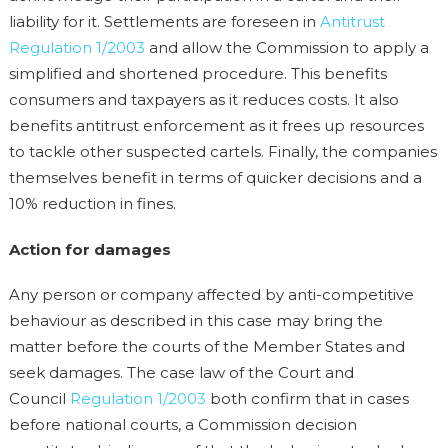
liability for it. Settlements are foreseen in
Antitrust
Regulation 1/2003
and allow the Commission to apply a
simplified and shortened procedure. This benefits
consumers and taxpayers as it reduces costs. It also
benefits antitrust enforcement as it frees up resources
to tackle other suspected cartels. Finally, the companies
themselves benefit in terms of quicker decisions and a
10% reduction in fines.
Action for damages
Any person or company affected by anti-competitive
behaviour as described in this case may bring the
matter before the courts of the Member States and
seek damages. The case law of the Court and
Council
Regulation 1/2003
both confirm that in cases
before national courts, a Commission decision