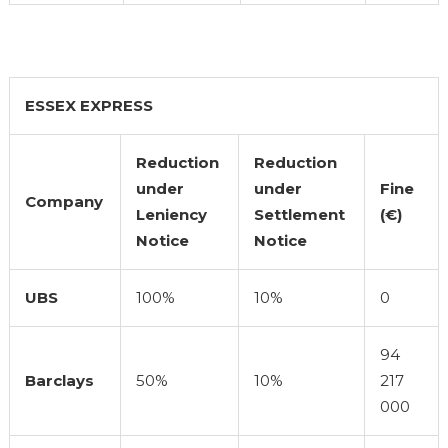
ESSEX EXPRESS
Reduction
Reduction
under
under
Fine
Company
Leniency
Settlement
(€)
Notice
Notice
UBS
100%
10%
0
94
Barclays
50%
10%
217
000