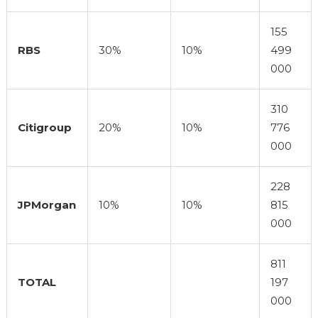
155
RBS
30%
10%
499
000
310
Citigroup
20%
10%
776
000
228
JPMorgan
10%
10%
815
000
811
TOTAL
197
000