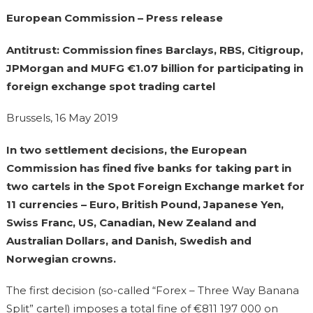
European Commission – Press release
Antitrust: Commission fines Barclays, RBS, Citigroup,
JPMorgan and MUFG €1.07 billion for participating in
foreign exchange spot trading cartel
Brussels, 16 May 2019
In two settlement decisions, the European
Commission has fined five banks for taking part in
two cartels in the Spot Foreign Exchange market for
11 currencies – Euro, British Pound, Japanese Yen,
Swiss Franc, US, Canadian, New Zealand and
Australian Dollars, and Danish, Swedish and
Norwegian crowns.
The first decision (so-called “Forex – Three Way Banana
Split” cartel) imposes a total fine of €811 197 000 on