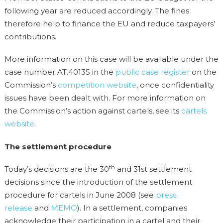
following year are reduced accordingly. The fines
therefore help to finance the EU and reduce taxpayers’
contributions.
More information on this case will be available under the
case number AT.40135 in the
public case register
on the
Commission’s
competition website
, once confidentiality
issues have been dealt with. For more information on
the Commission’s action against cartels, see its
cartels
website
.
The settlement procedure
th
Today’s decisions are the 30
and 31st settlement
decisions since the introduction of the settlement
procedure for cartels in June 2008 (see
press
release
and
MEMO
). In a settlement, companies
acknowledge their participation in a cartel and their