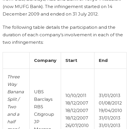
(now MUFG Bank). The infringement started on 14
December 2009 and ended on 31 July 2012.
The following table details the participation and the
duration of each company’s involvement in each of the
two infringements:
Company
Start
End
Three
Way
Banana
UBS
10/10/2011
31/01/2013
Split /
Barclays
18/12/2007
01/08/2012
Two
RBS
18/12/2007
19/04/2010
and a
Citigroup
18/12/2007
31/01/2013
half
JP
26/07/2010
31/01/2013