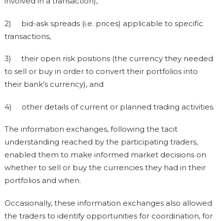
involved in a transaction),
2) bid-ask spreads (i.e. prices) applicable to specific
transactions,
3) their open risk positions (the currency they needed
to sell or buy in order to convert their portfolios into
their bank’s currency), and
4) other details of current or planned trading activities.
The information exchanges, following the tacit
understanding reached by the participating traders,
enabled them to make informed market decisions on
whether to sell or buy the currencies they had in their
portfolios and when.
Occasionally, these information exchanges also allowed
the traders to identify opportunities for coordination, for