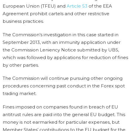
European Union (TFEU) and
Article 53
of the EEA
Agreement prohibit cartels and other restrictive
business practices.
The Commission’s investigation in this case started in
September 2013, with an immunity application under
the Commission Leniency Notice submitted by UBS,
which was followed by applications for reduction of fines
by other parties.
The Commission will continue pursuing other ongoing
procedures concerning past conduct in the Forex spot
trading market.
Fines imposed on companies found in breach of EU
antitrust rules are paid into the general EU budget. This
money is not earmarked for particular expenses, but
Member States’ contributions to the EU budget for the