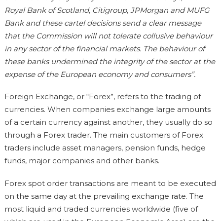
Royal Bank of Scotland, Citigroup, JPMorgan and MUFG
Bank and these cartel decisions send a clear message
that the Commission will not tolerate collusive behaviour
in any sector of the financial markets. The behaviour of
these banks undermined the integrity of the sector at the
expense of the European economy and consumers”.
Foreign Exchange, or “Forex”, refers to the trading of
currencies. When companies exchange large amounts
of a certain currency against another, they usually do so
through a Forex trader. The main customers of Forex
traders include asset managers, pension funds, hedge
funds, major companies and other banks.
Forex spot order transactions are meant to be executed
on the same day at the prevailing exchange rate. The
most liquid and traded currencies worldwide (five of