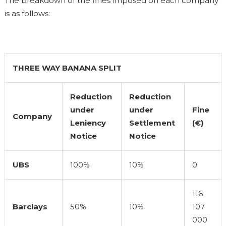
The breakdown of the fines imposed on each company
is as follows:
THREE WAY BANANA SPLIT
Reduction
Reduction
under
under
Fine
Company
Leniency
Settlement
(€)
Notice
Notice
UBS
100%
10%
0
116
Barclays
50%
10%
107
000