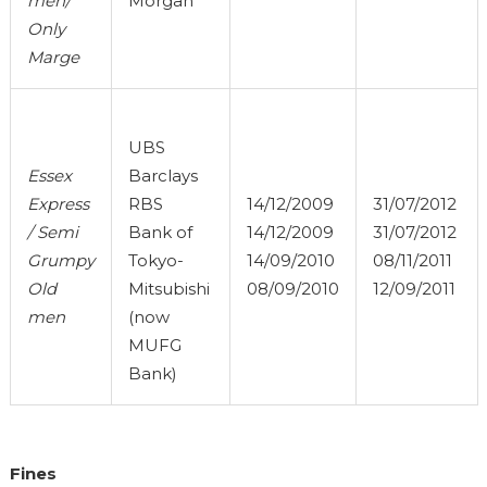
men/
Morgan
Only
Marge
UBS
Essex
Barclays
Express
RBS
14/12/2009
31/07/2012
/ Semi
Bank of
14/12/2009
31/07/2012
Grumpy
Tokyo-
14/09/2010
08/11/2011
Old
Mitsubishi
08/09/2010
12/09/2011
men
(now
MUFG
Bank)
Fines