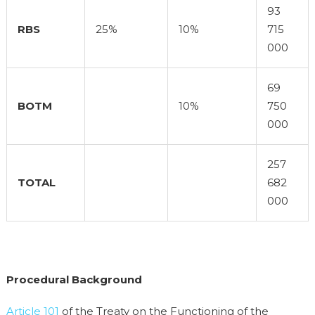
93
RBS
25%
10%
715
000
69
BOTM
10%
750
000
257
TOTAL
682
000
Procedural Background
Article 101
of the Treaty on the Functioning of the