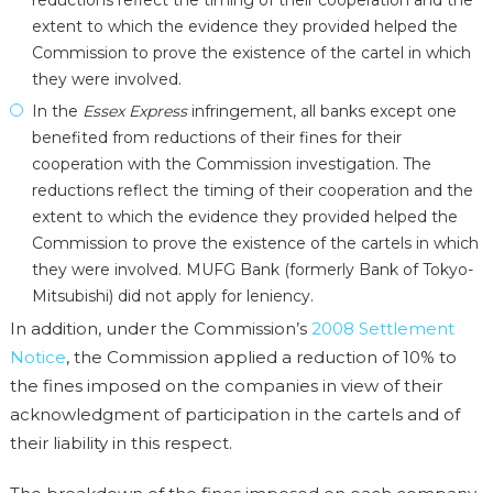
reductions reflect the timing of their cooperation and the
extent to which the evidence they provided helped the
Commission to prove the existence of the cartel in which
they were involved.
In the
Essex Express
infringement, all banks except one
benefited from reductions of their fines for their
cooperation with the Commission investigation. The
reductions reflect the timing of their cooperation and the
extent to which the evidence they provided helped the
Commission to prove the existence of the cartels in which
they were involved. MUFG Bank (formerly Bank of Tokyo-
Mitsubishi) did not apply for leniency.
In addition, under the Commission’s
2008 Settlement
Notice
, the Commission applied a reduction of 10% to
the fines imposed on the companies in view of their
acknowledgment of participation in the cartels and of
their liability in this respect.