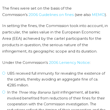
The fines were set on the basis of the
Commission’s
2006 Guidelines on fines
(see also
MEMO
).
In setting the fines, the Commission took into account, in
particular, the sales value in the European Economic
Area (EEA) achieved by the cartel participants for the
products in question, the serious nature of the
infringement, its geographic scope and its duration.
Under the Commission’s
2006 Leniency Notice
:
UBS received full immunity for revealing the existence of
the cartels, thereby avoiding an aggregate fine of ca.
€285 million.
In the
Three Way Banana Split
infringement, all banks
involved benefited from reductions of their fines for their
cooperation with the Commission investigation. The