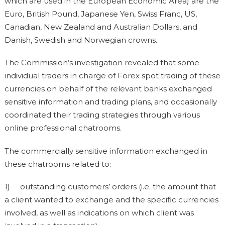
which are used in the European Economic Area) are the
Euro, British Pound, Japanese Yen, Swiss Franc, US,
Canadian, New Zealand and Australian Dollars, and
Danish, Swedish and Norwegian crowns.
The Commission’s investigation revealed that some
individual traders in charge of Forex spot trading of these
currencies on behalf of the relevant banks exchanged
sensitive information and trading plans, and occasionally
coordinated their trading strategies through various
online professional chatrooms.
The commercially sensitive information exchanged in
these chatrooms related to:
1) outstanding customers’ orders (i.e. the amount that
a client wanted to exchange and the specific currencies
involved, as well as indications on which client was