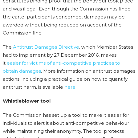
constitutes binding proof that the behaviour took place
and was illegal. Even though the Commission has fined
the cartel participants concerned, damages may be
awarded without being reduced on account of the
Commission fine.
The
Antitrust Damages Directive
, which Member States
had to implement by 27 December 2016, makes
it
easier for victims of anti-competitive practices to
obtain damages
. More information on antitrust damages
actions, including a practical guide on how to quantify
antitrust harm, is available
here
.
Whistleblower tool
The Commission has set up a tool to make it easier for
individuals to alert it about anti-competitive behaviour
while maintaining their anonymity. The tool protects