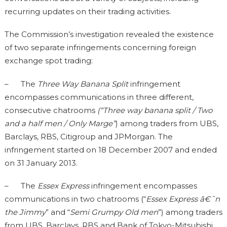
recurring updates on their trading activities.
The Commission’s investigation revealed the existence
of two separate infringements concerning foreign
exchange spot trading:
– The
Three Way Banana Split
infringement
encompasses communications in three different,
consecutive chatrooms
(“Three way banana split / Two
and a half men / Only Marge”
) among traders from UBS,
Barclays, RBS, Citigroup and JPMorgan. The
infringement started on 18 December 2007 and ended
on 31 January 2013.
– The
Essex Express
infringement encompasses
communications in two chatrooms (“
Essex Express â€˜n
the Jimmy
” and “
Semi Grumpy Old men
”) among traders
from UBS, Barclays, RBS and Bank of Tokyo-Mitsubishi