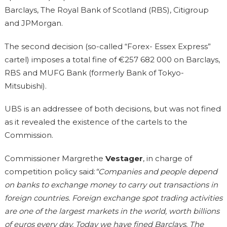
Barclays, The Royal Bank of Scotland (RBS), Citigroup
and JPMorgan.
The second decision (so-called “Forex- Essex Express”
cartel) imposes a total fine of €257 682 000 on Barclays,
RBS and MUFG Bank (formerly Bank of Tokyo-
Mitsubishi).
UBS is an addressee of both decisions, but was not fined
as it revealed the existence of the cartels to the
Commission.
Commissioner Margrethe
Vestager
, in charge of
competition policy said:
“Companies and people depend
on banks to exchange money to carry out transactions in
foreign countries. Foreign exchange spot trading activities
are one of the largest markets in the world, worth billions
of euros every day. Today we have fined Barclays, The