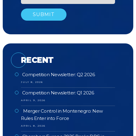
RECENT
Competition Newsletter: Q2 2026
JULY 8, 2026
Competition Newsletter: Q1 2026
APRIL 9, 2026
Merger Control in Montenegro: New
Rules Enter into Force
APRIL 8, 2026