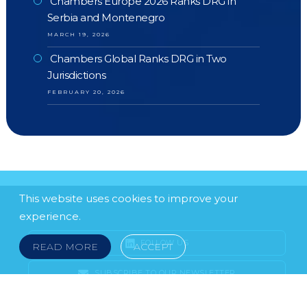
Chambers Europe 2026 Ranks DRG in
Serbia and Montenegro
MARCH 19, 2026
Chambers Global Ranks DRG in Two
Jurisdictions
FEBRUARY 20, 2026
This website uses cookies to improve your
experience.
FOLLOW US
READ MORE
ACCEPT
SUBSCRIBE TO OUR NEWSLETTER