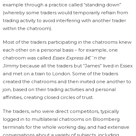
example through a practice called “standing down”
(whereby some traders would temporarily refrain from
trading activity to avoid interfering with another trader
within the chatroom).
Most of the traders participating in the chatrooms knew
each other on a personal basis – for example, one
chatroom was called
Essex Express â€˜n the
Jimmy
because all the traders but “James” lived in Essex
and met on a train to London. Some of the traders
created the chatrooms and then invited one another to
join, based on their trading activities and personal
affinities, creating closed circles of trust.
The traders, who were direct competitors, typically
logged in to multilateral chatrooms on Bloomberg
terminals for the whole working day, and had extensive
conversations about a variety of subjects, including