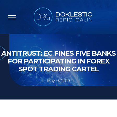
ANTITRUST: EC FINES FIVE BANKS
FOR PARTICIPATING IN FOREX
SPOT TRADING CARTEL
May 16, 2019