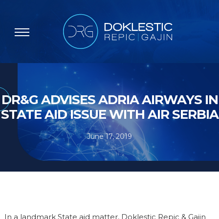
DR&G ADVISES ADRIA AIRWAYS IN
STATE AID ISSUE WITH AIR SERBIA
June 17, 2019
In a landmark State aid matter, Doklestic Repic & Gajin