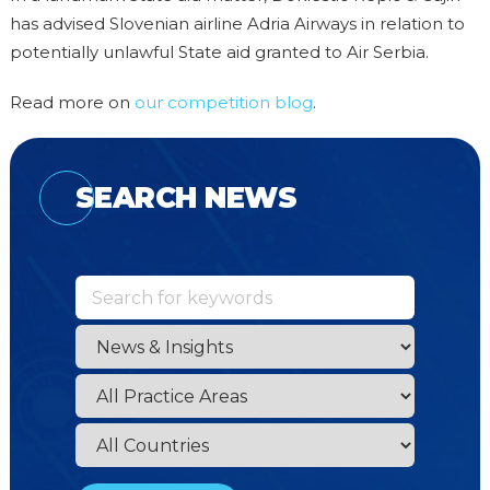
has advised Slovenian airline Adria Airways in relation to
potentially unlawful State aid granted to Air Serbia.
Read more on
our competition blog
.
SEARCH NEWS