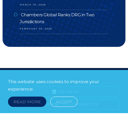
MARCH 19, 2026
Chambers Global Ranks DRG in Two
Jurisdictions
FEBRUARY 20, 2026
This website uses cookies to improve your
experience.
FOLLOW US
READ MORE
ACCEPT
SUBSCRIBE TO OUR NEWSLETTER
LEGAL NOTICE
FRAUD & SCAMS
POLICIES & PROCEDURES
USEFUL LINKS