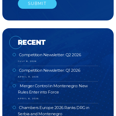
RECENT
Competition Newsletter: Q2 2026
JULY 8, 2026
Competition Newsletter: Q1 2026
APRIL 9, 2026
Merger Control in Montenegro: New
Rules Enter into Force
APRIL 8, 2026
Chambers Europe 2026 Ranks DRG in
Serbia and Montenegro