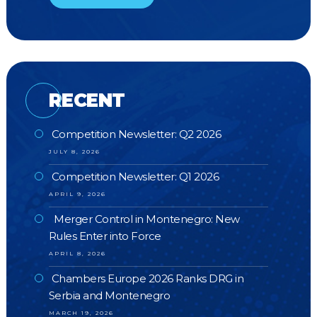
RECENT
Competition Newsletter: Q2 2026
JULY 8, 2026
Competition Newsletter: Q1 2026
APRIL 9, 2026
Merger Control in Montenegro: New
Rules Enter into Force
APRIL 8, 2026
Chambers Europe 2026 Ranks DRG in
Serbia and Montenegro
MARCH 19, 2026