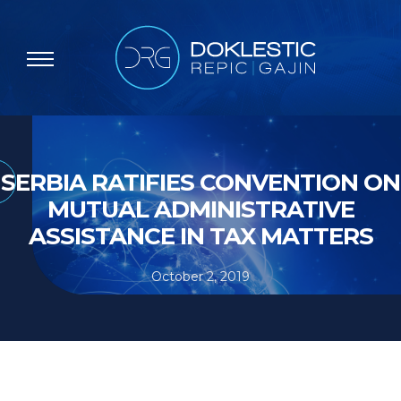
SERBIA RATIFIES CONVENTION ON
MUTUAL ADMINISTRATIVE
ASSISTANCE IN TAX MATTERS
October 2, 2019