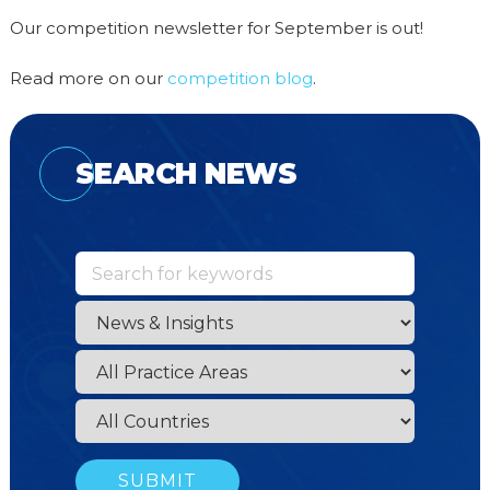
Our competition newsletter for September is out!
Read more on our
competition blog
.
SEARCH NEWS