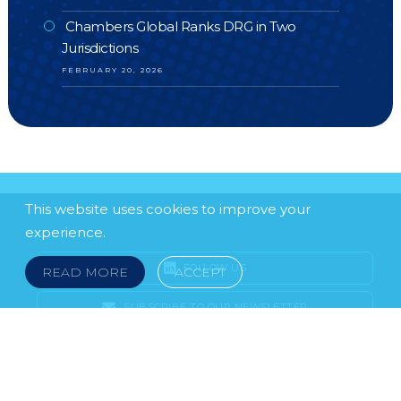
Chambers Global Ranks DRG in Two
Jurisdictions
FEBRUARY 20, 2026
This website uses cookies to improve your
experience.
FOLLOW US
READ MORE
ACCEPT
SUBSCRIBE TO OUR NEWSLETTER
LEGAL NOTICE
FRAUD & SCAMS
POLICIES & PROCEDURES
USEFUL LINKS
YOUR FEEDBACK