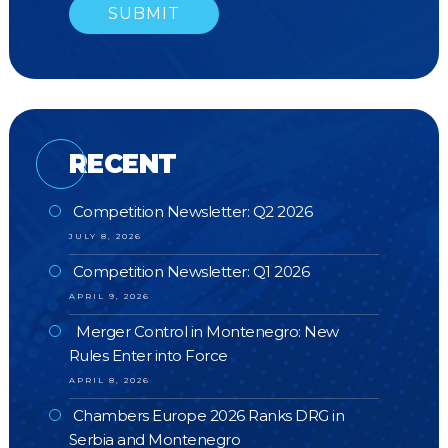
RECENT
Competition Newsletter: Q2 2026
JULY 8, 2026
Competition Newsletter: Q1 2026
APRIL 9, 2026
Merger Control in Montenegro: New
Rules Enter into Force
APRIL 8, 2026
Chambers Europe 2026 Ranks DRG in
Serbia and Montenegro