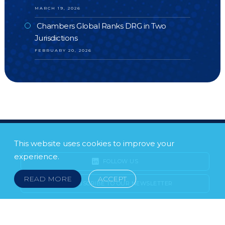
MARCH 19, 2026
Chambers Global Ranks DRG in Two
Jurisdictions
FEBRUARY 20, 2026
This website uses cookies to improve your
experience.
FOLLOW US
READ MORE
ACCEPT
SUBSCRIBE TO OUR NEWSLETTER
LEGAL NOTICE
FRAUD & SCAMS
POLICIES & PROCEDURES
USEFUL LINKS