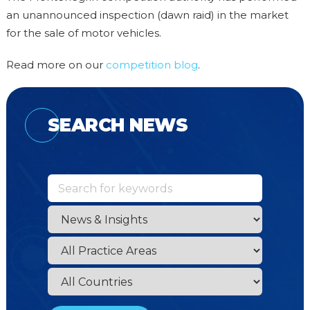
an unannounced inspection (dawn raid) in the market
for the sale of motor vehicles.
Read more on our
competition blog
.
SEARCH NEWS