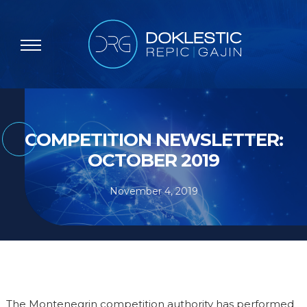
COMPETITION NEWSLETTER:
OCTOBER 2019
November 4, 2019
The Montenegrin competition authority has performed