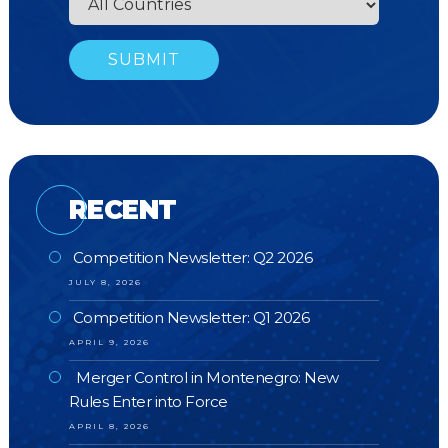
RECENT
Competition Newsletter: Q2 2026
JULY 8, 2026
Competition Newsletter: Q1 2026
APRIL 9, 2026
Merger Control in Montenegro: New
Rules Enter into Force
APRIL 8, 2026