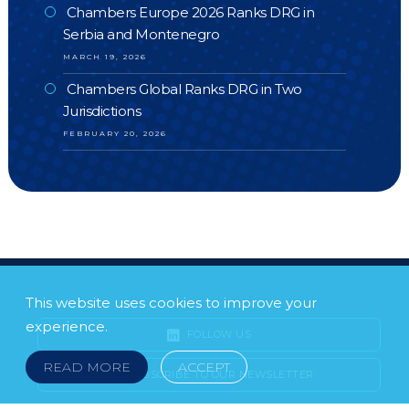
Chambers Europe 2026 Ranks DRG in
Serbia and Montenegro
MARCH 19, 2026
Chambers Global Ranks DRG in Two
Jurisdictions
FEBRUARY 20, 2026
This website uses cookies to improve your
experience.
FOLLOW US
READ MORE
ACCEPT
SUBSCRIBE TO OUR NEWSLETTER