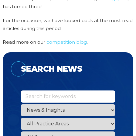
has turned three!
For the occasion, we have looked back at the most read
articles during this period.
Read more on our
competition blog
.
SEARCH NEWS