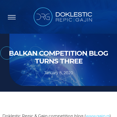
BALKAN COMPETITION BLOG
TURNS THREE
January 8, 2020
Doklestic Repic & Gajin competition blog (
www.gajin.rs
)