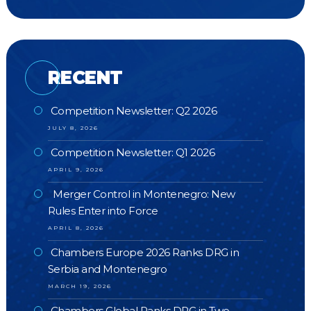
RECENT
Competition Newsletter: Q2 2026
JULY 8, 2026
Competition Newsletter: Q1 2026
APRIL 9, 2026
Merger Control in Montenegro: New
Rules Enter into Force
APRIL 8, 2026
Chambers Europe 2026 Ranks DRG in
Serbia and Montenegro
MARCH 19, 2026
Chambers Global Ranks DRG in Two