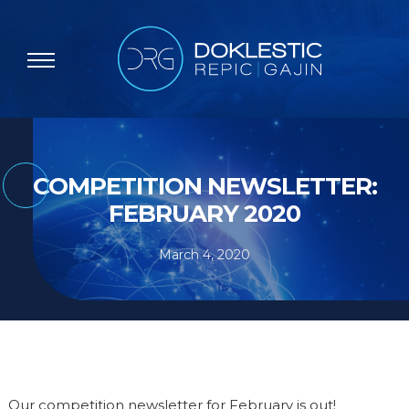
COMPETITION NEWSLETTER:
FEBRUARY 2020
March 4, 2020
Our competition newsletter for February is out!