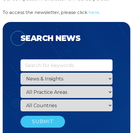
To access the newsletter, please click
here
.
SEARCH NEWS