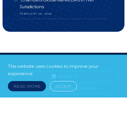
Jurisdictions
FEBRUARY 20, 2026
This website uses cookies to improve your
experience.
FOLLOW US
READ MORE
ACCEPT
SUBSCRIBE TO OUR NEWSLETTER
LEGAL NOTICE
FRAUD & SCAMS
POLICIES & PROCEDURES
USEFUL LINKS
YOUR FEEDBACK