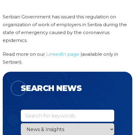
Serbian Government has issued this regulation on
organization of work of employers in Serbia during the
state of emergency caused by the coronavirus
epidemics.
Read more on our
LinkedIn page
(available only in
Serbian).
SEARCH NEWS