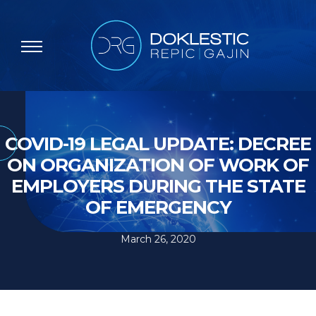
COVID-19 LEGAL UPDATE: DECREE
ON ORGANIZATION OF WORK OF
EMPLOYERS DURING THE STATE
OF EMERGENCY
March 26, 2020