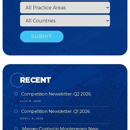
RECENT
Competition Newsletter: Q2 2026
JULY 8, 2026
Competition Newsletter: Q1 2026
APRIL 9, 2026
Merger Control in Montenegro: New