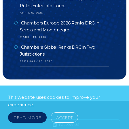
Rules Enter into Force
APRIL 8, 2026
Chambers Europe 2026 Ranks DRG in
Serbia and Montenegro
MARCH 19, 2026
Chambers Global Ranks DRG in Two
Jurisdictions
FEBRUARY 20, 2026
This website uses cookies to improve your
experience.
READ MORE
ACCEPT
FOLLOW US