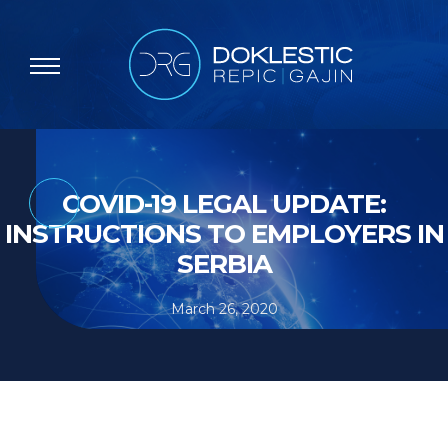
COVID-19 LEGAL UPDATE:
INSTRUCTIONS TO EMPLOYERS IN
SERBIA
March 26, 2020