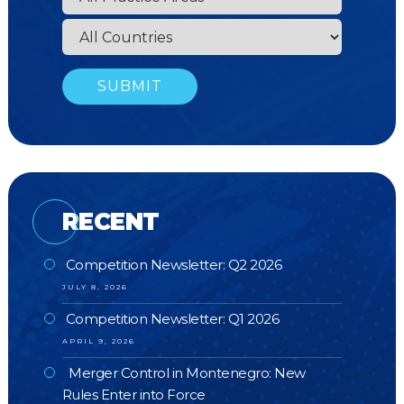
RECENT
Competition Newsletter: Q2 2026
JULY 8, 2026
Competition Newsletter: Q1 2026
APRIL 9, 2026
Merger Control in Montenegro: New
Rules Enter into Force