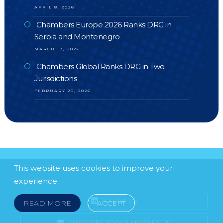
APRIL 8, 2026
Chambers Europe 2026 Ranks DRG in
Serbia and Montenegro
MARCH 19, 2026
Chambers Global Ranks DRG in Two
Jurisdictions
FEBRUARY 20, 2026
This website uses cookies to improve your
experience.
FOLLOW US
READ MORE
ACCEPT
SUBSCRIBE TO OUR NEWSLETTER