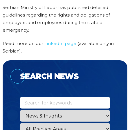
Serbian Ministry of Labor has published detailed
guidelines regarding the rights and obligations of
employers and employees during the state of
emergency.
Read more on our
LinkedIn page
(available only in
Serbian).
SEARCH NEWS