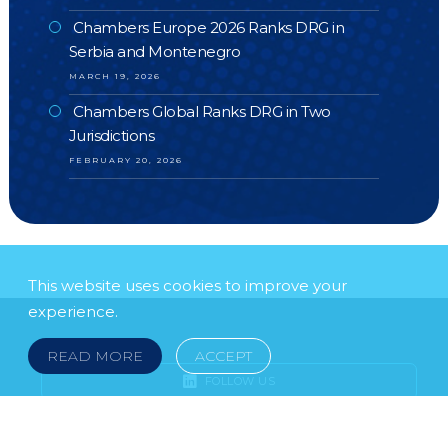
Chambers Europe 2026 Ranks DRG in
Serbia and Montenegro
MARCH 19, 2026
Chambers Global Ranks DRG in Two
Jurisdictions
FEBRUARY 20, 2026
This website uses cookies to improve your
experience.
READ MORE
ACCEPT
FOLLOW US
SUBSCRIBE TO OUR NEWSLETTER