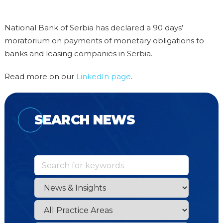
National Bank of Serbia has declared a 90 days’
moratorium on payments of monetary obligations to
banks and leasing companies in Serbia.
Read more on our
LinkedIn page
.
SEARCH NEWS