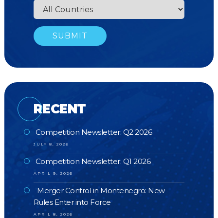
RECENT
Competition Newsletter: Q2 2026
JULY 8, 2026
Competition Newsletter: Q1 2026
APRIL 9, 2026
Merger Control in Montenegro: New
Rules Enter into Force
APRIL 8, 2026