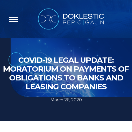
COVID-19 LEGAL UPDATE:
MORATORIUM ON PAYMENTS OF
OBLIGATIONS TO BANKS AND
LEASING COMPANIES
March 26, 2020