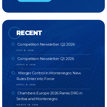
RECENT
Competition Newsletter: Q2 2026
JULY 8, 2026
Competition Newsletter: Q1 2026
APRIL 9, 2026
Merger Control in Montenegro: New
Rules Enter into Force
APRIL 8, 2026
Chambers Europe 2026 Ranks DRG in
Serbia and Montenegro
MARCH 19, 2026