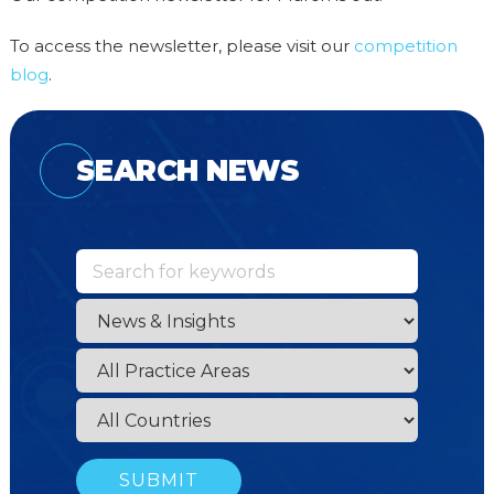
To access the newsletter, please visit our
competition
blog
.
SEARCH NEWS