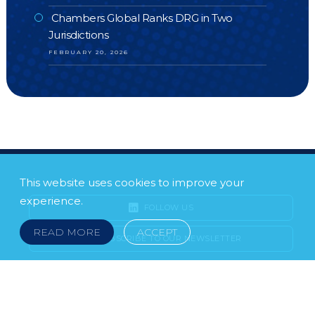
Chambers Global Ranks DRG in Two
Jurisdictions
FEBRUARY 20, 2026
This website uses cookies to improve your
experience.
FOLLOW US
READ MORE
ACCEPT
SUBSCRIBE TO OUR NEWSLETTER
LEGAL NOTICE
FRAUD & SCAMS
POLICIES & PROCEDURES
USEFUL LINKS
YOUR FEEDBACK