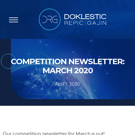
COMPETITION NEWSLETTER:
MARCH 2020
April 1, 2020
Our competition newsletter for March is out!