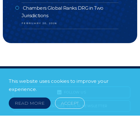
Chambers Global Ranks DRG in Two
Jurisdictions
FEBRUARY 20, 2026
This website uses cookies to improve your
experience.
FOLLOW US
READ MORE
ACCEPT
SUBSCRIBE TO OUR NEWSLETTER
LEGAL NOTICE
FRAUD & SCAMS
POLICIES & PROCEDURES
USEFUL LINKS
YOUR FEEDBACK