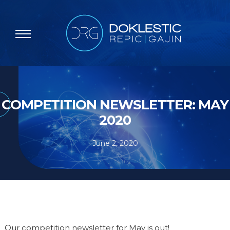
COMPETITION NEWSLETTER: MAY
2020
June 2, 2020
Our competition newsletter for May is out!