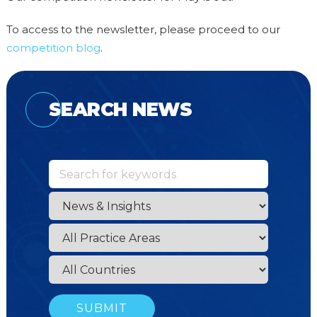
To access to the newsletter, please proceed to our
competition blog
.
SEARCH NEWS