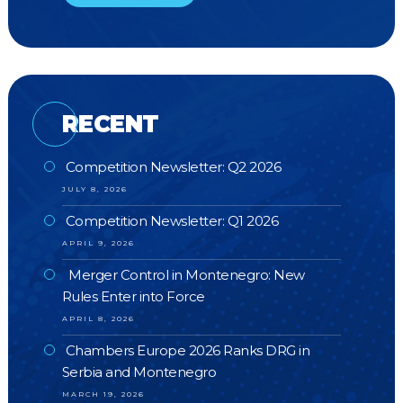
RECENT
Competition Newsletter: Q2 2026
JULY 8, 2026
Competition Newsletter: Q1 2026
APRIL 9, 2026
Merger Control in Montenegro: New
Rules Enter into Force
APRIL 8, 2026
Chambers Europe 2026 Ranks DRG in
Serbia and Montenegro
MARCH 19, 2026