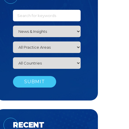
RECENT