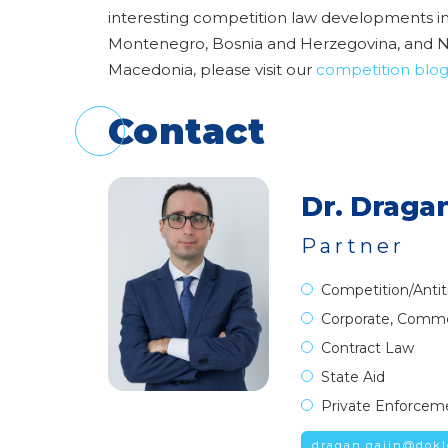
interesting competition law developments in
Montenegro, Bosnia and Herzegovina, and 
Macedonia, please visit our
competition blo
Contact
Dr. Dragan
Partner
Competition/Antit
Corporate, Comme
Contract Law
State Aid
Private Enforcem
dragan.gajin@dokl