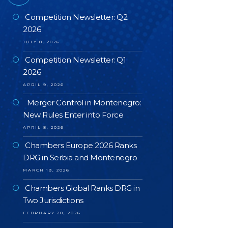
Competition Newsletter: Q2
2026
JULY 8, 2026
Competition Newsletter: Q1
2026
APRIL 9, 2026
Merger Control in Montenegro:
New Rules Enter into Force
APRIL 8, 2026
Chambers Europe 2026 Ranks
DRG in Serbia and Montenegro
MARCH 19, 2026
Chambers Global Ranks DRG in
Two Jurisdictions
FEBRUARY 20, 2026