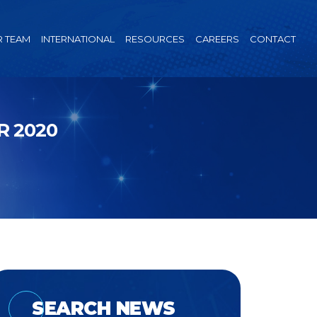
 TEAM
INTERNATIONAL
RESOURCES
CAREERS
CONTACT
R 2020
SEARCH NEWS