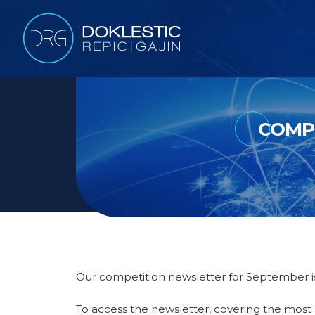
COMPE
Our competition newsletter for September is
To access the newsletter, covering the most