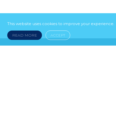
This website uses cookies to improve your experience.
READ MORE
ACCEPT
LEGAL NOTICE
© 2026 DOKLESTIC REPIC & GAJIN Z.A.K. · S
HERCEGOVINA: SRPSKA 75, 78000 BANJA LUKA serbi