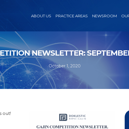
ABOUT US
PRACTICE AREAS
NEWSROOM
OUR
TITION NEWSLETTER: SEPTEMBE
October 1, 2020
 out!