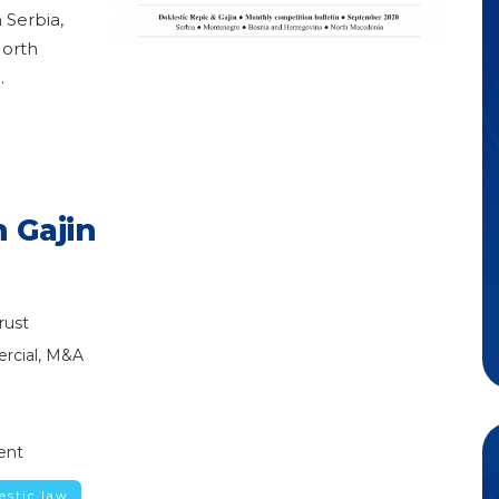
 Serbia,
North
g
.
 Gajin
rust
rcial, M&A
ent
estic.law