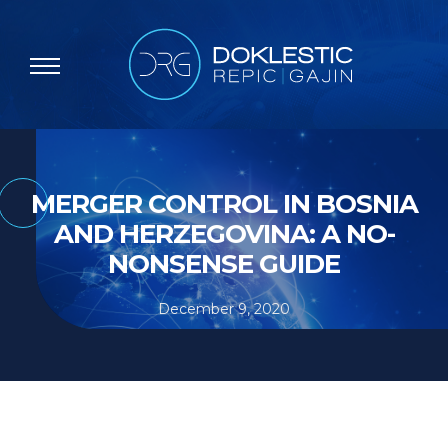
MERGER CONTROL IN BOSNIA
AND HERZEGOVINA: A NO-
NONSENSE GUIDE
December 9, 2020