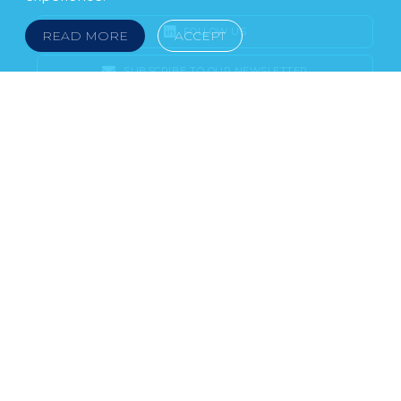
FOLLOW US
READ MORE
ACCEPT
SUBSCRIBE TO OUR NEWSLETTER
LEGAL NOTICE
FRAUD & SCAMS
POLICIES & PROCEDURES
USEFUL LINKS
YOUR FEEDBACK
© 2026 DOKLESTIC REPIC & GAJIN Z.A.K. · SERBIA:
PETRA KOČIĆA 4, 11000 BELGRADE · MONTENEGRO:
MOSKOVSKA 111, I-34, 81000 PODGORICA · BOSNIA AND
HERCEGOVINA: SRPSKA 75, 78000 BANJA LUKA
serbia@doklestic.law · montenegro@doklestic.law ·
bosnia@doklestic.law TEL +381.11.414.33.60, FAX
+381.11.414.33.69
DOKLESTIC REPIC & GAJIN | 2026 |
SIXTH SENSE STUDIO