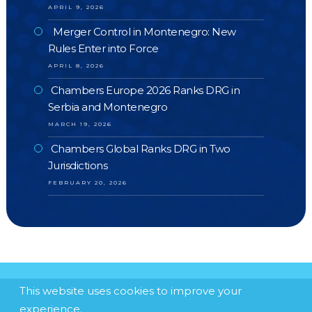
APRIL 9, 2026
Merger Control in Montenegro: New
Rules Enter into Force
APRIL 8, 2026
Chambers Europe 2026 Ranks DRG in
Serbia and Montenegro
MARCH 19, 2026
Chambers Global Ranks DRG in Two
Jurisdictions
FEBRUARY 20, 2026
This website uses cookies to improve your
experience.