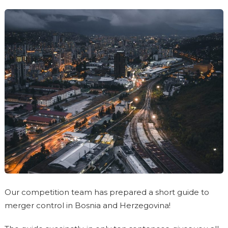
Our competition team has prepared a short guide to
merger control in Bosnia and Herzegovina!