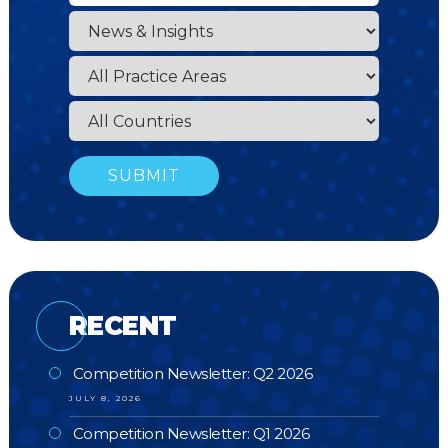
RECENT
Competition Newsletter: Q2 2026
JULY 8, 2026
Competition Newsletter: Q1 2026