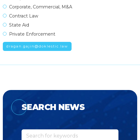
Corporate, Commercial, M&A
Contract Law
State Aid
Private Enforcement
dragan.gajin@doklestic.law
SEARCH NEWS