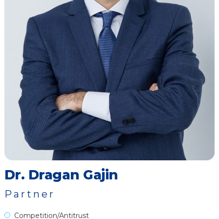
Dr. Dragan Gajin
Partner
Competition/Antitrust