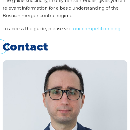
The guide succinctly, in only ten sentences, gives you all
relevant information for a basic understanding of the
Bosnian merger control regime.
To access the guide, please visit
our competition blog
.
Contact