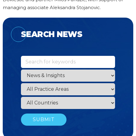
managing associate Aleksandra Stojanovic.
SEARCH NEWS