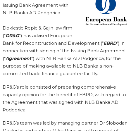
Issuing Bank Agreement with
NLB Banka AD Podgorica.
Doklestic Repic & Gajin law firm
(“
DR&G
”) has advised European
Bank for Reconstruction and Development (“
EBRD
”) in
connection with signing of the Issuing Bank Agreement
(“
Agreement
”) with NLB Banka AD Podgorica, for the
purpose of making available to NLB Banka a non-
committed trade finance guarantee facility.
DR&G’s role consisted of preparing comprehensive
capacity opinion for the benefit of EBRD, with regard to
the Agreement that was signed with NLB Banka AD
Podgorica.
DR&G’s team was led by managing partner Dr Slobodan
Doklestic and partner Milos Pandzic, with support of