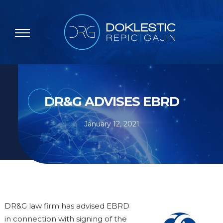
DR&G ADVISES EBRD
January 12, 2021
DR&G law firm has advised EBRD
in connection with signing of the