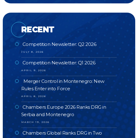
RECENT
Competition Newsletter: Q2 2026
JULY 8, 2026
Competition Newsletter: Q1 2026
APRIL 9, 2026
Merger Control in Montenegro: New
Rules Enter into Force
APRIL 8, 2026
Chambers Europe 2026 Ranks DRG in
Serbia and Montenegro
MARCH 19, 2026
Chambers Global Ranks DRG in Two