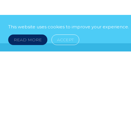
This website uses cookies to improve your experience.
READ MORE
ACCEPT
LEGAL NOTICE
© 2026 DOKLESTIC REPIC & GAJIN Z.A.K. · S
HERCEGOVINA: SRPSKA 75, 78000 BANJA LUKA serbi