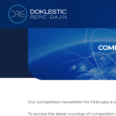
COMP
Our competition newsletter for February is o
To access the latest roundup of competitio