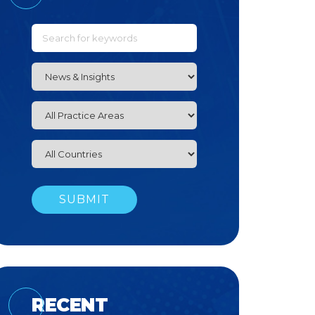
RECENT