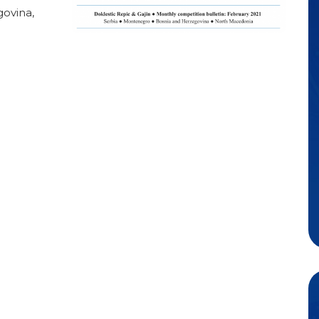
ovina,