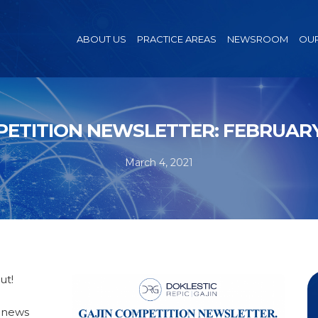
ABOUT US
PRACTICE AREAS
NEWSROOM
OUR
ETITION NEWSLETTER: FEBRUARY
March 4, 2021
ut!
n news