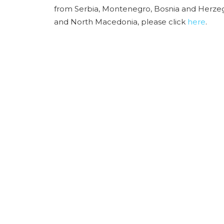
from Serbia, Montenegro, Bosnia and Herzeg
and North Macedonia, please click
here
.