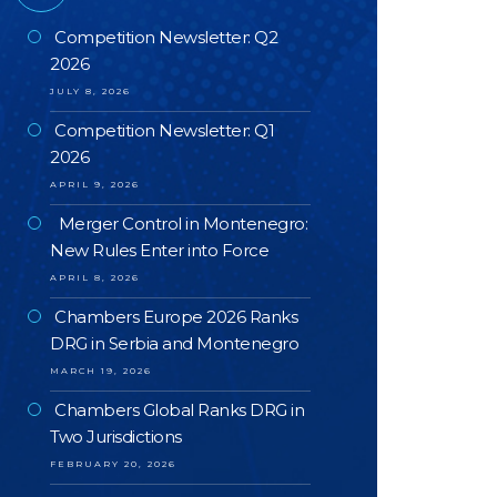
Competition Newsletter: Q2
2026
JULY 8, 2026
Competition Newsletter: Q1
2026
APRIL 9, 2026
Merger Control in Montenegro:
New Rules Enter into Force
APRIL 8, 2026
Chambers Europe 2026 Ranks
DRG in Serbia and Montenegro
MARCH 19, 2026
Chambers Global Ranks DRG in
Two Jurisdictions
FEBRUARY 20, 2026