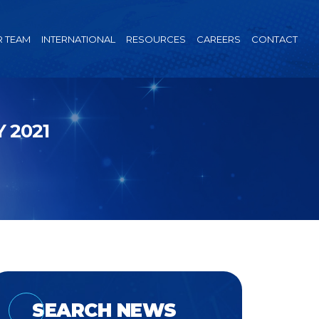
 TEAM
INTERNATIONAL
RESOURCES
CAREERS
CONTACT
 2021
SEARCH NEWS