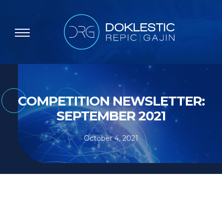
COMPETITION NEWSLETTER:
SEPTEMBER 2021
October 4, 2021