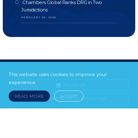
Chambers Global Ranks DRG in Two
Jurisdictions
FEBRUARY 20, 2026
This website uses cookies to improve your
experience.
FOLLOW US
READ MORE
ACCEPT
SUBSCRIBE TO OUR NEWSLETTER
LEGAL NOTICE
FRAUD & SCAMS
POLICIES & PROCEDURES
USEFUL LINKS
YOUR FEEDBACK