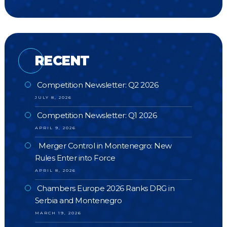
RECENT
Competition Newsletter: Q2 2026
JULY 8, 2026
Competition Newsletter: Q1 2026
APRIL 9, 2026
Merger Control in Montenegro: New
Rules Enter into Force
APRIL 8, 2026
Chambers Europe 2026 Ranks DRG in
Serbia and Montenegro
MARCH 19, 2026