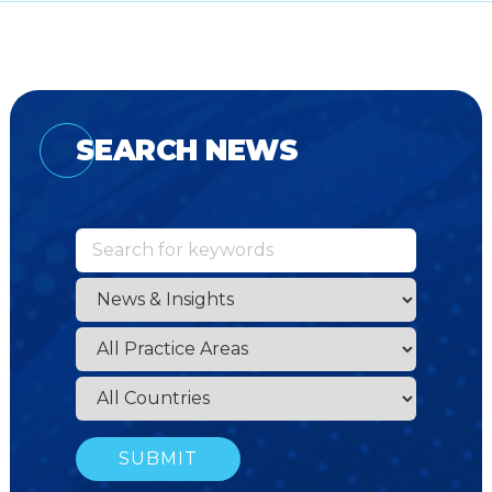
SEARCH NEWS