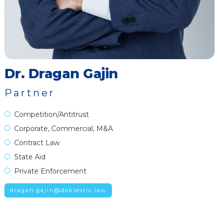
Dr. Dragan Gajin
Partner
Competition/Antitrust
Corporate, Commercial, M&A
Contract Law
State Aid
Private Enforcement
dragan.gajin@doklestic.law