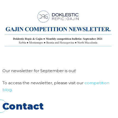
Our newsletter for September is out!
To access the newsletter, please visit our
competition
blog
.
Contact