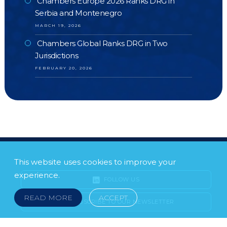
Chambers Europe 2026 Ranks DRG in
Serbia and Montenegro
MARCH 19, 2026
Chambers Global Ranks DRG in Two
Jurisdictions
FEBRUARY 20, 2026
This website uses cookies to improve your
experience.
FOLLOW US
READ MORE
ACCEPT
SUBSCRIBE TO OUR NEWSLETTER