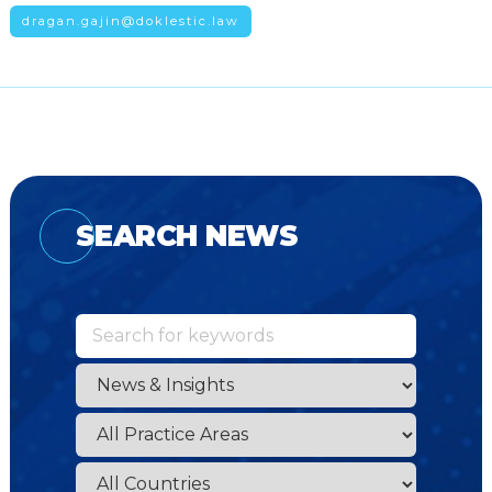
dragan.gajin@doklestic.law
SEARCH NEWS