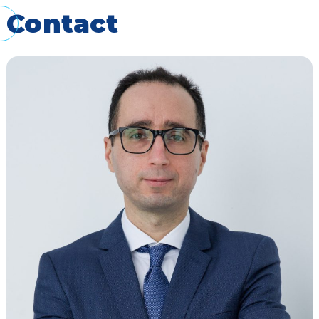
Contact