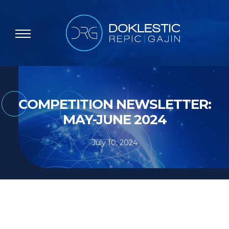
COMPETITION NEWSLETTER:
MAY-JUNE 2024
July 10, 2024