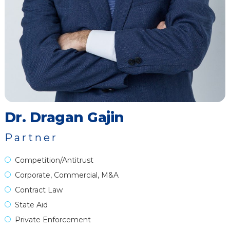
Dr. Dragan Gajin
Partner
Competition/Antitrust
Corporate, Commercial, M&A
Contract Law
State Aid
Private Enforcement