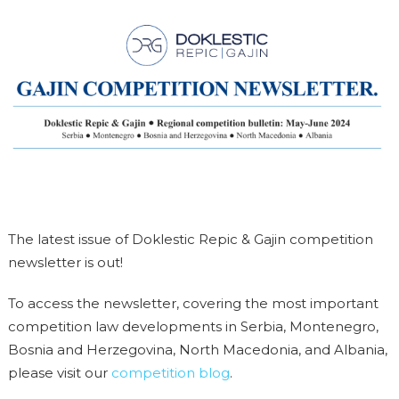
The latest issue of Doklestic Repic & Gajin competition
newsletter is out!
To access the newsletter, covering the most important
competition law developments in Serbia, Montenegro,
Bosnia and Herzegovina, North Macedonia, and Albania,
please visit our
competition blog
.