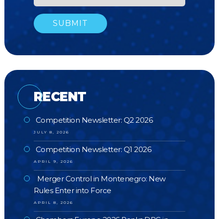
RECENT
Competition Newsletter: Q2 2026
JULY 8, 2026
Competition Newsletter: Q1 2026
APRIL 9, 2026
Merger Control in Montenegro: New
Rules Enter into Force
APRIL 8, 2026