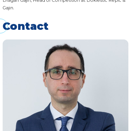
Dragan Gajin, Head of Competition at Doklestic Repic &
Gajin.
Contact