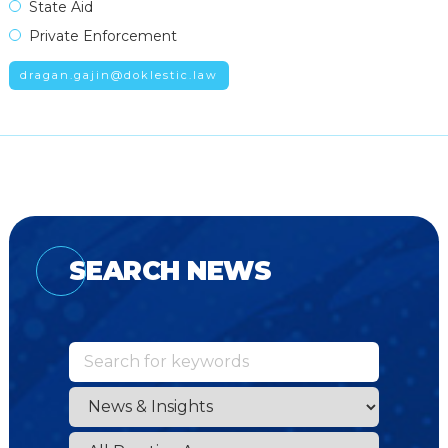
State Aid
Private Enforcement
dragan.gajin@doklestic.law
SEARCH NEWS