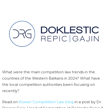
What were the main competition law trends in the
countries of the Western Balkans in 2024? What have
the local competition authorities been focusing on
recently?
Read on
Kluwer Competition Law blog
in a post by Dr.