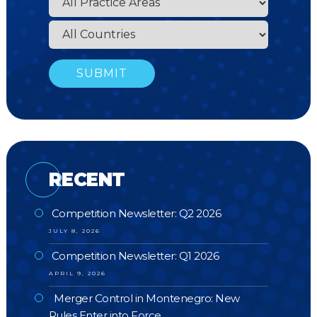
RECENT
Competition Newsletter: Q2 2026
JULY 8, 2026
Competition Newsletter: Q1 2026
APRIL 9, 2026
Merger Control in Montenegro: New
Rules Enter into Force