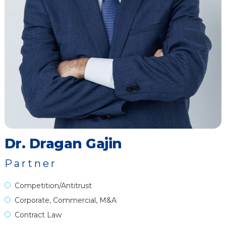
Dr. Dragan Gajin
Partner
Competition/Antitrust
Corporate, Commercial, M&A
Contract Law