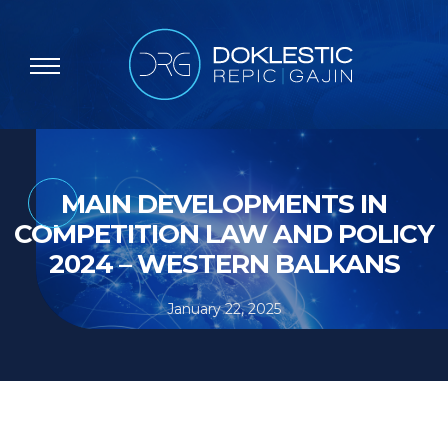
MAIN DEVELOPMENTS IN
COMPETITION LAW AND POLICY
2024 – WESTERN BALKANS
January 22, 2025