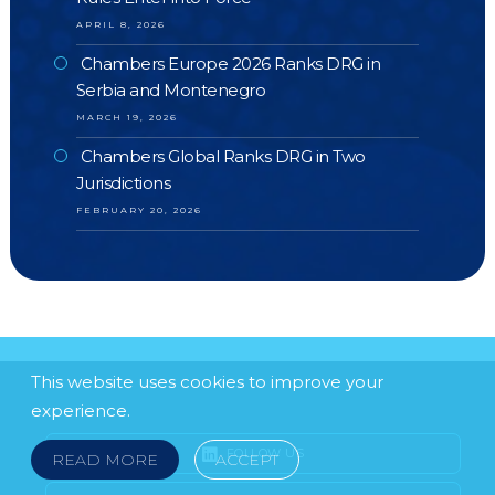
APRIL 8, 2026
Chambers Europe 2026 Ranks DRG in
Serbia and Montenegro
MARCH 19, 2026
Chambers Global Ranks DRG in Two
Jurisdictions
FEBRUARY 20, 2026
This website uses cookies to improve your
experience.
FOLLOW US
READ MORE
ACCEPT