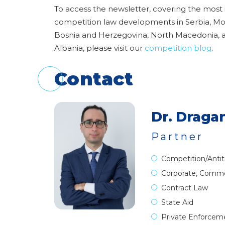
To access the newsletter, covering the most
competition law developments in Serbia, M
Bosnia and Herzegovina, North Macedonia, 
Albania, please visit our
competition blog
.
Contact
Dr. Dragan
Partner
Competition/Antit
Corporate, Comme
Contract Law
State Aid
Private Enforcem