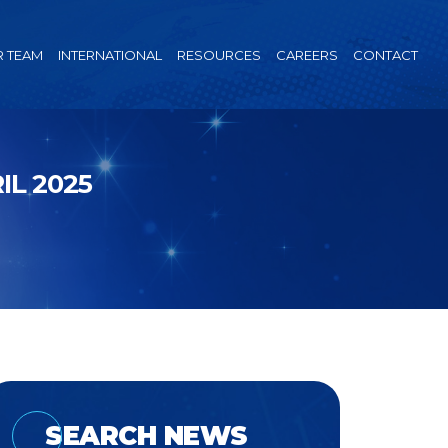
 TEAM
INTERNATIONAL
RESOURCES
CAREERS
CONTACT
L 2025
SEARCH NEWS