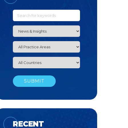
RECENT