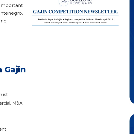
 important
ontenegro,
and
 Gajin
rust
rcial, M&A
ent