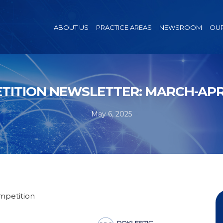
ABOUT US
PRACTICE AREAS
NEWSROOM
OUR
TITION NEWSLETTER: MARCH-APRI
May 6, 2025
ompetition