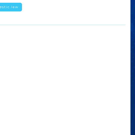
estic.law