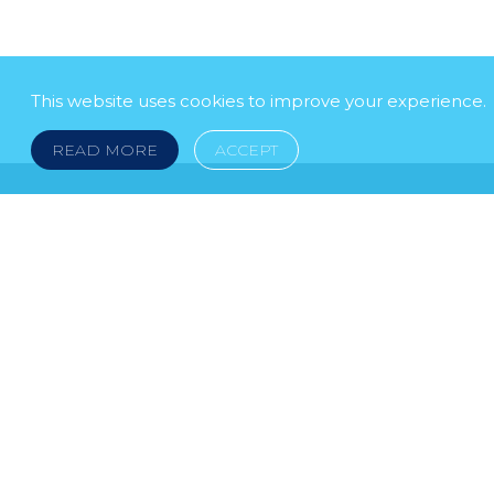
This website uses cookies to improve your experience.
READ MORE
ACCEPT
LEGAL NOTICE
© 2026 DOKLESTIC REPIC & GAJIN Z.A.K. · S
HERCEGOVINA: SRPSKA 75, 78000 BANJA LUKA serbi