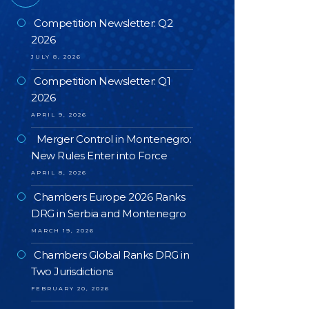
Competition Newsletter: Q2
2026
JULY 8, 2026
Competition Newsletter: Q1
2026
APRIL 9, 2026
Merger Control in Montenegro:
New Rules Enter into Force
APRIL 8, 2026
Chambers Europe 2026 Ranks
DRG in Serbia and Montenegro
MARCH 19, 2026
Chambers Global Ranks DRG in
Two Jurisdictions
FEBRUARY 20, 2026