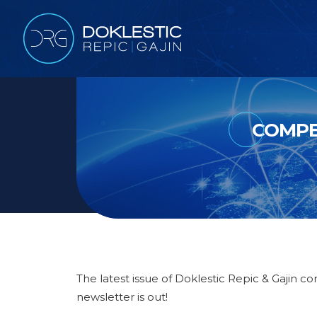
COMPE
The latest issue of Doklestic Repic & Gajin c
newsletter is out!