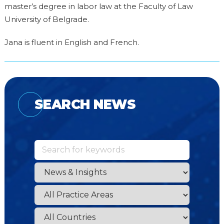
master’s degree in labor law at the Faculty of Law
University of Belgrade.
Jana is fluent in English and French.
SEARCH NEWS