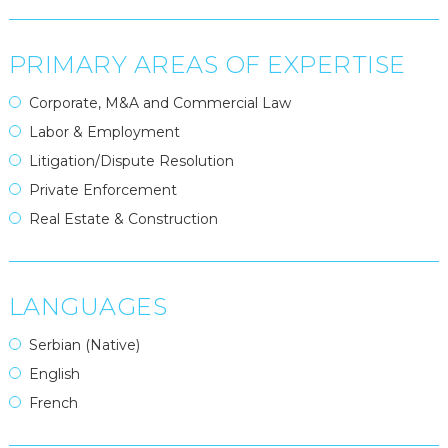
PRIMARY AREAS OF EXPERTISE
Corporate, M&A and Commercial Law
Labor & Employment
Litigation/Dispute Resolution
Private Enforcement
Real Estate & Construction
LANGUAGES
Serbian (Native)
English
French