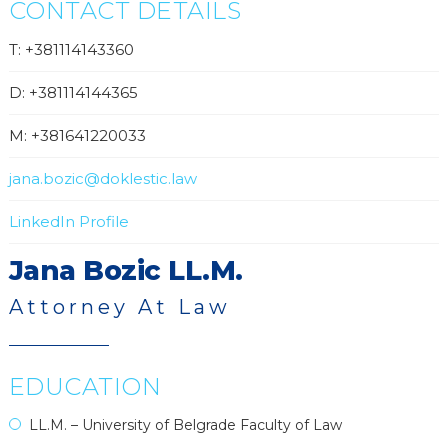
CONTACT DETAILS
T: +381114143360
D: +381114144365
M: +381641220033
jana.bozic@doklestic.law
LinkedIn Profile
Jana Bozic LL.M.
Attorney At Law
EDUCATION
LL.M. – University of Belgrade Faculty of Law