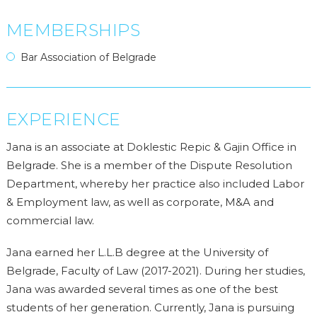
MEMBERSHIPS
Bar Association of Belgrade
EXPERIENCE
Jana is an associate at Doklestic Repic & Gajin Office in
Belgrade. She is a member of the Dispute Resolution
Department, whereby her practice also included Labor
& Employment law, as well as corporate, M&A and
commercial law.
Jana earned her L.L.B degree at the University of
Belgrade, Faculty of Law (2017-2021). During her studies,
Jana was awarded several times as one of the best
students of her generation. Currently, Jana is pursuing