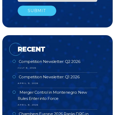
RECENT
Competition Newsletter: Q2 2026
JULY 8, 2026
Competition Newsletter: Q1 2026
APRIL 9, 2026
Merger Control in Montenegro: New
Rules Enter into Force
APRIL 8, 2026
Chambers Europe 2026 Ranks DRG in