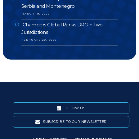
Serbia and Montenegro
MARCH 19, 2026
Chambers Global Ranks DRG in Two
Jurisdictions
FEBRUARY 20, 2026
FOLLOW US
SUBSCRIBE TO OUR NEWSLETTER