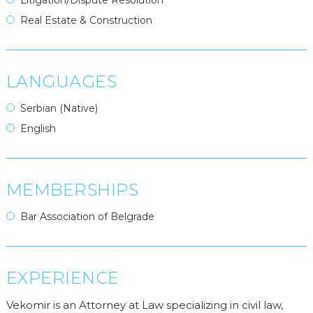
Litigation/Dispute Resolution
Real Estate & Construction
LANGUAGES
Serbian (Native)
English
MEMBERSHIPS
Bar Association of Belgrade
EXPERIENCE
Vekomir is an Attorney at Law specializing in civil law,