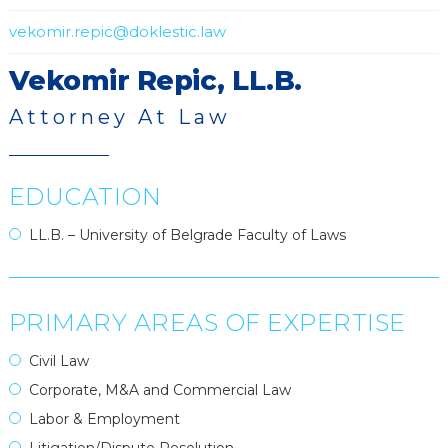
vekomir.repic@doklestic.law
Vekomir Repic, LL.B.
Attorney At Law
EDUCATION
LL.B. – University of Belgrade Faculty of Laws
PRIMARY AREAS OF EXPERTISE
Civil Law
Corporate, M&A and Commercial Law
Labor & Employment