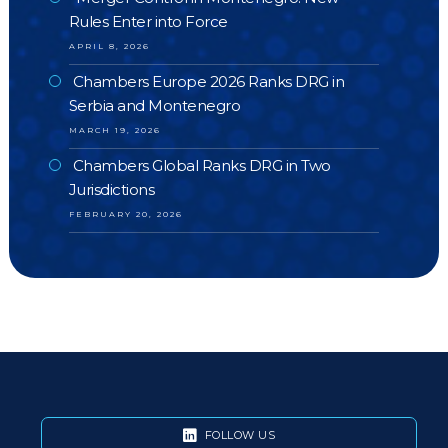
Rules Enter into Force
APRIL 8, 2026
Chambers Europe 2026 Ranks DRG in
Serbia and Montenegro
MARCH 19, 2026
Chambers Global Ranks DRG in Two
Jurisdictions
FEBRUARY 20, 2026
FOLLOW US