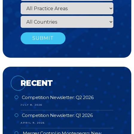
RECENT
Competition Newsletter: Q2 2026
JULY 8, 2026
Competition Newsletter: Q1 2026
APRIL 9, 2026
Merger Control in Montenegro: New