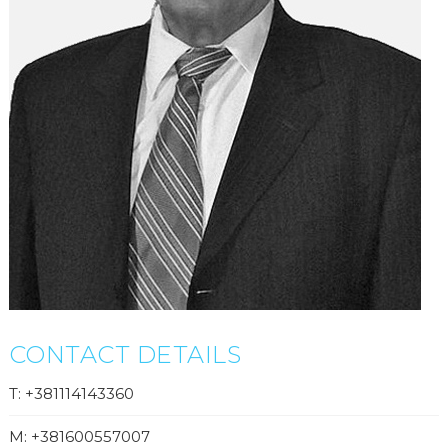
CONTACT DETAILS
T: +381114143360
M: +381600557007