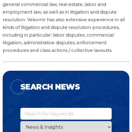
general commercial law, real estate, labor and
employment law, as well as in litigation and dispute
resolution. Vekomir has also extensive experience in all
kinds of litigation and dispute resolution procedures,
including in particular: labor disputes, commercial
litigation, administrative disputes, enforcement
procedures and class actions / collective lawsuits.
SEARCH NEWS