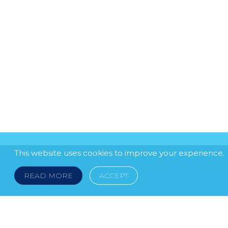
This website uses cookies to improve your experience.
READ MORE
ACCEPT
LEGAL NOTICE