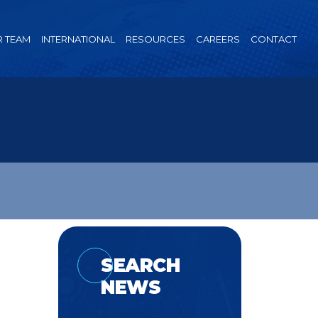
 TEAM
INTERNATIONAL
RESOURCES
CAREERS
CONTACT
SEARCH
NEWS