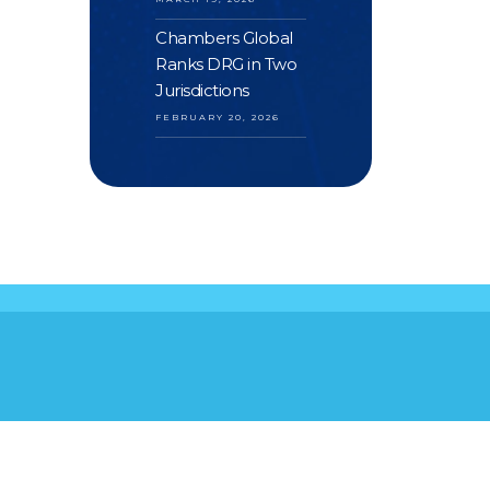
Chambers Global
Ranks DRG in Two
Jurisdictions
FEBRUARY 20, 2026
S
YOUR FEEDBACK