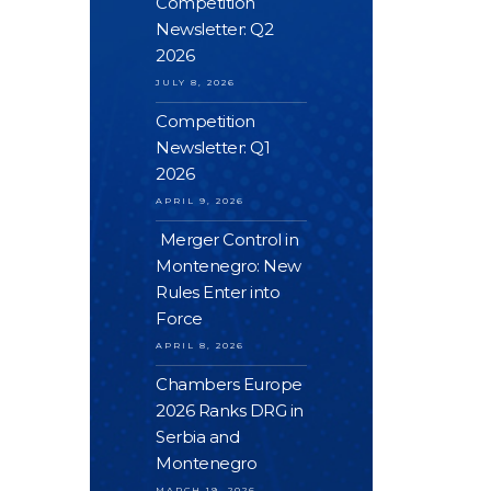
Competition
Newsletter: Q2
2026
JULY 8, 2026
Competition
Newsletter: Q1
2026
APRIL 9, 2026
Merger Control in
Montenegro: New
Rules Enter into
Force
APRIL 8, 2026
Chambers Europe
2026 Ranks DRG in
Serbia and
Montenegro
MARCH 19, 2026