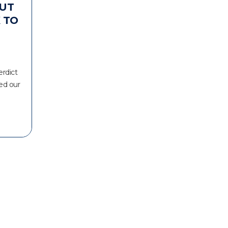
UT
 TO
erdict
ed our