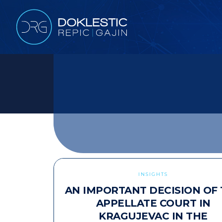
INSIGHTS
AN IMPORTANT DECISION OF
APPELLATE COURT IN
KRAGUJEVAC IN THE