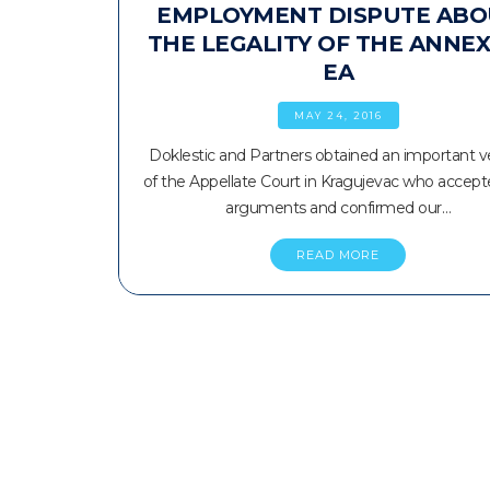
EMPLOYMENT DISPUTE ABO
THE LEGALITY OF THE ANNEX
EA
MAY 24, 2016
Doklestic and Partners obtained an important v
of the Appellate Court in Kragujevac who accept
arguments and confirmed our…
READ MORE