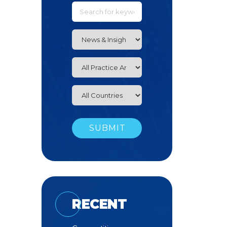
RECENT