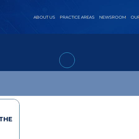
ABOUT US
PRACTICE AREAS
NEWSROOM
OUR
 THE