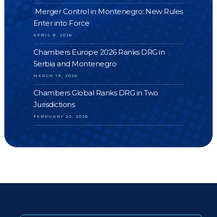
Merger Control in Montenegro: New Rules
Enter into Force
APRIL 8, 2026
Chambers Europe 2026 Ranks DRG in
Serbia and Montenegro
MARCH 19, 2026
Chambers Global Ranks DRG in Two
Jurisdictions
FEBRUARY 20, 2026