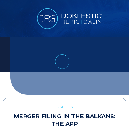
INSIGHTS
MERGER FILING IN THE BALKANS:
THE APP