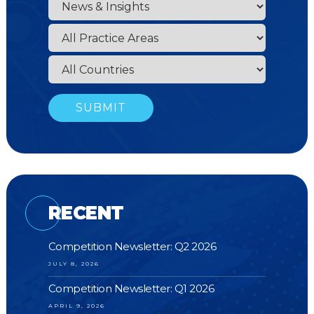
RECENT
Competition Newsletter: Q2 2026
JULY 8, 2026
Competition Newsletter: Q1 2026
APRIL 9, 2026