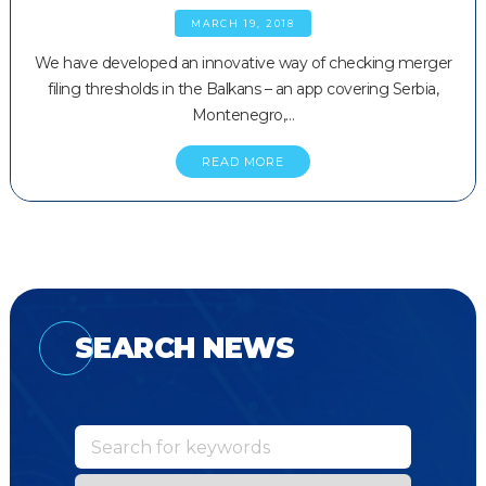
MARCH 19, 2018
We have developed an innovative way of checking merger
filing thresholds in the Balkans – an app covering Serbia,
Montenegro,…
READ MORE
SEARCH NEWS