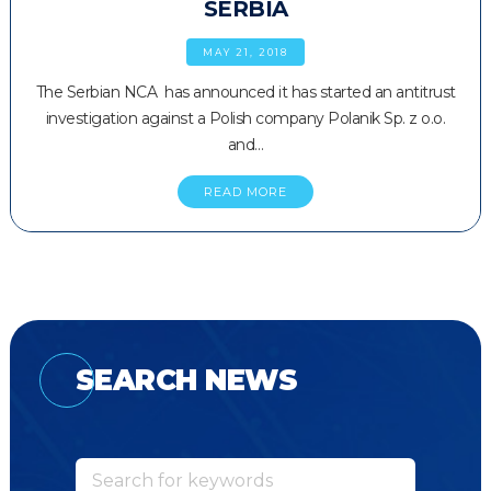
SERBIA
MAY 21, 2018
The Serbian NCA has announced it has started an antitrust
investigation against a Polish company Polanik Sp. z o.o.
and…
READ MORE
SEARCH NEWS