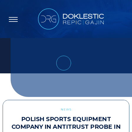
NEWS
POLISH SPORTS EQUIPMENT
COMPANY IN ANTITRUST PROBE IN