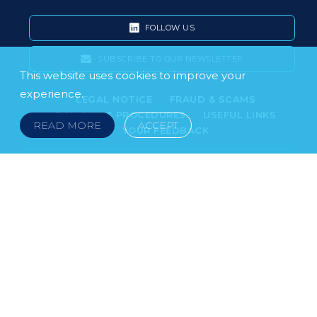
FOLLOW US
SUBSCRIBE TO OUR NEWSLETTER
This website uses cookies to improve your
experience.
LEGAL NOTICE
FRAUD & SCAMS
POLICIES & PROCEDURES
USEFUL LINKS
READ MORE
ACCEPT
YOUR FEEDBACK
© 2026 DOKLESTIC REPIC & GAJIN Z.A.K. · SERBIA:
PETRA KOČIĆA 4, 11000 BELGRADE · MONTENEGRO:
MOSKOVSKA 111, I-34, 81000 PODGORICA · BOSNIA AND
HERCEGOVINA: SRPSKA 75, 78000 BANJA LUKA
serbia@doklestic.law · montenegro@doklestic.law ·
bosnia@doklestic.law TEL +381.11.414.33.60, FAX
+381.11.414.33.69
DOKLESTIC REPIC & GAJIN | 2026 |
SIXTH SENSE STUDIO