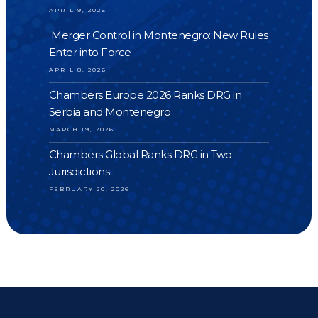
APRIL 9, 2026
Merger Control in Montenegro: New Rules
Enter into Force
APRIL 8, 2026
Chambers Europe 2026 Ranks DRG in
Serbia and Montenegro
MARCH 19, 2026
Chambers Global Ranks DRG in Two
Jurisdictions
FEBRUARY 20, 2026