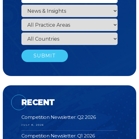
RECENT
Competition Newsletter: Q2 2026
JULY 8, 2026
Competition Newsletter: Q1 2026